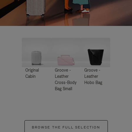
Original
Groove -
Groove -
Cabin
Leather
Leather
Cross-Body
Hobo Bag
Bag Small
BROWSE THE FULL SELECTION