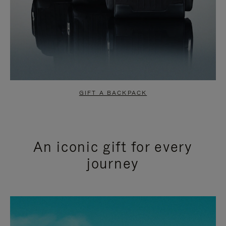
GIFT A BACKPACK
An iconic gift for every
journey