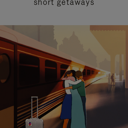
short getaways