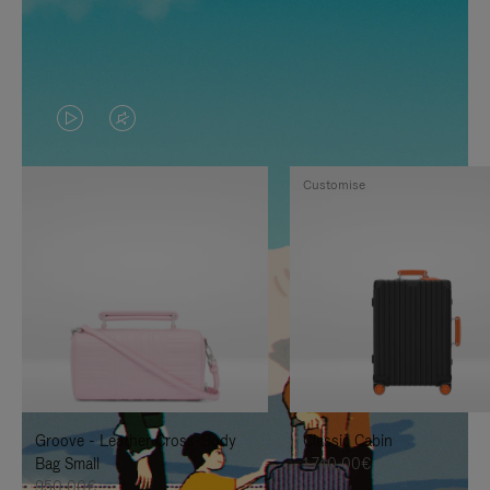
VIDEO
VIDEO
IS
IS
Customise
PLAYED,
MUTED,
PLEASE
PLEASE
PRESS
PRESS
TO
TO
PAUSE
UNMUTE
IT
IT
Groove - Leather Cross-Body
Classic Cabin
Bag Small
1.740,00€
950,00€