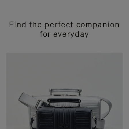
Find the perfect companion
for everyday