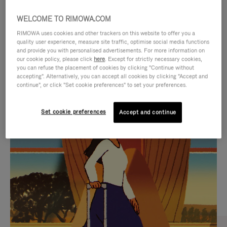
WELCOME TO RIMOWA.COM
RIMOWA uses cookies and other trackers on this website to offer you a
quality user experience, measure site traffic, optimise social media functions
and provide you with personalised advertisements. For more information on
our cookie policy, please click
here
. Except for strictly necessary cookies,
you can refuse the placement of cookies by clicking "Continue without
accepting". Alternatively, you can accept all cookies by clicking "Accept and
continue", or click "Set cookie preferences" to set your preferences.
VIDEO
VIDEO
Set cookie preferences
Accept and continue
IS
IS
PLAYED,
MUTED,
CURATED GIFT SELECTIONS
PLEASE
PLEASE
Find the perfect companion
PRESS
PRESS
for every journey
TO
TO
PAUSE
UNMUTE