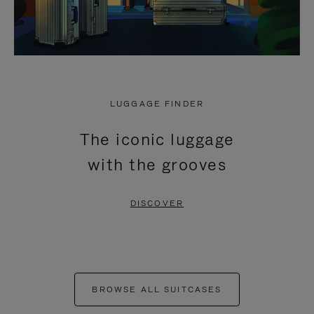
LUGGAGE FINDER
The iconic luggage
with the grooves
DISCOVER
BROWSE ALL SUITCASES