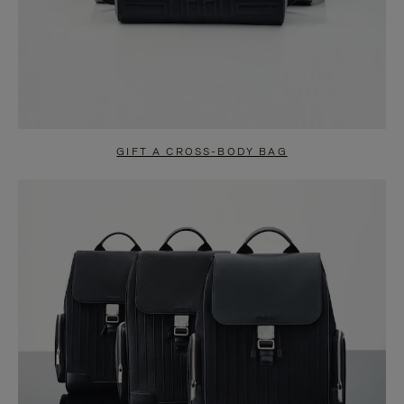
GIFT A CROSS-BODY BAG