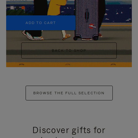
+5
ADD TO CART
BACK TO SHOP
BROWSE THE FULL SELECTION
Discover gifts for