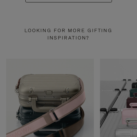
LOOKING FOR MORE GIFTING
INSPIRATION?