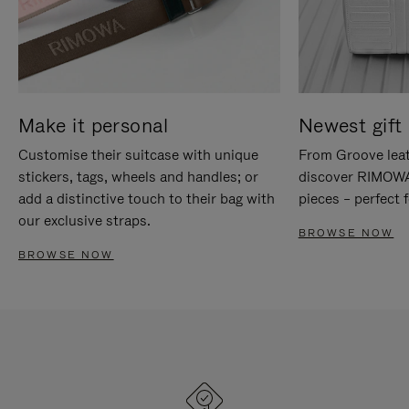
Make it personal
Newest gift 
Customise their suitcase with unique
From Groove leat
stickers, tags, wheels and handles; or
discover RIMOWA'
add a distinctive touch to their bag with
pieces – perfect f
our exclusive straps.
BROWSE NOW
BROWSE NOW