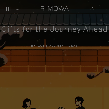
Gifts for the Journey Ahead
EXPLORE ALL GIFT IDEAS