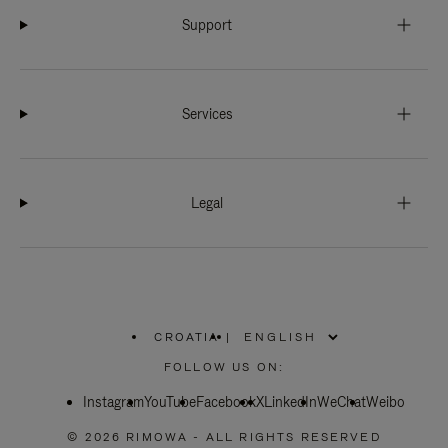
Support
Services
Legal
CROATIA
|
,
PLEASE
FOLLOW US ON:
SELECT
YOUR
Instagram
YouTube
COUNTRY
Facebook
X
LinkedIn
WeChat
Weibo
/
REGION
© 2026 RIMOWA - ALL RIGHTS RESERVED