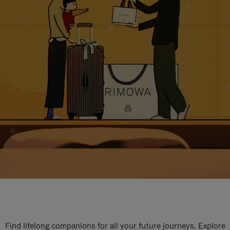
Find lifelong companions for all your future journeys. Explore