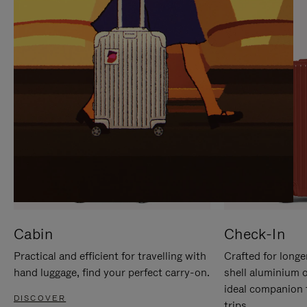
IT
IT
Cabin
Check-In
Practical and efficient for travelling with
Crafted for longe
hand luggage, find your perfect carry-on.
shell aluminium 
ideal companion 
DISCOVER
trips.