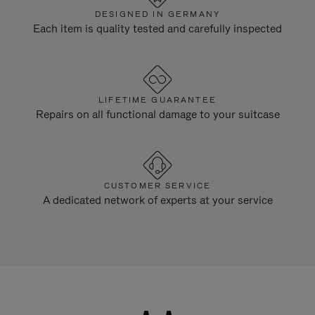
DESIGNED IN GERMANY
Each item is quality tested and carefully inspected
LIFETIME GUARANTEE
Repairs on all functional damage to your suitcase
CUSTOMER SERVICE
A dedicated network of experts at your service