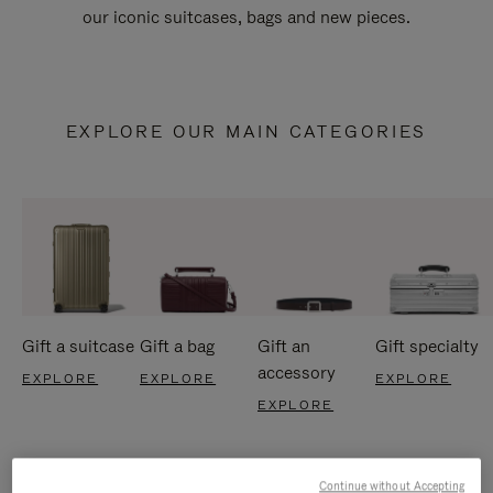
our iconic suitcases, bags and new pieces.
EXPLORE OUR MAIN CATEGORIES
Gift a suitcase
Gift a bag
Gift an
Gift specialty
accessory
EXPLORE
EXPLORE
EXPLORE
EXPLORE
Continue without Accepting