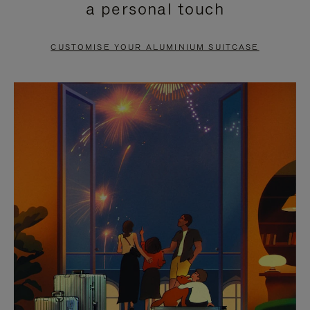
a personal touch
TO
TO
PAUSE
UNMUTE
CUSTOMISE YOUR ALUMINIUM SUITCASE
IT
IT