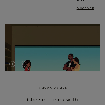
DISCOVER
VIDEO
VIDEO
IS
IS
PLAYED,
MUTED,
RIMOWA UNIQUE
PLEASE
PLEASE
Classic cases with
PRESS
PRESS