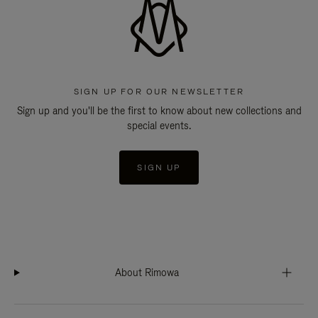
SIGN UP FOR OUR NEWSLETTER
Sign up and you'll be the first to know about new collections and
special events.
SIGN UP
About Rimowa