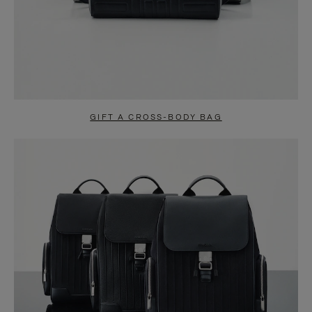
GIFT A CROSS-BODY BAG