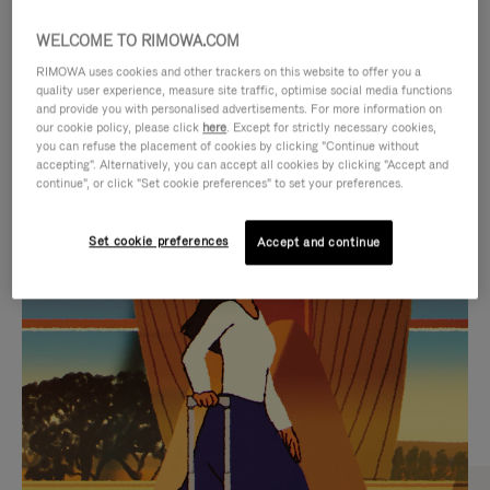
WELCOME TO RIMOWA.COM
RIMOWA uses cookies and other trackers on this website to offer you a
quality user experience, measure site traffic, optimise social media functions
and provide you with personalised advertisements. For more information on
our cookie policy, please click
here
. Except for strictly necessary cookies,
you can refuse the placement of cookies by clicking "Continue without
accepting". Alternatively, you can accept all cookies by clicking "Accept and
continue", or click "Set cookie preferences" to set your preferences.
VIDEO
VIDEO
Set cookie preferences
Accept and continue
IS
IS
PLAYED,
MUTED,
CURATED GIFT SELECTIONS
PLEASE
PLEASE
Find the perfect companion
PRESS
PRESS
for every journey
TO
TO
PAUSE
UNMUTE