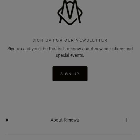
SIGN UP FOR OUR NEWSLETTER
Sign up and you'll be the first to know about new collections and
special events.
SIGN UP
About Rimowa