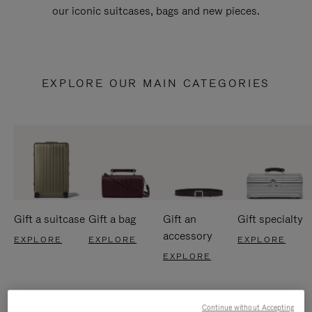
our iconic suitcases, bags and new pieces.
EXPLORE OUR MAIN CATEGORIES
Gift a suitcase
Gift a bag
Gift an
Gift specialty
accessory
EXPLORE
EXPLORE
EXPLORE
EXPLORE
Continue without Accepting