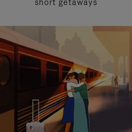
short getaways