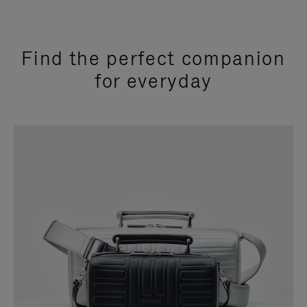
Find the perfect companion
for everyday