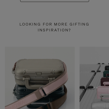
LOOKING FOR MORE GIFTING
INSPIRATION?