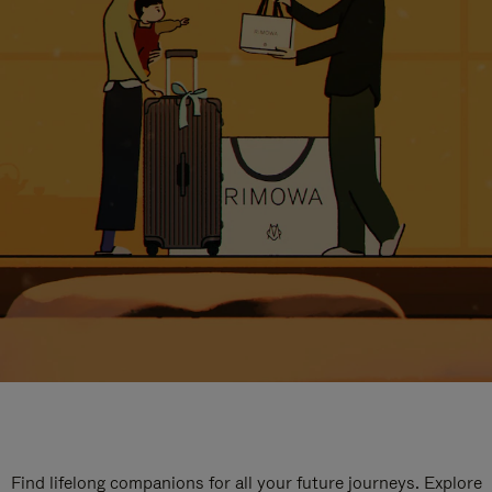
Find lifelong companions for all your future journeys. Explore