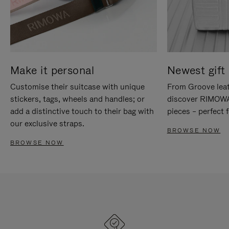
Make it personal
Newest gift 
Customise their suitcase with unique
From Groove leat
stickers, tags, wheels and handles; or
discover RIMOWA'
add a distinctive touch to their bag with
pieces – perfect f
our exclusive straps.
BROWSE NOW
BROWSE NOW