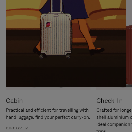
IT
IT
Cabin
Check-In
Practical and efficient for travelling with
Crafted for longe
hand luggage, find your perfect carry-on.
shell aluminium 
ideal companion 
DISCOVER
trips.