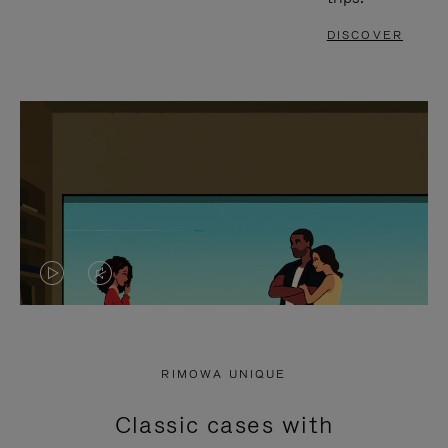
DISCOVER
VIDEO
VIDEO
IS
IS
PLAYED,
MUTED,
RIMOWA UNIQUE
PLEASE
PLEASE
Classic cases with
PRESS
PRESS