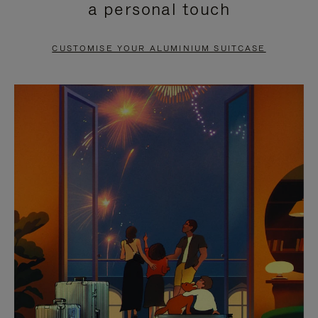
a personal touch
TO
TO
PAUSE
UNMUTE
CUSTOMISE YOUR ALUMINIUM SUITCASE
IT
IT