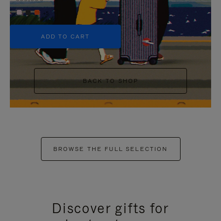
+5
ADD TO CART
BACK TO SHOP
BROWSE THE FULL SELECTION
Discover gifts for