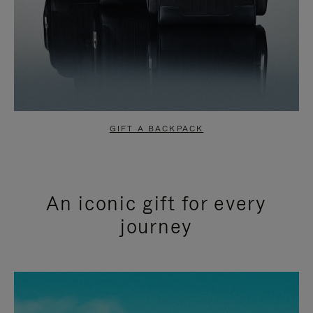
GIFT A BACKPACK
An iconic gift for every
journey