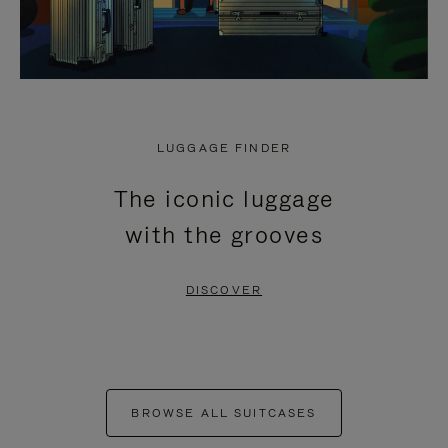
LUGGAGE FINDER
The iconic luggage
with the grooves
DISCOVER
BROWSE ALL SUITCASES