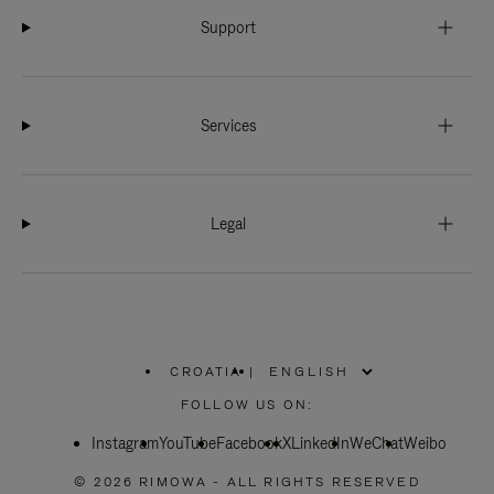
Support
Services
Legal
CROATIA
|
,
PLEASE
FOLLOW US ON:
SELECT
YOUR
Instagram
YouTube
COUNTRY
Facebook
X
LinkedIn
WeChat
Weibo
/
REGION
© 2026 RIMOWA - ALL RIGHTS RESERVED