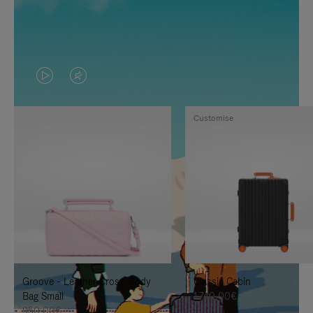
VIDEO
VIDEO
IS
IS
Customise
PLAYED,
MUTED,
PLEASE
PLEASE
PRESS
PRESS
TO
TO
PAUSE
UNMUTE
IT
IT
Groove - Leather Cross-Body
Classic Cabin
Bag Small
1.740,00€
950,00€