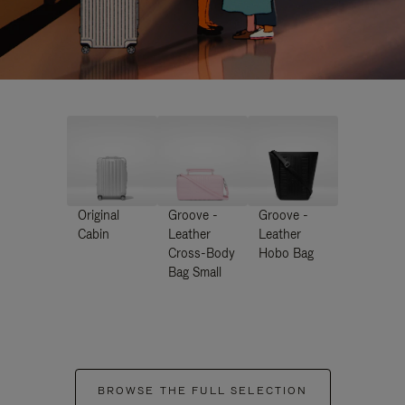
Original
Groove -
Groove -
Cabin
Leather
Leather
Cross-Body
Hobo Bag
Bag Small
BROWSE THE FULL SELECTION