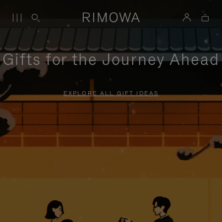
Gifts for the Journey Ahead
EXPLORE ALL GIFT IDEAS