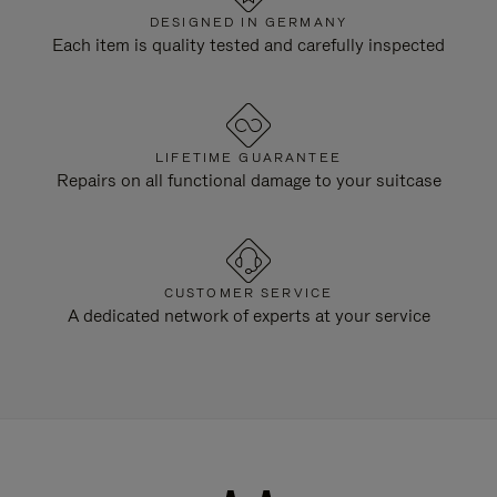
DESIGNED IN GERMANY
Each item is quality tested and carefully inspected
LIFETIME GUARANTEE
Repairs on all functional damage to your suitcase
CUSTOMER SERVICE
A dedicated network of experts at your service