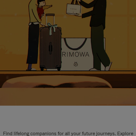
Find lifelong companions for all your future journeys. Explore