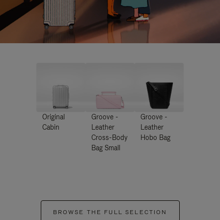
Original
Groove -
Groove -
Cabin
Leather
Leather
Cross-Body
Hobo Bag
Bag Small
BROWSE THE FULL SELECTION