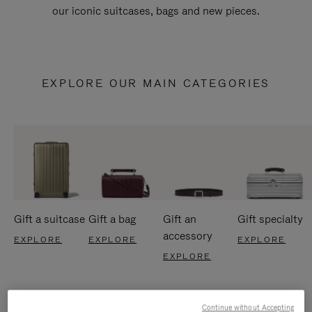
our iconic suitcases, bags and new pieces.
EXPLORE OUR MAIN CATEGORIES
Gift a suitcase
Gift a bag
Gift an
Gift specialty
accessory
EXPLORE
EXPLORE
EXPLORE
EXPLORE
Continue without Accepting