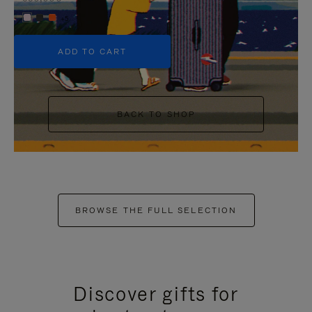
+5
ADD TO CART
BACK TO SHOP
BROWSE THE FULL SELECTION
Discover gifts for