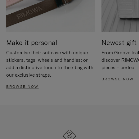
Make it personal
Newest gift 
Customise their suitcase with unique
From Groove leat
stickers, tags, wheels and handles; or
discover RIMOWA'
add a distinctive touch to their bag with
pieces – perfect f
our exclusive straps.
BROWSE NOW
BROWSE NOW