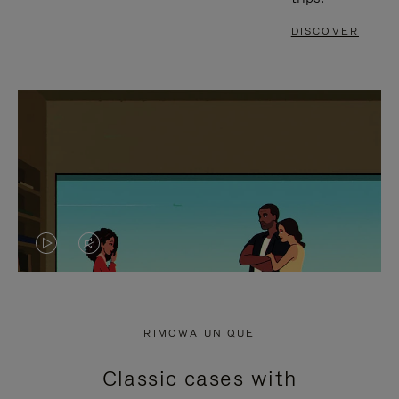
DISCOVER
VIDEO
VIDEO
IS
IS
PLAYED,
MUTED,
RIMOWA UNIQUE
PLEASE
PLEASE
Classic cases with
PRESS
PRESS