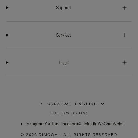
Support
Services
Legal
CROATIA
|
,
PLEASE
FOLLOW US ON:
SELECT
YOUR
Instagram
YouTube
COUNTRY
Facebook
X
LinkedIn
WeChat
Weibo
/
REGION
© 2026 RIMOWA - ALL RIGHTS RESERVED