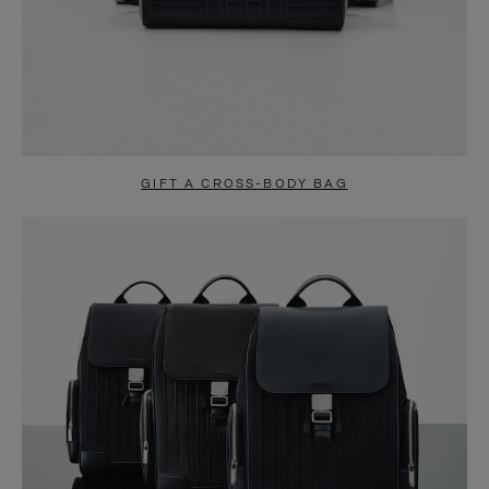
GIFT A CROSS-BODY BAG