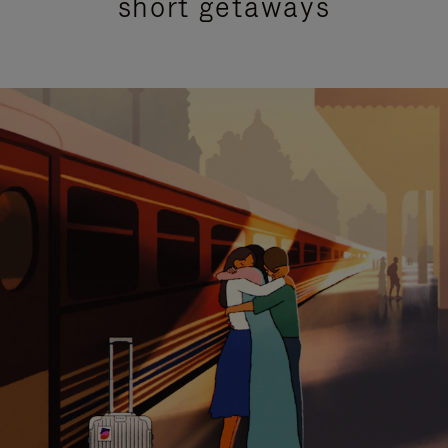
short getaways