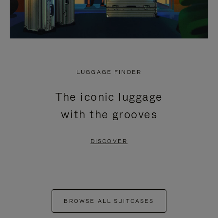
LUGGAGE FINDER
The iconic luggage
with the grooves
DISCOVER
BROWSE ALL SUITCASES