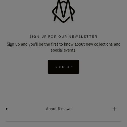
SIGN UP FOR OUR NEWSLETTER
Sign up and you'll be the first to know about new collections and
special events.
SIGN UP
About Rimowa