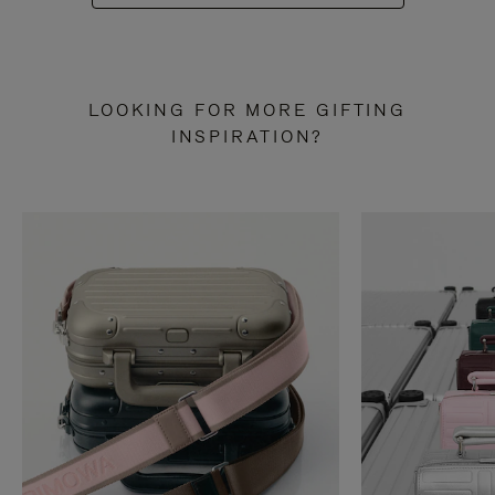
LOOKING FOR MORE GIFTING
INSPIRATION?