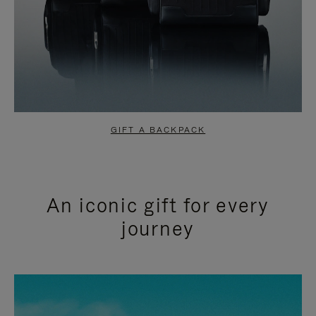
GIFT A BACKPACK
An iconic gift for every
journey