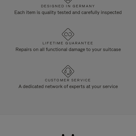
DESIGNED IN GERMANY
Each item is quality tested and carefully inspected
LIFETIME GUARANTEE
Repairs on all functional damage to your suitcase
CUSTOMER SERVICE
A dedicated network of experts at your service