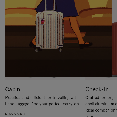
IT
IT
Cabin
Check-In
Practical and efficient for travelling with
Crafted for longe
hand luggage, find your perfect carry-on.
shell aluminium 
ideal companion 
DISCOVER
trips.