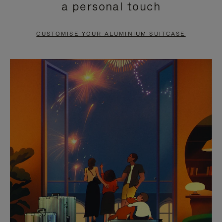
a personal touch
TO
TO
PAUSE
UNMUTE
CUSTOMISE YOUR ALUMINIUM SUITCASE
IT
IT