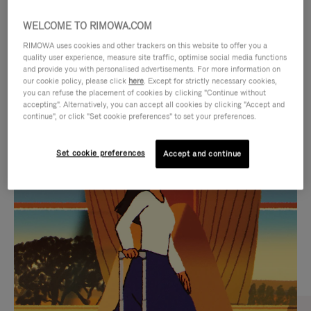
WELCOME TO RIMOWA.COM
RIMOWA uses cookies and other trackers on this website to offer you a
quality user experience, measure site traffic, optimise social media functions
and provide you with personalised advertisements. For more information on
our cookie policy, please click
here
. Except for strictly necessary cookies,
you can refuse the placement of cookies by clicking "Continue without
accepting". Alternatively, you can accept all cookies by clicking "Accept and
continue", or click "Set cookie preferences" to set your preferences.
VIDEO
VIDEO
Set cookie preferences
Accept and continue
IS
IS
PLAYED,
MUTED,
CURATED GIFT SELECTIONS
PLEASE
PLEASE
Find the perfect companion
PRESS
PRESS
for every journey
TO
TO
PAUSE
UNMUTE