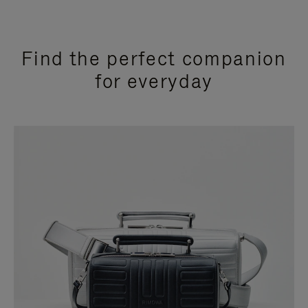
Find the perfect companion
for everyday