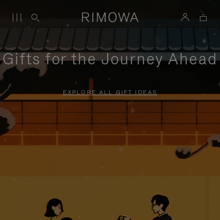
Gifts for the Journey Ahead
EXPLORE ALL GIFT IDEAS