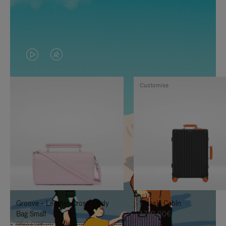
VIDEO
VIDEO
IS
IS
Customise
PLAYED,
MUTED,
PLEASE
PLEASE
PRESS
PRESS
TO
TO
PAUSE
UNMUTE
IT
IT
Groove - Leather Cross-Body
Classic Cabin
Bag Small
1.740,00€
950,00€