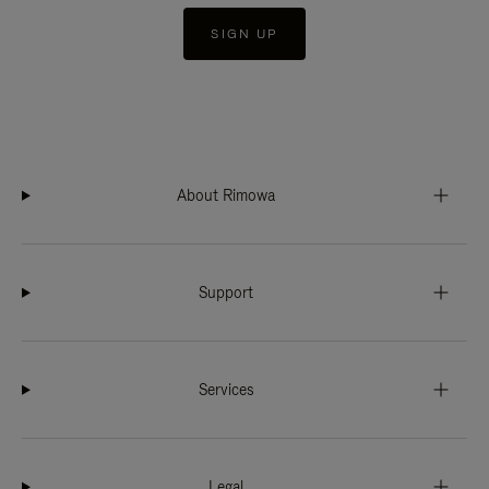
SIGN UP
About Rimowa
Support
Services
Legal