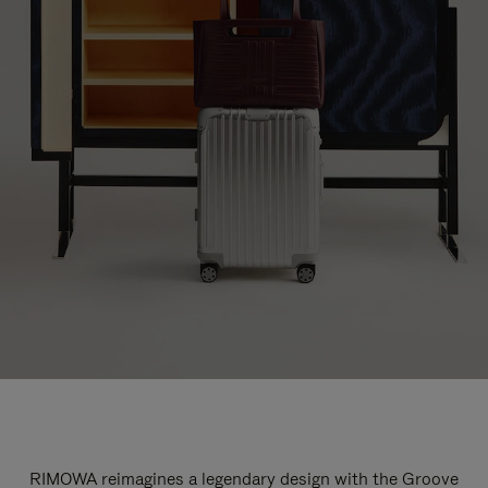
RIMOWA reimagines a legendary design with the Groove