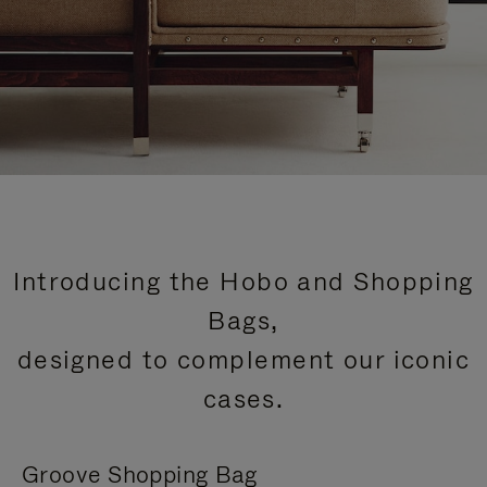
Introducing the Hobo and Shopping
Bags,
designed to complement our iconic
cases.
Groove Shopping Bag