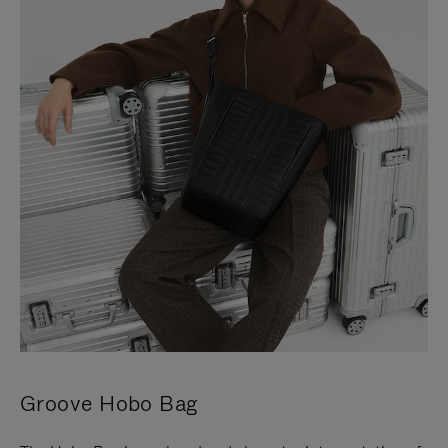
Groove Hobo Bag