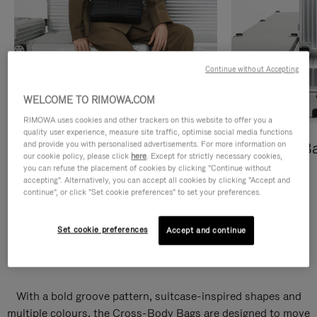
Continue without Accepting
WELCOME TO RIMOWA.COM
RIMOWA uses cookies and other trackers on this website to offer you a
quality user experience, measure site traffic, optimise social media functions
and provide you with personalised advertisements. For more information on
Cross-Body Bags
Shopping B
our cookie policy, please click
here
. Except for strictly necessary cookies,
you can refuse the placement of cookies by clicking "Continue without
DISCOVER
DISCOVER
accepting". Alternatively, you can accept all cookies by clicking "Accept and
continue", or click "Set cookie preferences" to set your preferences.
Set cookie preferences
Accept and continue
Groove Cross-Body Bags
With a bold groove pattern, suitcase-inspired shapes and
multiple colours, the Cross-Body Bags are designed to move