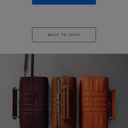
BACK TO SHOP