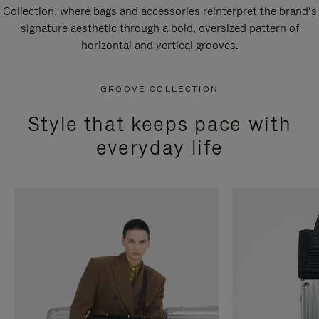
Collection, where bags and accessories reinterpret the brand’s
signature aesthetic through a bold, oversized pattern of
horizontal and vertical grooves.
GROOVE COLLECTION
Style that keeps pace with
everyday life