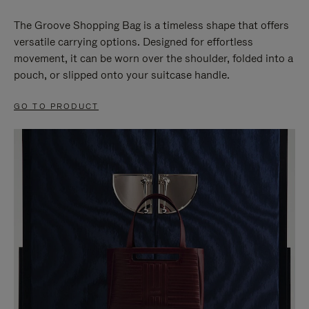
The Groove Shopping Bag is a timeless shape that offers
versatile carrying options. Designed for effortless
movement, it can be worn over the shoulder, folded into a
pouch, or slipped onto your suitcase handle.
GO TO PRODUCT