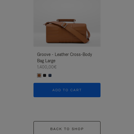
Groove - Leather Cross-Body
Groove - Leath
Bag Large
Bag Large
1.400,00€
1.400,00€
ADD TO CART
ADD T
BACK TO SHOP