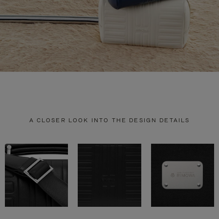
A CLOSER LOOK INTO THE DESIGN DETAILS