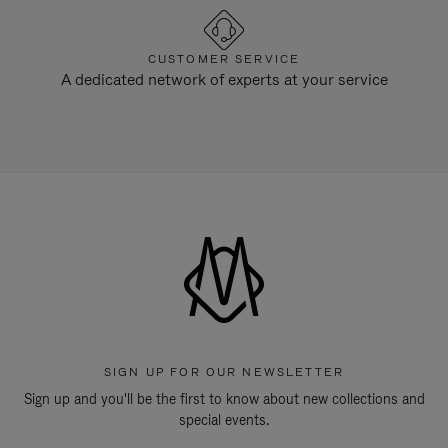
CUSTOMER SERVICE
A dedicated network of experts at your service
SIGN UP FOR OUR NEWSLETTER
Sign up and you'll be the first to know about new collections and
special events.