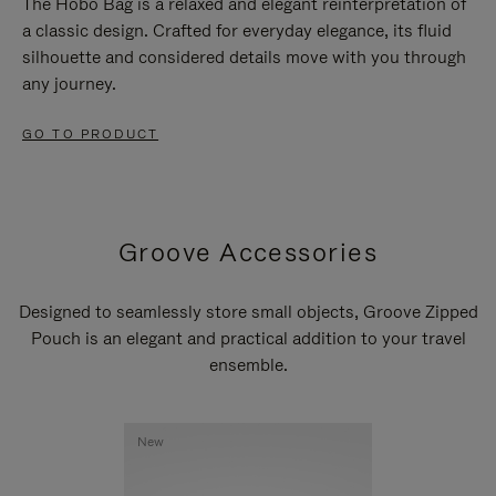
The Hobo Bag is a relaxed and elegant reinterpretation of
a classic design. Crafted for everyday elegance, its fluid
silhouette and considered details move with you through
any journey.
GO TO PRODUCT
Groove Accessories
Designed to seamlessly store small objects, Groove Zipped
Pouch is an elegant and practical addition to your travel
ensemble.
New
New