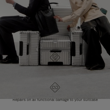
PAUSE
UNMUTE
EXPLORE ALL RIMOWA BAGS
IT
IT
DESIGNED IN GERMANY
Each item is quality tested and carefully inspected
LIFETIME GUARANTEE
Repairs on all functional damage to your suitcase