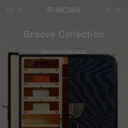
Groove Collection
DISCOVER THE BAGS