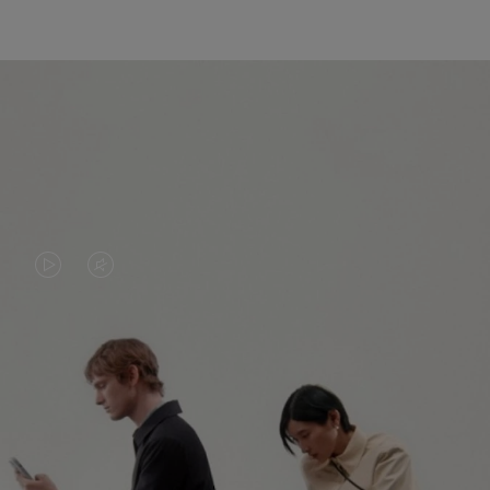
VIDEO
VIDEO
IS
IS
PLAYED,
MUTED,
PLEASE
PLEASE
CONTINUE YOUR JOURNEY OF
PRESS
PRESS
DISCOVERY
TO
TO