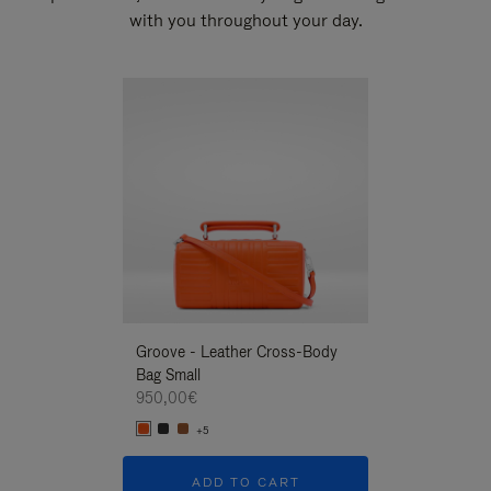
with you throughout your day.
New
Groove - Leather Cross-Body
Groove - Leath
Bag Small
Bag Small
950,00€
950,00€
+5
+5
ADD TO CART
ADD T