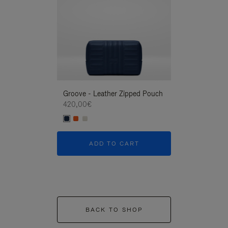
Groove - Leather Zipped Pouch
Groove - Leath
420,00€
420,00€
ADD TO CART
ADD T
BACK TO SHOP