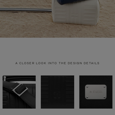
A CLOSER LOOK INTO THE DESIGN DETAILS