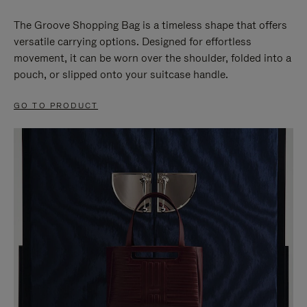
The Groove Shopping Bag is a timeless shape that offers
versatile carrying options. Designed for effortless
movement, it can be worn over the shoulder, folded into a
pouch, or slipped onto your suitcase handle.
GO TO PRODUCT