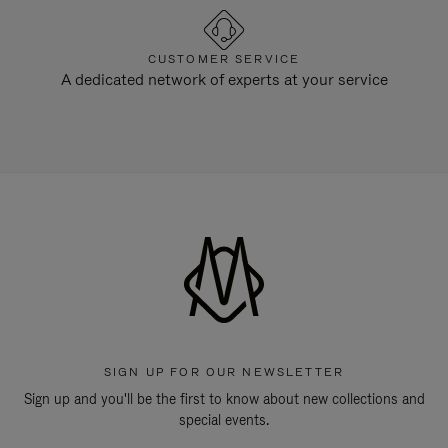
CUSTOMER SERVICE
A dedicated network of experts at your service
SIGN UP FOR OUR NEWSLETTER
Sign up and you'll be the first to know about new collections and
special events.