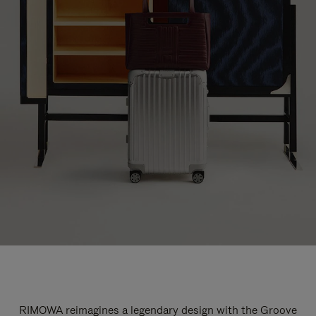
RIMOWA reimagines a legendary design with the Groove