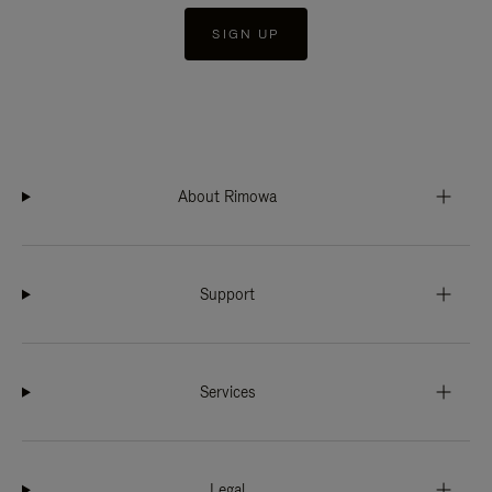
SIGN UP
About Rimowa
Support
Services
Legal