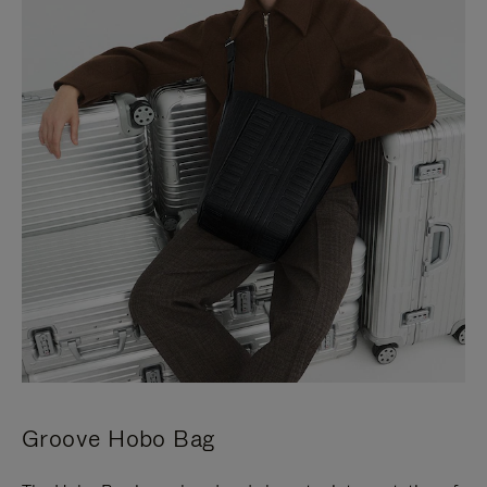
Groove Hobo Bag