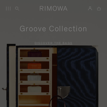
Groove Collection
DISCOVER THE BAGS