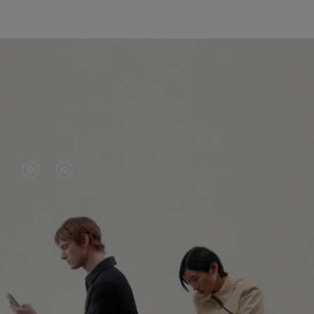
VIDEO
VIDEO
IS
IS
PLAYED,
MUTED,
PLEASE
PLEASE
CONTINUE YOUR JOURNEY OF
PRESS
PRESS
DISCOVERY
TO
TO