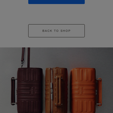
BACK TO SHOP