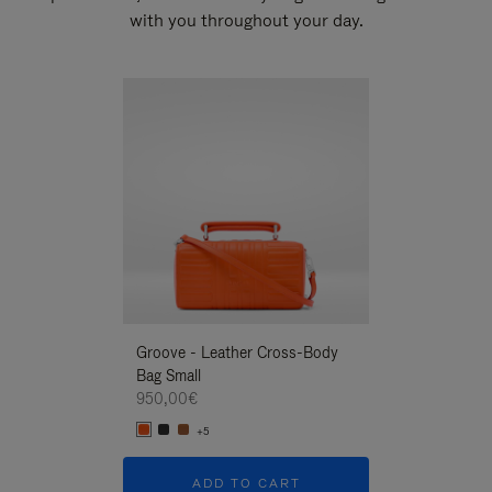
with you throughout your day.
New
Groove - Leather Cross-Body
Groove - Leath
Bag Small
Bag Small
950,00€
950,00€
+5
+5
ADD TO CART
ADD T