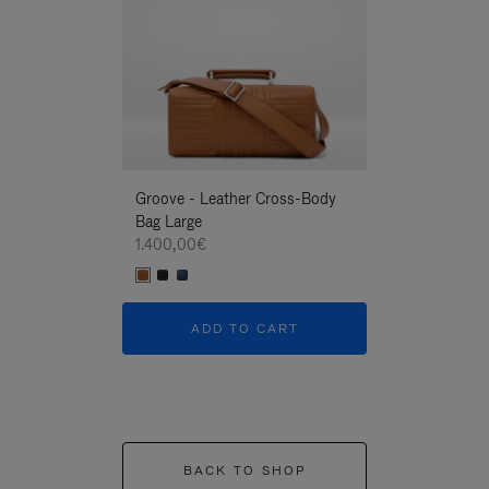
Groove - Leather Cross-Body
Groove - Leath
Bag Large
Bag Large
1.400,00€
1.400,00€
ADD TO CART
ADD T
BACK TO SHOP