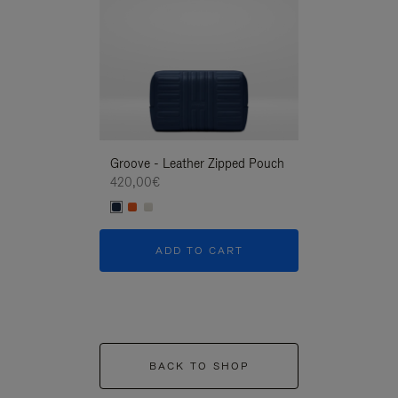
Groove - Leather Zipped Pouch
Groove - Leath
420,00€
420,00€
ADD TO CART
ADD T
BACK TO SHOP