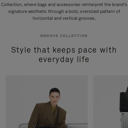
Collection, where bags and accessories reinterpret the brand’s
signature aesthetic through a bold, oversized pattern of
horizontal and vertical grooves.
GROOVE COLLECTION
Style that keeps pace with
everyday life