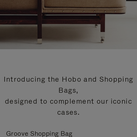
Introducing the Hobo and Shopping
Bags,
designed to complement our iconic
cases.
Groove Shopping Bag