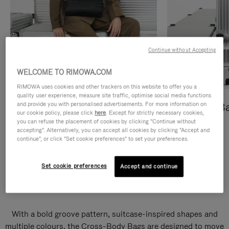
Continue without Accepting
WELCOME TO RIMOWA.COM
RIMOWA uses cookies and other trackers on this website to offer you a
quality user experience, measure site traffic, optimise social media functions
and provide you with personalised advertisements. For more information on
Cross-Body Bags
Shopping B
our cookie policy, please click
here
. Except for strictly necessary cookies,
you can refuse the placement of cookies by clicking "Continue without
DISCOVER
DISCOVER
accepting". Alternatively, you can accept all cookies by clicking "Accept and
continue", or click "Set cookie preferences" to set your preferences.
Set cookie preferences
Accept and continue
Groove Cross-Body Bags
With a bold groove pattern, suitcase-inspired shapes and
multiple colours, the Cross-Body Bags are designed to move