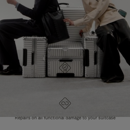
PAUSE
UNMUTE
EXPLORE ALL RIMOWA BAGS
IT
IT
DESIGNED IN GERMANY
Each item is quality tested and carefully inspected
LIFETIME GUARANTEE
Repairs on all functional damage to your suitcase