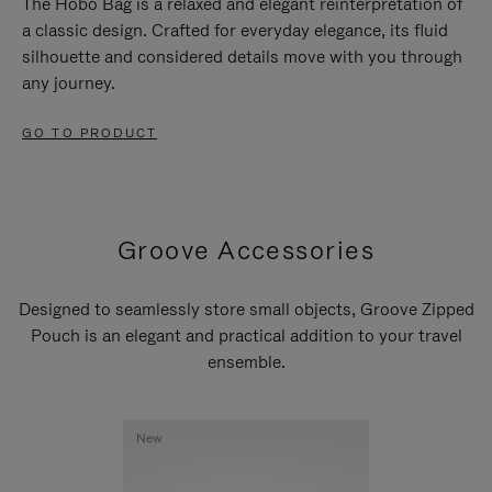
The Hobo Bag is a relaxed and elegant reinterpretation of
a classic design. Crafted for everyday elegance, its fluid
silhouette and considered details move with you through
any journey.
GO TO PRODUCT
Groove Accessories
Designed to seamlessly store small objects, Groove Zipped
Pouch is an elegant and practical addition to your travel
ensemble.
New
New