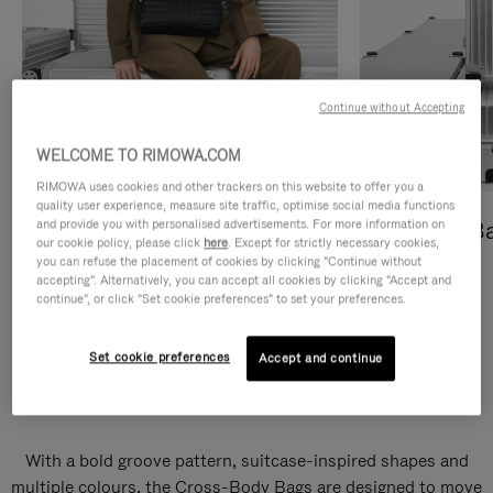
Continue without Accepting
WELCOME TO RIMOWA.COM
RIMOWA uses cookies and other trackers on this website to offer you a
quality user experience, measure site traffic, optimise social media functions
and provide you with personalised advertisements. For more information on
Cross-Body Bags
Shopping B
our cookie policy, please click
here
. Except for strictly necessary cookies,
you can refuse the placement of cookies by clicking "Continue without
DISCOVER
DISCOVER
accepting". Alternatively, you can accept all cookies by clicking "Accept and
continue", or click "Set cookie preferences" to set your preferences.
Set cookie preferences
Accept and continue
Groove Cross-Body Bags
With a bold groove pattern, suitcase-inspired shapes and
multiple colours, the Cross-Body Bags are designed to move