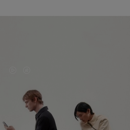
VIDEO
VIDEO
IS
IS
PLAYED,
MUTED,
PLEASE
PLEASE
CONTINUE YOUR JOURNEY OF
PRESS
PRESS
DISCOVERY
TO
TO