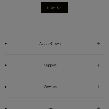
SIGN UP
About Rimowa
Support
Services
Legal