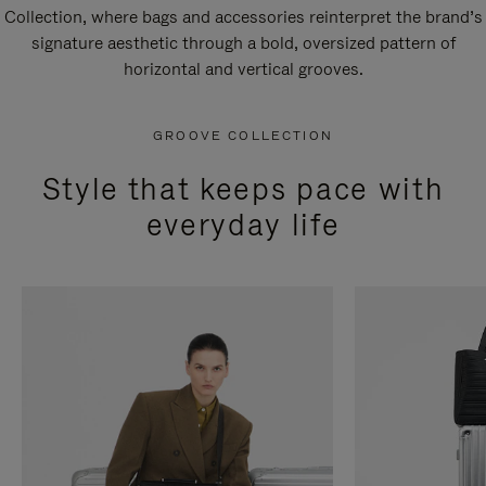
Collection, where bags and accessories reinterpret the brand’s
signature aesthetic through a bold, oversized pattern of
horizontal and vertical grooves.
GROOVE COLLECTION
Style that keeps pace with
everyday life