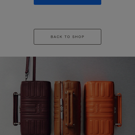
BACK TO SHOP