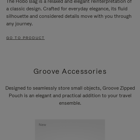
The Hobo Bag is a relaxed and elegant reinterpretation of
a classic design. Crafted for everyday elegance, its fluid
silhouette and considered details move with you through
any journey.
GO TO PRODUCT
Groove Accessories
Designed to seamlessly store small objects, Groove Zipped
Pouch is an elegant and practical addition to your travel
ensemble.
New
New