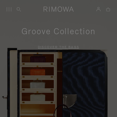
Groove Collection
DISCOVER THE BAGS