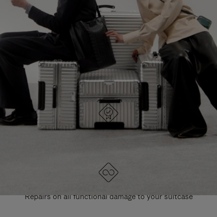
PAUSE
UNMUTE
EXPLORE ALL RIMOWA BAGS
IT
IT
DESIGNED IN GERMANY
Each item is quality tested and carefully inspected
LIFETIME GUARANTEE
Repairs on all functional damage to your suitcase