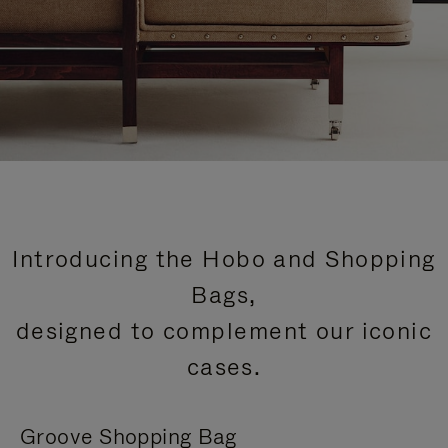
Introducing the Hobo and Shopping
Bags,
designed to complement our iconic
cases.
Groove Shopping Bag