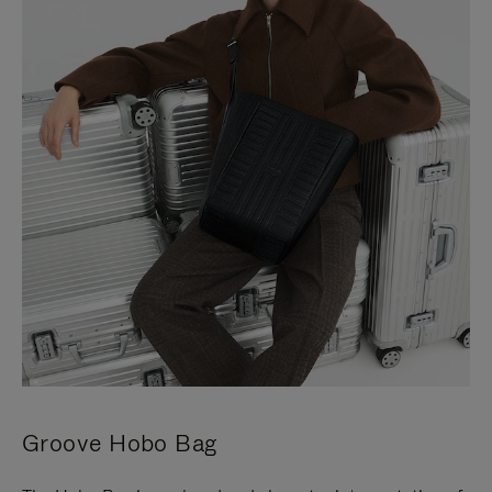
Groove Hobo Bag