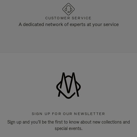
CUSTOMER SERVICE
A dedicated network of experts at your service
SIGN UP FOR OUR NEWSLETTER
Sign up and you'll be the first to know about new collections and
special events.