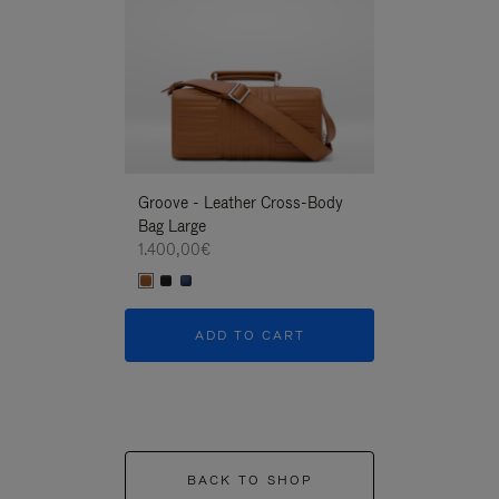
Groove - Leather Cross-Body
Groove - Leath
Bag Large
Bag Large
1.400,00€
1.400,00€
ADD TO CART
ADD T
BACK TO SHOP