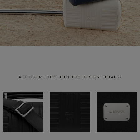
A CLOSER LOOK INTO THE DESIGN DETAILS