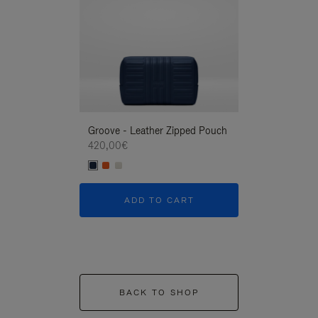
Groove - Leather Zipped Pouch
Groove - Leath
420,00€
420,00€
ADD TO CART
ADD T
BACK TO SHOP