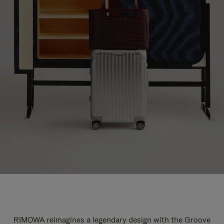
RIMOWA reimagines a legendary design with the Groove