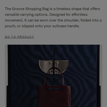
The Groove Shopping Bag is a timeless shape that offers
versatile carrying options. Designed for effortless
movement, it can be worn over the shoulder, folded into a
pouch, or slipped onto your suitcase handle.
GO TO PRODUCT