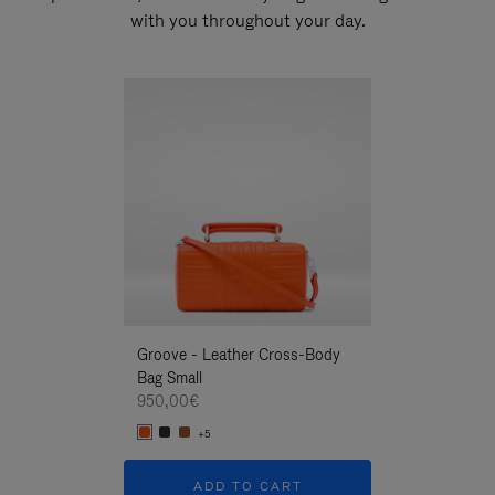
with you throughout your day.
New
Groove - Leather Cross-Body
Groove - Leath
Bag Small
Bag Small
950,00€
950,00€
+5
+5
ADD TO CART
ADD T