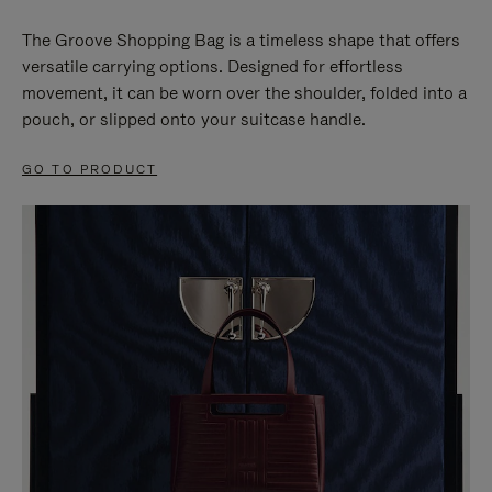
The Groove Shopping Bag is a timeless shape that offers
versatile carrying options. Designed for effortless
movement, it can be worn over the shoulder, folded into a
pouch, or slipped onto your suitcase handle.
GO TO PRODUCT