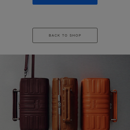
BACK TO SHOP