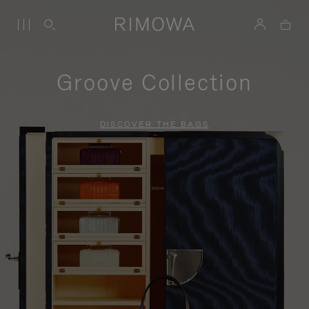
Groove Collection
DISCOVER THE BAGS