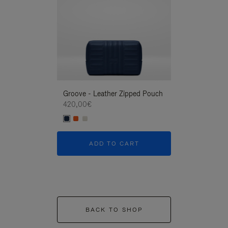
Groove - Leather Zipped Pouch
Groove - Leath
420,00€
420,00€
ADD TO CART
ADD T
BACK TO SHOP