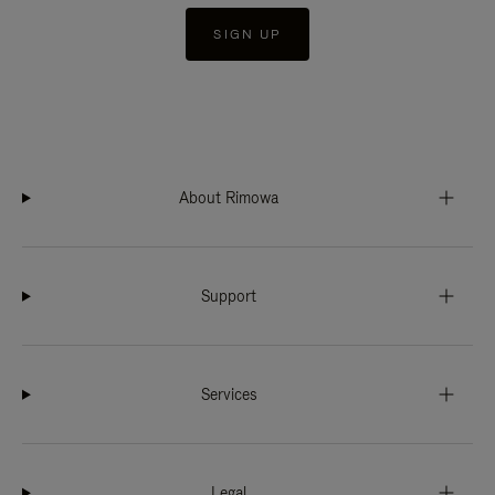
SIGN UP
About Rimowa
Support
Services
Legal