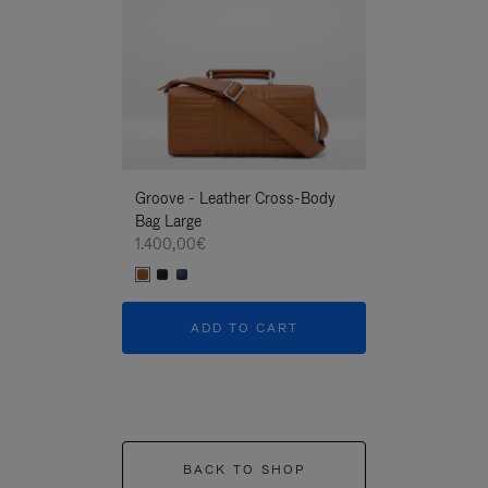
Groove - Leather Cross-Body
Groove - Leath
Bag Large
Bag Large
1.400,00€
1.400,00€
ADD TO CART
ADD T
BACK TO SHOP