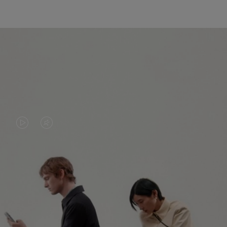
VIDEO
VIDEO
IS
IS
PLAYED,
MUTED,
PLEASE
PLEASE
CONTINUE YOUR JOURNEY OF
PRESS
PRESS
DISCOVERY
TO
TO