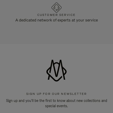
CUSTOMER SERVICE
A dedicated network of experts at your service
SIGN UP FOR OUR NEWSLETTER
Sign up and you'll be the first to know about new collections and
special events.