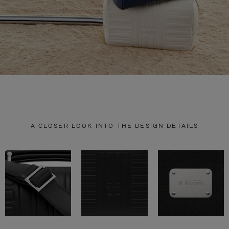
A CLOSER LOOK INTO THE DESIGN DETAILS