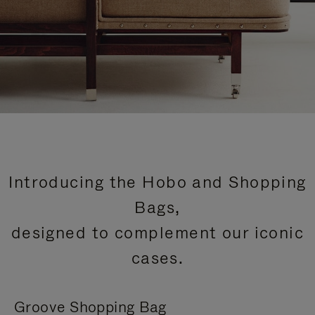
Introducing the Hobo and Shopping
Bags,
designed to complement our iconic
cases.
Groove Shopping Bag