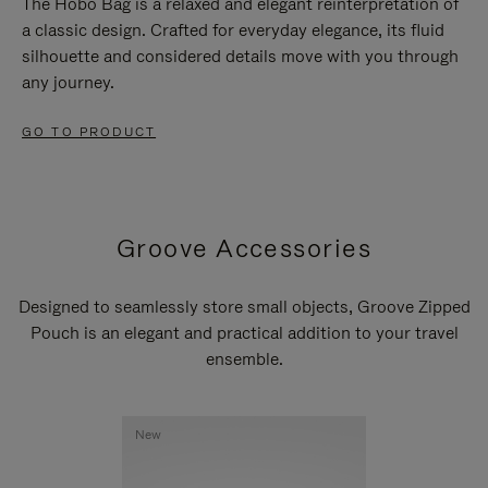
The Hobo Bag is a relaxed and elegant reinterpretation of
a classic design. Crafted for everyday elegance, its fluid
silhouette and considered details move with you through
any journey.
GO TO PRODUCT
Groove Accessories
Designed to seamlessly store small objects, Groove Zipped
Pouch is an elegant and practical addition to your travel
ensemble.
New
New