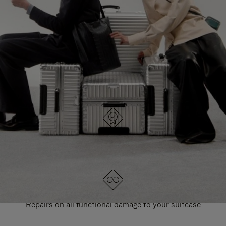
PAUSE
UNMUTE
EXPLORE ALL RIMOWA BAGS
IT
IT
DESIGNED IN GERMANY
Each item is quality tested and carefully inspected
LIFETIME GUARANTEE
Repairs on all functional damage to your suitcase