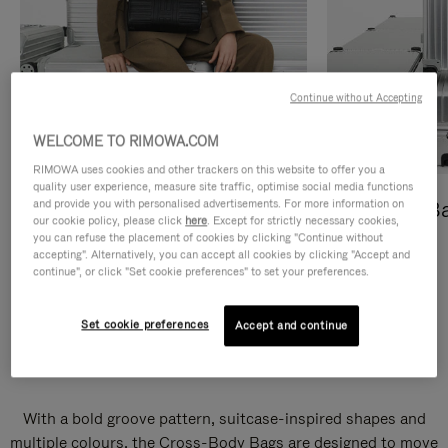
Continue without Accepting
WELCOME TO RIMOWA.COM
RIMOWA uses cookies and other trackers on this website to offer you a
quality user experience, measure site traffic, optimise social media functions
and provide you with personalised advertisements. For more information on
Cross-Body Bags
Shopping B
our cookie policy, please click
here
. Except for strictly necessary cookies,
you can refuse the placement of cookies by clicking "Continue without
DISCOVER
DISCOVER
accepting". Alternatively, you can accept all cookies by clicking "Accept and
continue", or click "Set cookie preferences" to set your preferences.
Set cookie preferences
Accept and continue
Groove Cross-Body Bags
With a bold groove pattern, suitcase-inspired shapes and
multiple colours, the Cross-Body Bags are designed to move