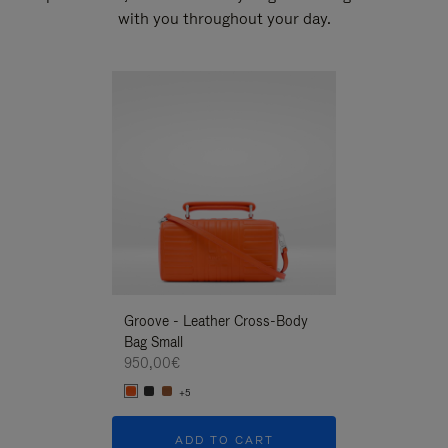
with you throughout your day.
New
Groove - Leather Cross-Body
Groove - Leath
Bag Small
Bag Small
950,00€
950,00€
+5
+5
ADD TO CART
ADD T