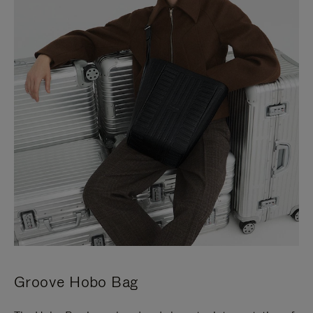
Groove Hobo Bag