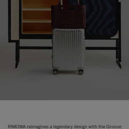
RIMOWA reimagines a legendary design with the Groove