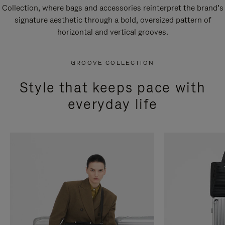
Collection, where bags and accessories reinterpret the brand’s
signature aesthetic through a bold, oversized pattern of
horizontal and vertical grooves.
GROOVE COLLECTION
Style that keeps pace with
everyday life