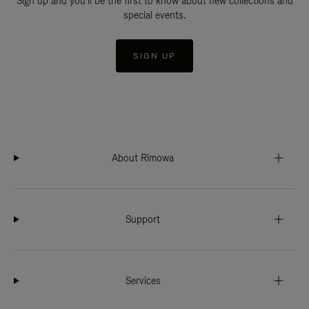
Sign up and you'll be the first to know about new collections and
special events.
SIGN UP
About Rimowa
Support
Services