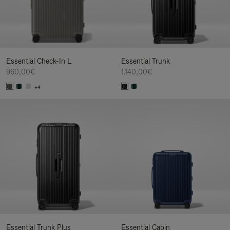
Essential Check-In L
Essential Trunk
960,00€
1.140,00€
+4
Essential Trunk Plus
Essential Cabin