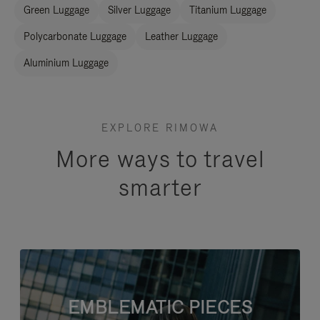
Green Luggage
Silver Luggage
Titanium Luggage
Polycarbonate Luggage
Leather Luggage
Aluminium Luggage
EXPLORE RIMOWA
More ways to travel
smarter
EMBLEMATIC PIECES