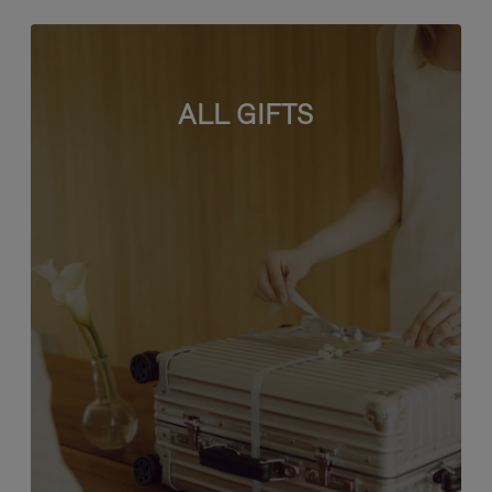
ALL GIFTS