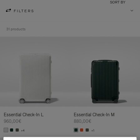
SORT BY
FILTERS
31 products
Essential Check-In L
Essential Check-In M
960,00€
880,00€
+4
+1