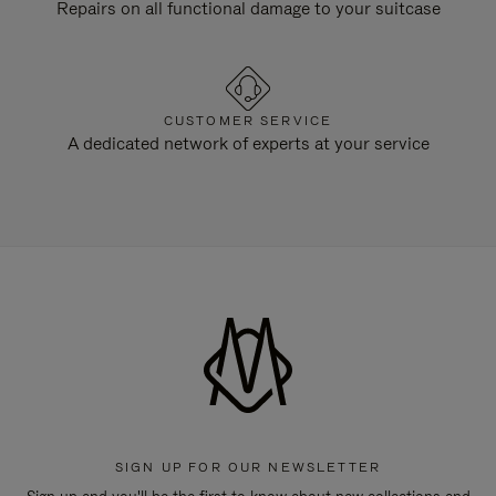
Repairs on all functional damage to your suitcase
CUSTOMER SERVICE
A dedicated network of experts at your service
SIGN UP FOR OUR NEWSLETTER