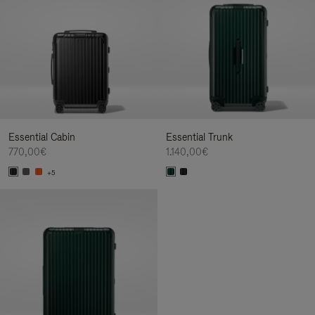
Essential Cabin
Essential Trunk
770,00€
1.140,00€
+5