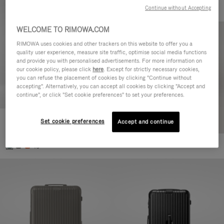
Continue without Accepting
WELCOME TO RIMOWA.COM
RIMOWA uses cookies and other trackers on this website to offer you a
quality user experience, measure site traffic, optimise social media functions
and provide you with personalised advertisements. For more information on
our cookie policy, please click
here
. Except for strictly necessary cookies,
you can refuse the placement of cookies by clicking "Continue without
accepting". Alternatively, you can accept all cookies by clicking "Accept and
continue", or click "Set cookie preferences" to set your preferences.
Set cookie preferences
Essential Cabin
Accept and continue
770,00€
+5