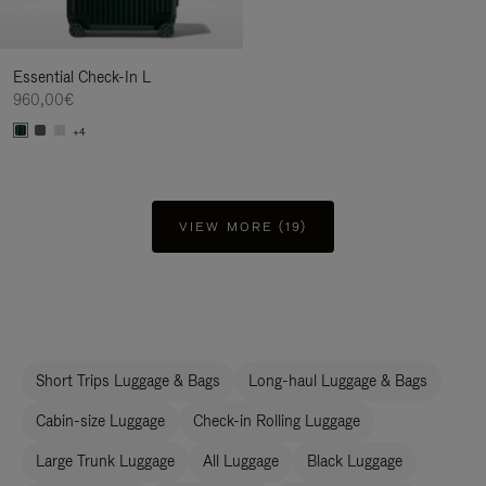
Essential Check-In L
960,00€
+4
VIEW MORE (19)
Short Trips Luggage & Bags
Long-haul Luggage & Bags
Cabin-size Luggage
Check-in Rolling Luggage
Large Trunk Luggage
All Luggage
Black Luggage