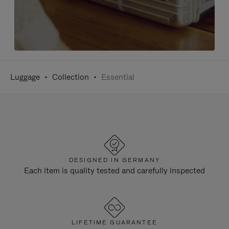
Luggage
Collection
Essential
DESIGNED IN GERMANY
Each item is quality tested and carefully inspected
LIFETIME GUARANTEE