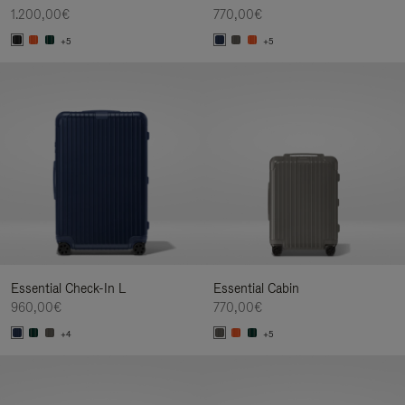
1.200,00€
770,00€
+5
+5
Essential Check-In L
Essential Cabin
960,00€
770,00€
+4
+5