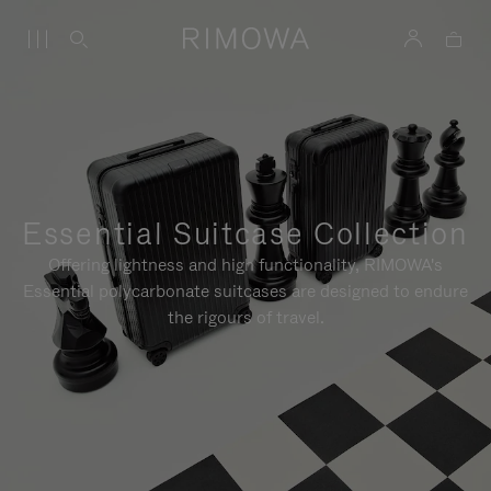
Essential Suitcase Collection
Offering lightness and high functionality, RIMOWA's
Essential polycarbonate suitcases are designed to endure
the rigours of travel.