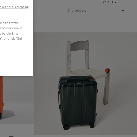
SORT BY
e without Accepting
31 products
site traffic,
n on our cookie
s by clicking
, or click "Set