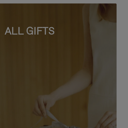
ALL GIFTS