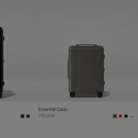
Essential Cabin
770,00€
+5