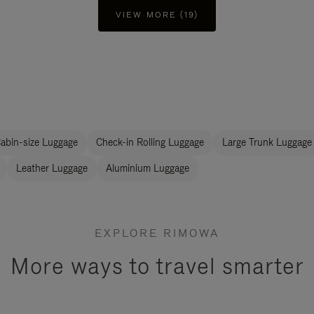
VIEW MORE (19)
abin-size Luggage
Check-in Rolling Luggage
Large Trunk Luggage
Leather Luggage
Aluminium Luggage
EXPLORE RIMOWA
More ways to travel smarter