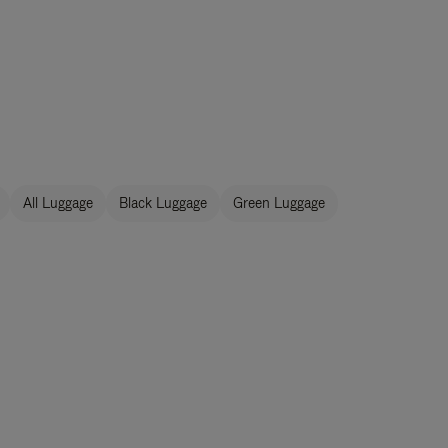
All Luggage
Black Luggage
Green Luggage