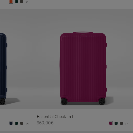
+1
Essential Check-In L
960,00€
+4
+4