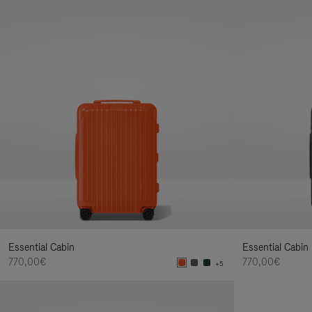
Essential Cabin
Essential Cabin
770,00€
770,00€
+5