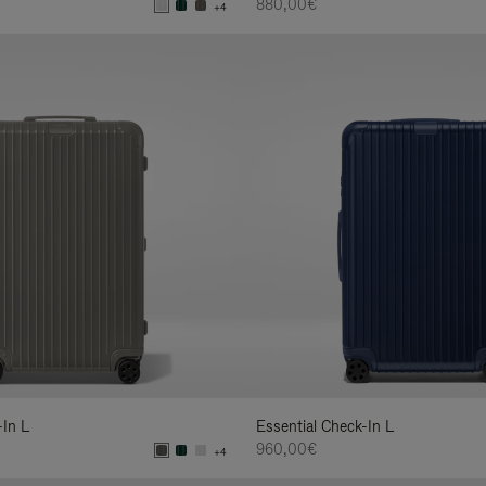
880,00€
+4
-In L
Essential Check-In L
960,00€
+4