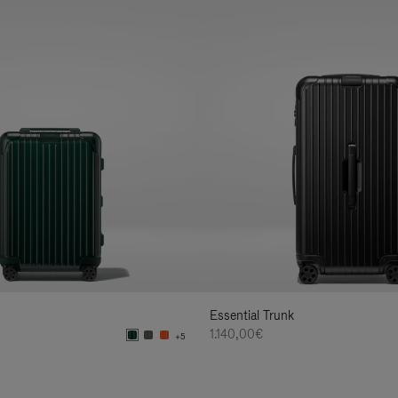
Essential Trunk
1.140,00€
+5