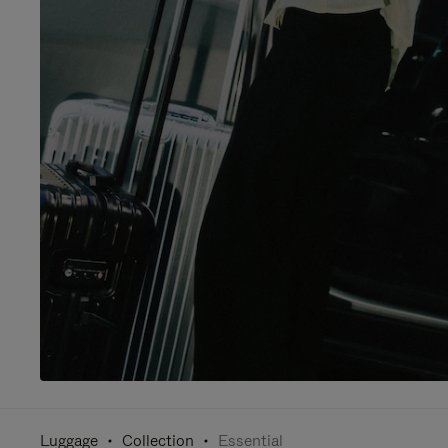
Luggage
Collection
Essential