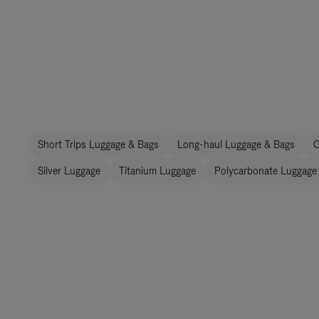
Short Trips Luggage & Bags
Long-haul Luggage & Bags
C
Silver Luggage
Titanium Luggage
Polycarbonate Luggage