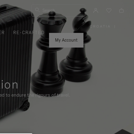
Search
CROATIA
|
,
ER
RE-CRAFTED
PLEASE
SELECT
YOUR
My Account
COUNTRY
/
REGION
tion
d to endure the rigours of travel.