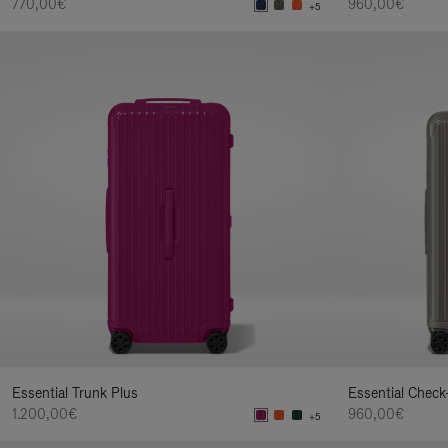
770,00€
960,00€
+5
Essential Trunk Plus
Essential Check
1.200,00€
960,00€
+5