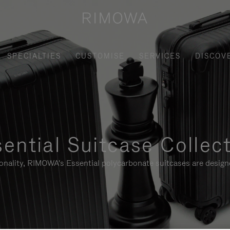
SPECIALTIES
CUSTOMISE
SERVICES
DISCOV
ential Suitcase Collec
ionality, RIMOWA's Essential polycarbonate suitcases are designe