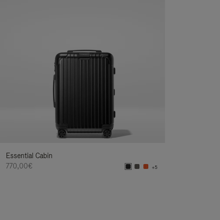
Essential Cabin
770,00€
+5