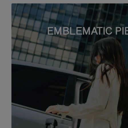
EMBLEMATIC PI