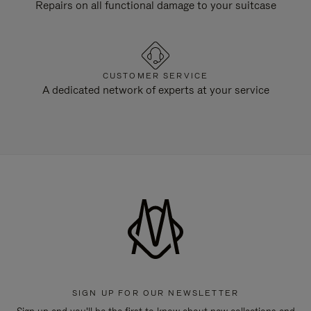
Repairs on all functional damage to your suitcase
CUSTOMER SERVICE
A dedicated network of experts at your service
SIGN UP FOR OUR NEWSLETTER