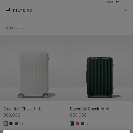
SORT BY
FILTERS
31 products
Essential Check-In L
Essential Check-In M
960,00€
880,00€
+4
+1