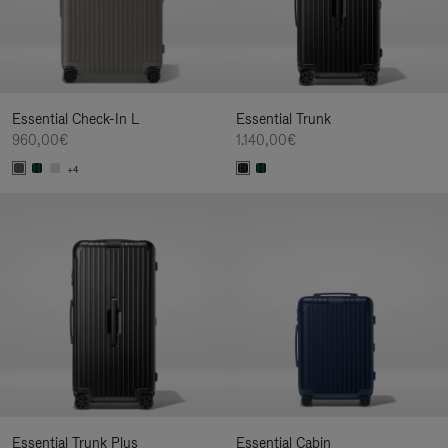
Essential Check-In L
Essential Trunk
960,00€
1.140,00€
+4
Essential Trunk Plus
Essential Cabin