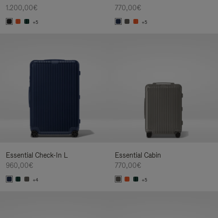
1.200,00€
770,00€
+5
+5
Essential Check-In L
Essential Cabin
960,00€
770,00€
+4
+5