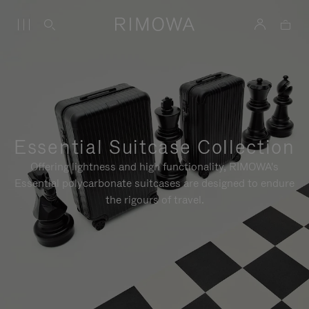
Essential Suitcase Collection
Offering lightness and high functionality, RIMOWA's
Essential polycarbonate suitcases are designed to endure
the rigours of travel.