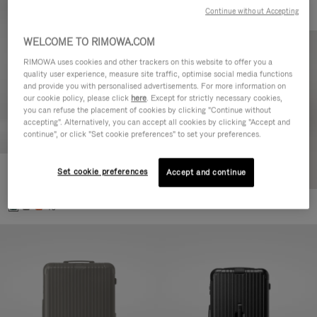
Continue without Accepting
WELCOME TO RIMOWA.COM
RIMOWA uses cookies and other trackers on this website to offer you a
quality user experience, measure site traffic, optimise social media functions
and provide you with personalised advertisements. For more information on
our cookie policy, please click
here
. Except for strictly necessary cookies,
you can refuse the placement of cookies by clicking "Continue without
accepting". Alternatively, you can accept all cookies by clicking "Accept and
continue", or click "Set cookie preferences" to set your preferences.
Set cookie preferences
Essential Cabin
Accept and continue
770,00€
+5