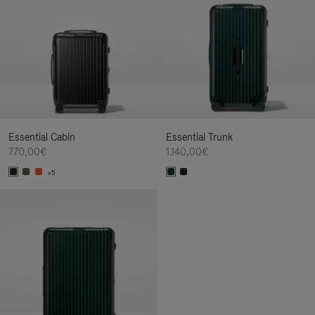
Essential Cabin
Essential Trunk
770,00€
1.140,00€
+5