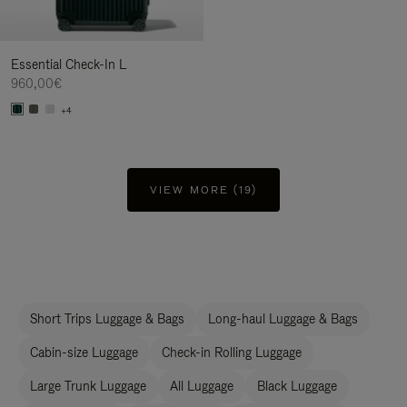
Essential Check-In L
960,00€
+4
VIEW MORE (19)
Short Trips Luggage & Bags
Long-haul Luggage & Bags
Cabin-size Luggage
Check-in Rolling Luggage
Large Trunk Luggage
All Luggage
Black Luggage