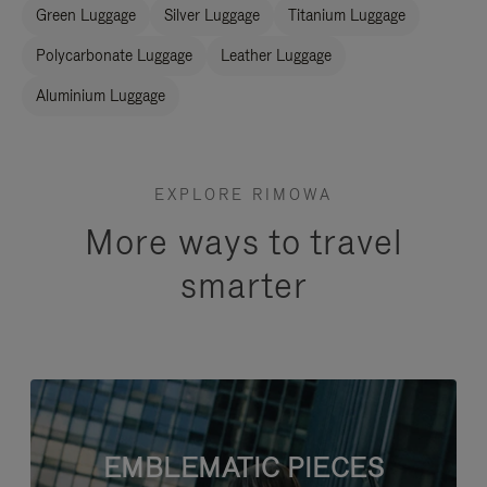
Green Luggage
Silver Luggage
Titanium Luggage
Polycarbonate Luggage
Leather Luggage
Aluminium Luggage
EXPLORE RIMOWA
More ways to travel
smarter
EMBLEMATIC PIECES