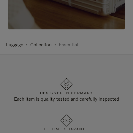
Luggage
Collection
Essential
DESIGNED IN GERMANY
Each item is quality tested and carefully inspected
LIFETIME GUARANTEE