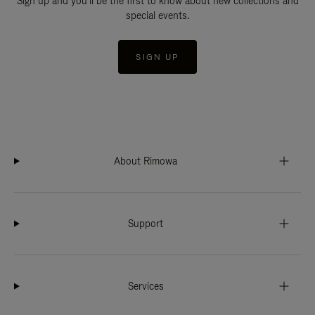
Sign up and you'll be the first to know about new collections and
special events.
SIGN UP
About Rimowa
Support
Services