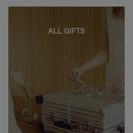
ALL GIFTS