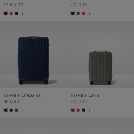
1.200,00€
770,00€
+5
+5
Essential Check-In L
Essential Cabin
960,00€
770,00€
+4
+5