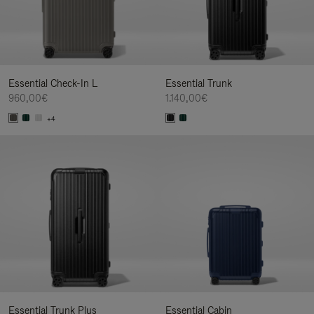
Essential Check-In L
Essential Trunk
960,00€
1.140,00€
+4
Essential Trunk Plus
Essential Cabin