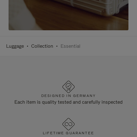
Luggage
Collection
Essential
DESIGNED IN GERMANY
Each item is quality tested and carefully inspected
LIFETIME GUARANTEE