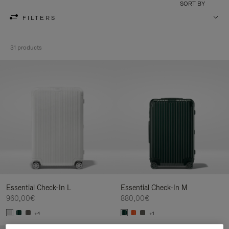
SORT BY
FILTERS
31 products
Essential Check-In L
Essential Check-In M
960,00€
880,00€
+4
+1