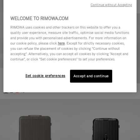
Continue without Accepting
WELCOME TO RIMOWA.COM
RIMOWA uses cookies and other trackers on this website to offer you a
quality user experience, measure site traffic, optimise social media functions
and provide you with personalised advertisements. For more information on
our cookie policy, please click
here
. Except for strictly necessary cookies,
you can refuse the placement of cookies by clicking "Continue without
accepting". Alternatively, you can accept all cookies by clicking "Accept and
continue", or click "Set cookie preferences" to set your preferences.
Set cookie preferences
Essential Cabin
Accept and continue
770,00€
+5