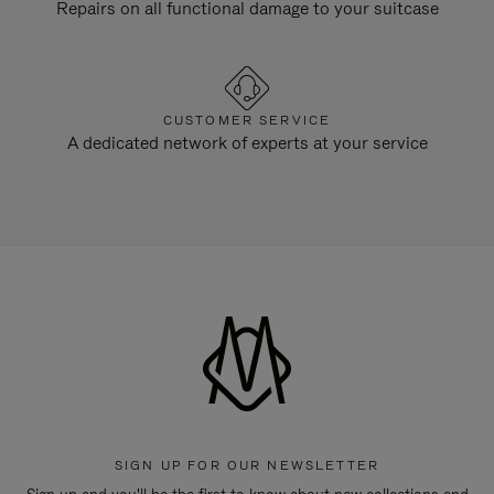
Repairs on all functional damage to your suitcase
CUSTOMER SERVICE
A dedicated network of experts at your service
SIGN UP FOR OUR NEWSLETTER