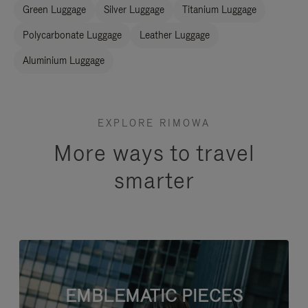
Green Luggage
Silver Luggage
Titanium Luggage
Polycarbonate Luggage
Leather Luggage
Aluminium Luggage
EXPLORE RIMOWA
More ways to travel
smarter
EMBLEMATIC PIECES