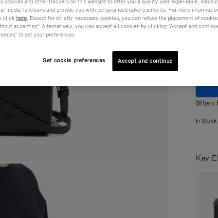
cookies and other trackers on this website to offer you a quality user experience, measure 
ial media functions and provide you with personalised advertisements. For more informatio
Colou
e click
here
. Except for strictly necessary cookies, you can refuse the placement of cookie
hout accepting". Alternatively, you can accept all cookies by clicking "Accept and continue"
rences" to set your preferences.
Set cookie preferences
Accept and continue
When b
In Stock
Key E