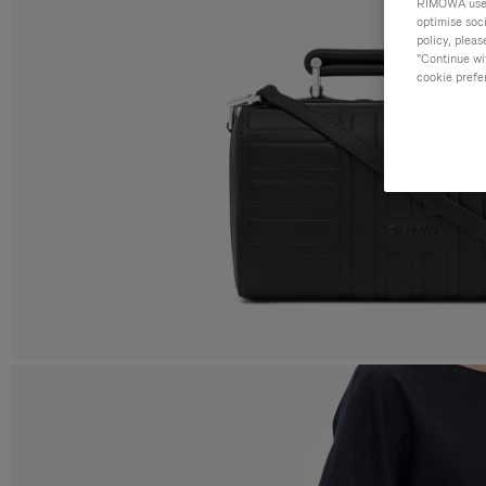
RIMOWA uses 
optimise soc
policy, pleas
"Continue wit
cookie prefe