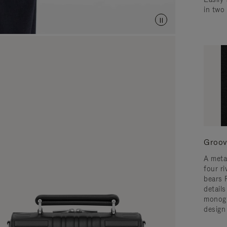
in two
Groov
A meta
four ri
bears 
detail
monogr
design