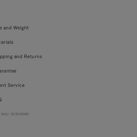
e and Weight
erials
pping and Returns
arantee
ent Service
Q
t SKU: 52500080