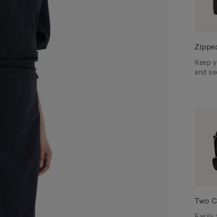
Zippe
Keep y
and se
Two C
Easily 