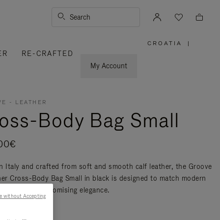
Search
CROATIA
|
,
ER
RE-CRAFTED
PLEASE
SELECT
YOUR
My Account
COUNTRY
/
REGION
E - LEATHER
oss-Body Bag Small
00€
n Italy and crafted from soft and smooth calf leather, the Groove
her Cross-Body Bag Small in black is designed to match modern
ty without compromising elegance.
e without Accepting
re