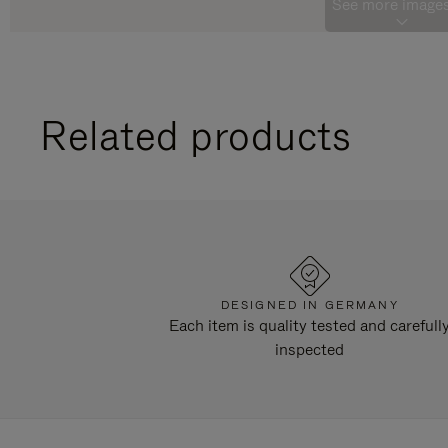
See more images
Related products
DESIGNED IN GERMANY
Each item is quality tested and carefull
inspected