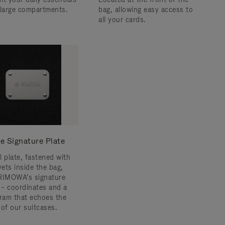
 large compartments.
bag, allowing easy access to
all your cards.
e Signature Plate
l plate, fastened with
vets inside the bag,
RIMOWA's signature
s – coordinates and a
am that echoes the
 of our suitcases.