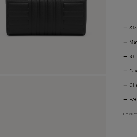
Siz
Mat
Shi
Gu
Cli
FA
Produc