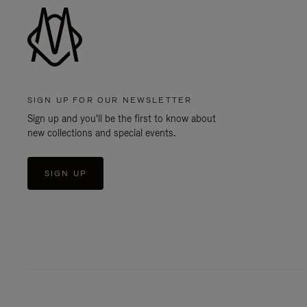
SIGN UP FOR OUR NEWSLETTER
Sign up and you'll be the first to know about
new collections and special events.
SIGN UP