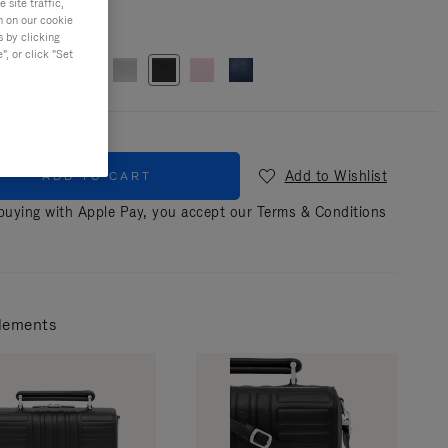
site traffic,
n on our cookie
r
Black
s by clicking
, or click "Set
Add to Wishlist
ADD TO CART
uying with Apple Pay, you accept our
Terms & Conditions
lements