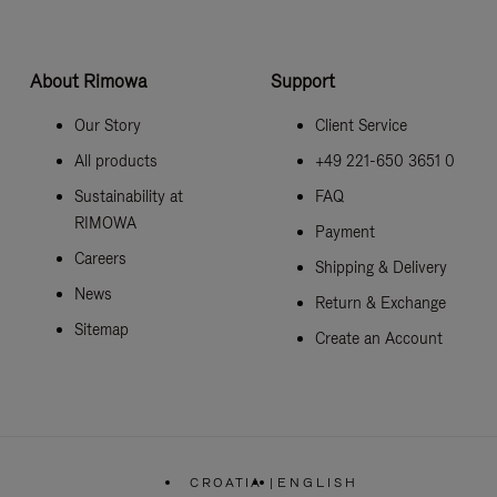
About Rimowa
Support
Our Story
Client Service
All products
+49 221-650 3651 0
Sustainability at
FAQ
RIMOWA
Payment
Careers
Shipping & Delivery
News
Return & Exchange
Sitemap
Create an Account
CROATIA
|
ENGLISH
,