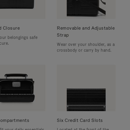
d Closure
Removable and Adjustable
Strap
our belongings safe
cure.
Wear over your shoulder, as a
crossbody or carry by hand.
ompartments
Six Credit Card Slots
fit your daily essentials
Located at the front of the