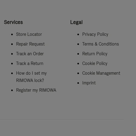
Services
Legal
Store Locator
Privacy Policy
Repair Request
Terms & Conditions
Track an Order
Return Policy
Track a Return
Cookie Policy
How do I set my
Cookie Management
RIMOWA lock?
Imprint
Register my RIMOWA