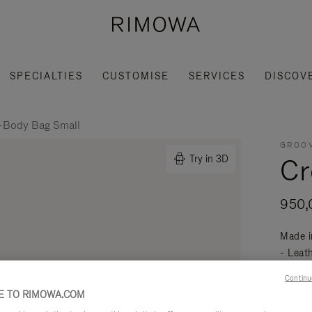
SPECIALTIES
CUSTOMISE
SERVICES
DISCOV
-Body Bag Small
GROOV
Cr
Try in 3D
950,
Made i
- Leat
mobili
Continu
Read mo
 TO RIMOWA.COM