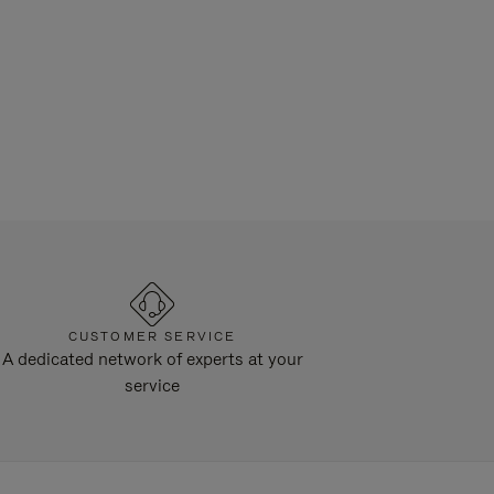
CUSTOMER SERVICE
A dedicated network of experts at your
service