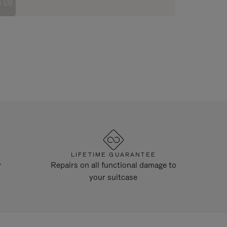
 (3)
LIFETIME GUARANTEE
y
Repairs on all functional damage to
your suitcase