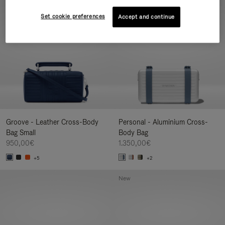
New
Set cookie preferences
Accept and continue
Groove - Leather Cross-Body
Personal - Aluminium Cross-
Bag Small
Body Bag
950,00€
1.350,00€
+5
+2
New