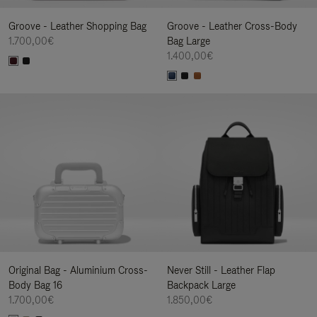
Groove - Leather Shopping Bag
Groove - Leather Cross-Body
1.700,00€
Bag Large
1.400,00€
Original Bag - Aluminium Cross-
Never Still - Leather Flap
Body Bag 16
Backpack Large
1.700,00€
1.850,00€