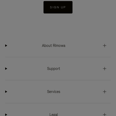
SIGN UP
About Rimowa
Support
Services
Legal