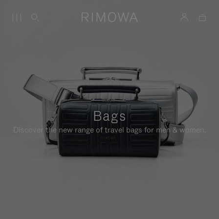
Bags
Discover the new range of travel bags for men & women.