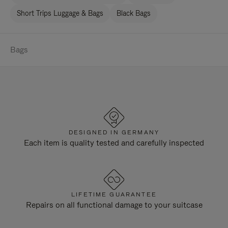
Short Trips Luggage & Bags
Black Bags
Bags
DESIGNED IN GERMANY
Each item is quality tested and carefully inspected
LIFETIME GUARANTEE
Repairs on all functional damage to your suitcase