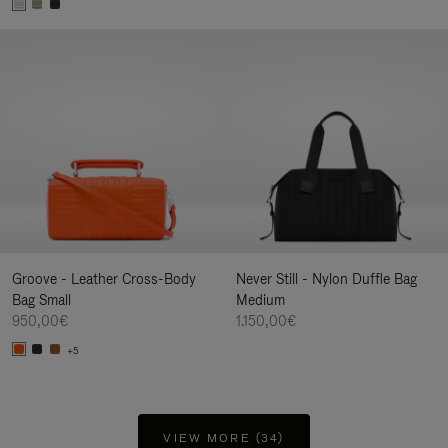
Groove - Leather Cross-Body
Never Still - Nylon Duffle Bag
Bag Small
Medium
950,00€
1.150,00€
+5
VIEW MORE (34)