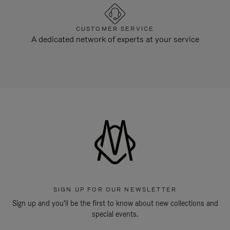
CUSTOMER SERVICE
A dedicated network of experts at your service
SIGN UP FOR OUR NEWSLETTER
Sign up and you'll be the first to know about new collections and
special events.