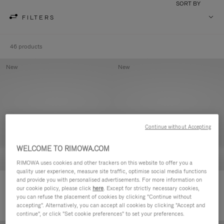
SORT BY
FILTERS
46 products
New
New
Continue without Accepting
WELCOME TO RIMOWA.COM
RIMOWA uses cookies and other trackers on this website to offer you a
quality user experience, measure site traffic, optimise social media functions
and provide you with personalised advertisements. For more information on
Groove - Leather Zipped Pouch
Groove - Leather Zipped Pouch
our cookie policy, please click
here
. Except for strictly necessary cookies,
420,00€
420,00€
you can refuse the placement of cookies by clicking "Continue without
accepting". Alternatively, you can accept all cookies by clicking "Accept and
continue", or click "Set cookie preferences" to set your preferences.