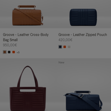
Groove - Leather Cross-Body
Groove - Leather Zipped Pouch
Bag Small
420,00€
950,00€
+5
New