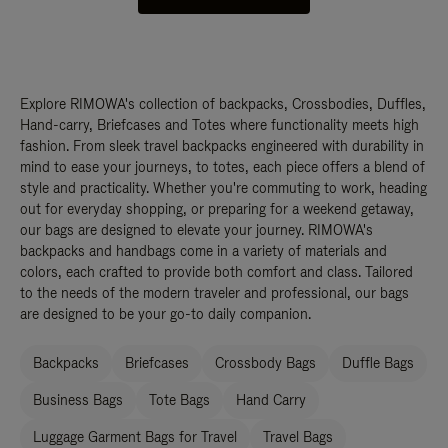
Explore RIMOWA's collection of backpacks, Crossbodies, Duffles,
Hand-carry, Briefcases and Totes where functionality meets high
fashion. From sleek travel backpacks engineered with durability in
mind to ease your journeys, to totes, each piece offers a blend of
style and practicality. Whether you're commuting to work, heading
out for everyday shopping, or preparing for a weekend getaway,
our bags are designed to elevate your journey. RIMOWA's
backpacks and handbags come in a variety of materials and
colors, each crafted to provide both comfort and class. Tailored
to the needs of the modern traveler and professional, our bags
are designed to be your go-to daily companion.
Backpacks
Briefcases
Crossbody Bags
Duffle Bags
Business Bags
Tote Bags
Hand Carry
Luggage Garment Bags for Travel
Travel Bags