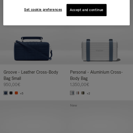
New
Set cookie preferences
Accept and continue
Groove - Leather Cross-Body
Personal - Aluminium Cross-
Bag Small
Body Bag
950,00€
1.350,00€
+5
+2
New