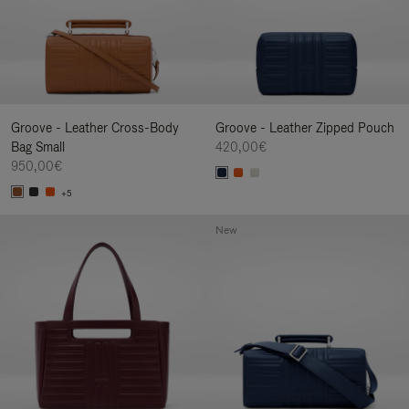
Groove - Leather Cross-Body
Groove - Leather Zipped Pouch
Bag Small
420,00€
950,00€
+5
New