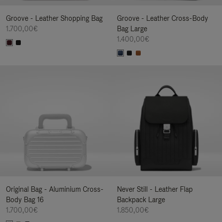
Groove - Leather Shopping Bag
Groove - Leather Cross-Body
1.700,00€
Bag Large
1.400,00€
Original Bag - Aluminium Cross-
Never Still - Leather Flap
Body Bag 16
Backpack Large
1.700,00€
1.850,00€