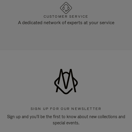
CUSTOMER SERVICE
A dedicated network of experts at your service
SIGN UP FOR OUR NEWSLETTER
Sign up and you'll be the first to know about new collections and
special events.