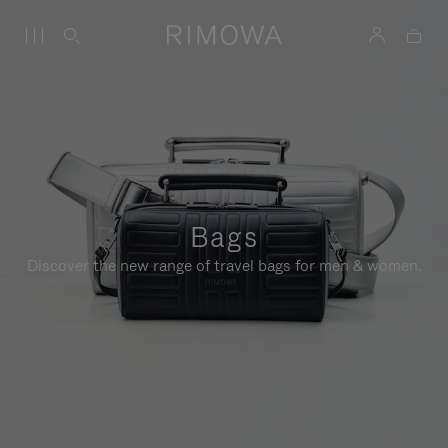
Bags
Discover the new range of travel bags for men & women.