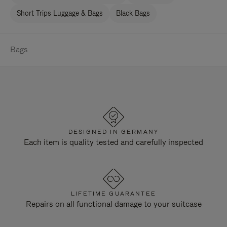
Short Trips Luggage & Bags
Black Bags
Bags
DESIGNED IN GERMANY
Each item is quality tested and carefully inspected
LIFETIME GUARANTEE
Repairs on all functional damage to your suitcase