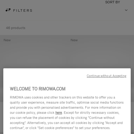
SORT BY
FILTERS
46 products
New
New
Continue without Accepting
WELCOME TO RIMOWA.COM
RIMOWA uses cookies and other trackers on this website to offer you a
quality user experience, measure site traffic, optimise social media functions
and provide you with personalised advertisements. For more information on
Groove - Leather Zipped Pouch
Groove - Leather Zipped Pouch
our cookie policy, please click
here
. Except for strictly necessary cookies,
420,00€
420,00€
you can refuse the placement of cookies by clicking "Continue without
accepting". Alternatively, you can accept all cookies by clicking "Accept and
continue", or click "Set cookie preferences" to set your preferences.