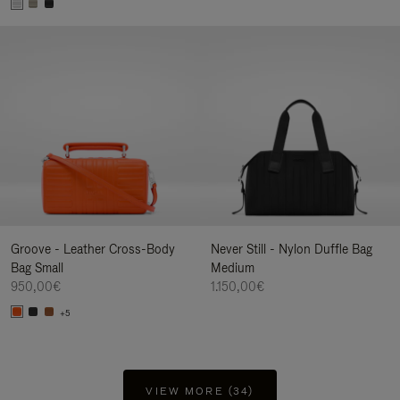
Groove - Leather Cross-Body
Never Still - Nylon Duffle Bag
Bag Small
Medium
950,00€
1.150,00€
+5
VIEW MORE (34)