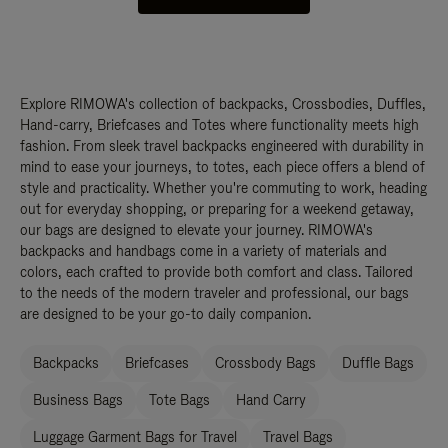
Explore RIMOWA's collection of backpacks, Crossbodies, Duffles,
Hand-carry, Briefcases and Totes where functionality meets high
fashion. From sleek travel backpacks engineered with durability in
mind to ease your journeys, to totes, each piece offers a blend of
style and practicality. Whether you're commuting to work, heading
out for everyday shopping, or preparing for a weekend getaway,
our bags are designed to elevate your journey. RIMOWA's
backpacks and handbags come in a variety of materials and
colors, each crafted to provide both comfort and class. Tailored
to the needs of the modern traveler and professional, our bags
are designed to be your go-to daily companion.
Backpacks
Briefcases
Crossbody Bags
Duffle Bags
Business Bags
Tote Bags
Hand Carry
Luggage Garment Bags for Travel
Travel Bags