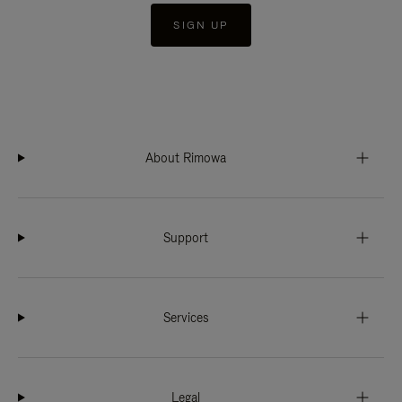
SIGN UP
About Rimowa
Support
Services
Legal