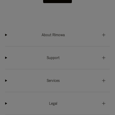
About Rimowa
Support
Services
Legal