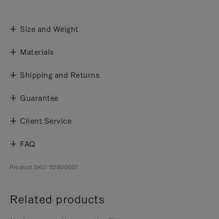
Size and Weight
Materials
Shipping and Returns
Guarantee
Client Service
FAQ
Product SKU: 52600007
Related products