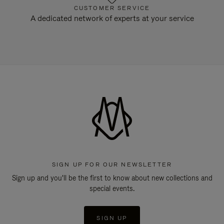
CUSTOMER SERVICE
A dedicated network of experts at your service
SIGN UP FOR OUR NEWSLETTER
Sign up and you'll be the first to know about new collections and
special events.
SIGN UP