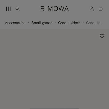
Accessories
Small goods
Card holders
Card Holder