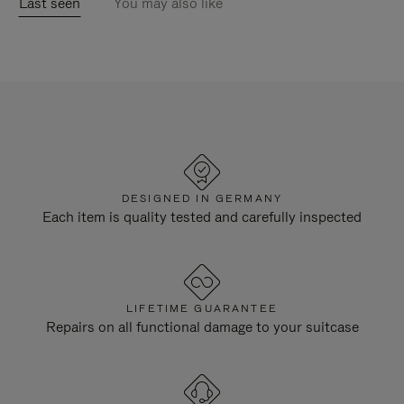
Last seen
You may also like
DESIGNED IN GERMANY
Each item is quality tested and carefully inspected
LIFETIME GUARANTEE
Repairs on all functional damage to your suitcase