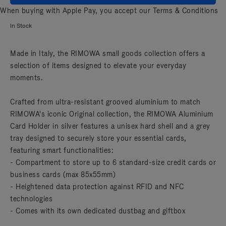
When buying with Apple Pay, you accept our
Terms & Conditions
In Stock
Made in Italy, the RIMOWA small goods collection offers a
selection of items designed to elevate your everyday
moments.
Crafted from ultra-resistant grooved aluminium to match
RIMOWA's iconic Original collection, the RIMOWA Aluminium
Card Holder in silver features a unisex hard shell and a grey
tray designed to securely store your essential cards,
featuring smart functionalities:
- Compartment to store up to 6 standard-size credit cards or
business cards (max 85x55mm)
- Heightened data protection against RFID and NFC
technologies
- Comes with its own dedicated dustbag and giftbox