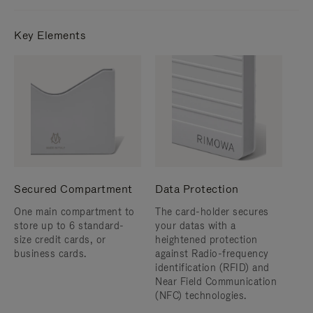
Key Elements
Secured Compartment
Data Protection
One main compartment to
The card-holder secures
store up to 6 standard-
your datas with a
size credit cards, or
heightened protection
business cards.
against Radio-frequency
identification (RFID) and
Near Field Communication
(NFC) technologies.