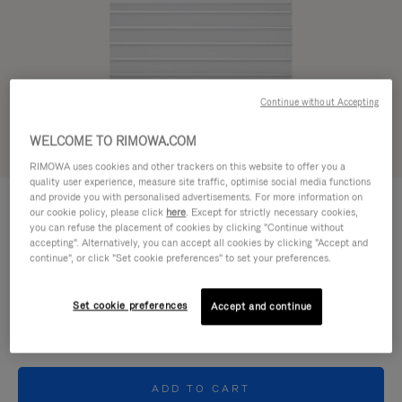
Continue without Accepting
WELCOME TO RIMOWA.COM
RIMOWA uses cookies and other trackers on this website to offer you a
quality user experience, measure site traffic, optimise social media functions
ORIGINAL SMALL GOODS - ALUMINIUM
and provide you with personalised advertisements. For more information on
240,00€
Card Holder
our cookie policy, please click
here
. Except for strictly necessary cookies,
you can refuse the placement of cookies by clicking "Continue without
accepting". Alternatively, you can accept all cookies by clicking "Accept and
continue", or click "Set cookie preferences" to set your preferences.
Colour
Silver
Set cookie preferences
Accept and continue
ADD TO CART