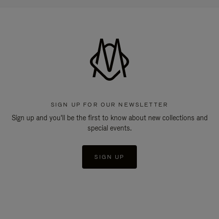
SIGN UP FOR OUR NEWSLETTER
Sign up and you'll be the first to know about new collections and
special events.
SIGN UP