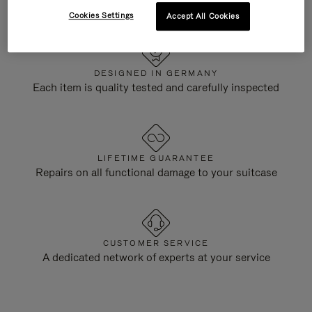
Cookies Settings
Accept All Cookies
DESIGNED IN GERMANY
Each item is quality tested and carefully inspected
LIFETIME GUARANTEE
Repairs on all functional damage to your suitcase
CUSTOMER SERVICE
A dedicated network of experts at your service