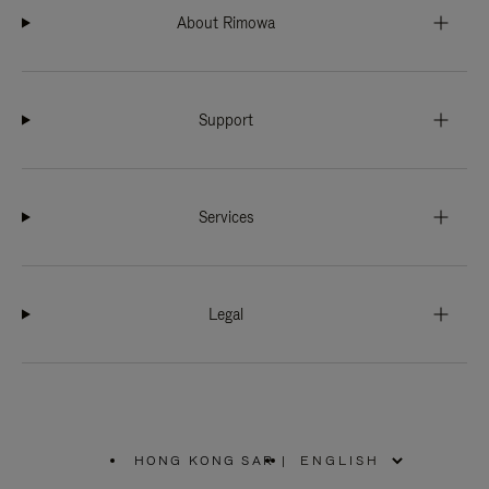
About Rimowa
Support
Services
Legal
HONG KONG SAR
|
,
PLEASE