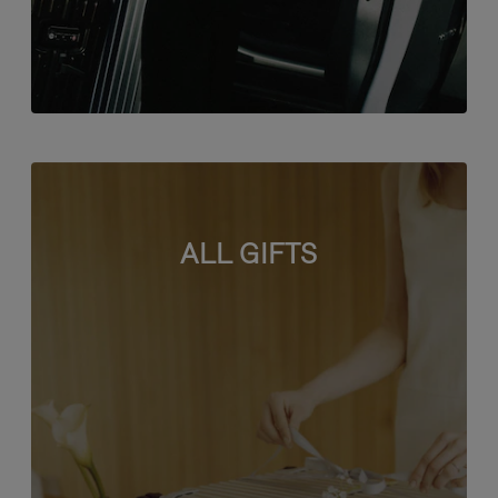
ALL GIFTS