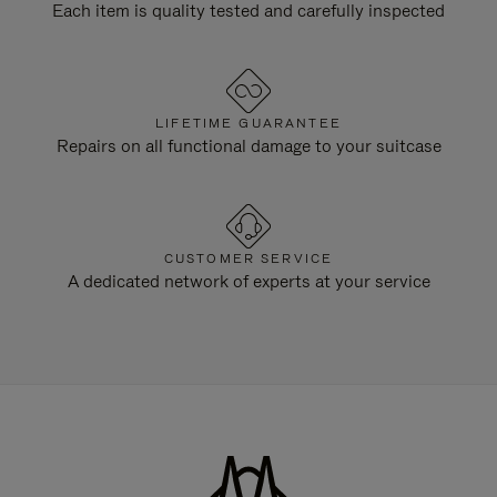
Each item is quality tested and carefully inspected
LIFETIME GUARANTEE
Repairs on all functional damage to your suitcase
CUSTOMER SERVICE
A dedicated network of experts at your service