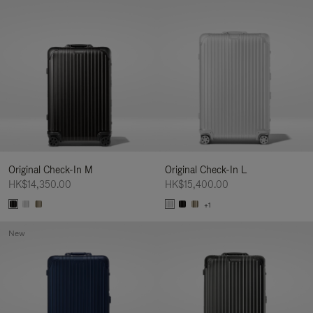
Original Check-In M
Original Check-In L
HK$14,350.00
HK$15,400.00
+1
New