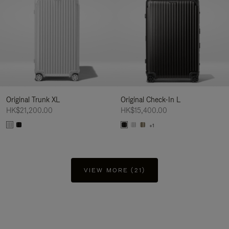
Original Trunk XL
Original Check-In L
HK$21,200.00
HK$15,400.00
+1
VIEW MORE (21)