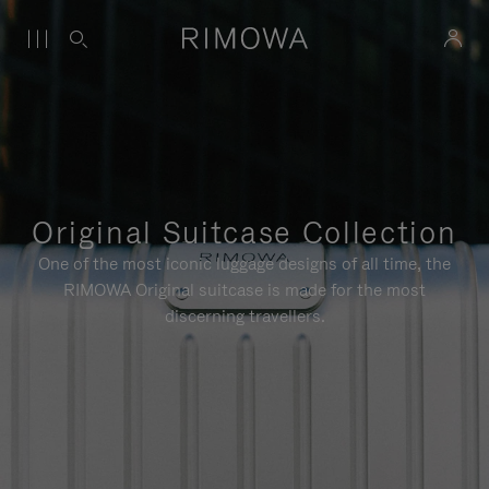
Original Suitcase Collection
One of the most iconic luggage designs of all time, the
RIMOWA Original suitcase is made for the most
discerning travellers.