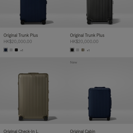
Original Trunk Plus
Original Trunk Plus
HK$20,000.00
HK$20,000.00
+1
+1
New
Original Check-In L
Original Cabin