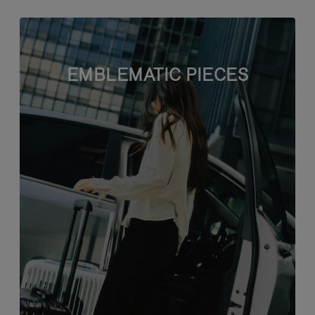
EMBLEMATIC PIECES