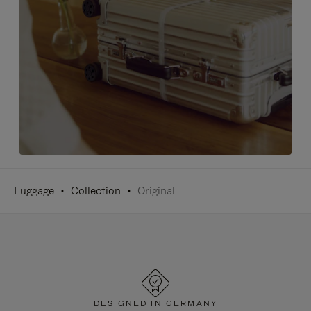
Luggage
Collection
Original
DESIGNED IN GERMANY