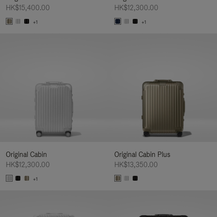
HK$15,400.00
HK$12,300.00
+1
+1
Original Cabin
Original Cabin Plus
HK$12,300.00
HK$13,350.00
+1