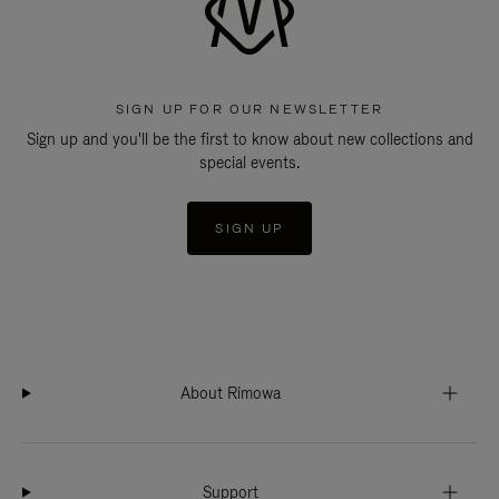
SIGN UP FOR OUR NEWSLETTER
Sign up and you'll be the first to know about new collections and
special events.
SIGN UP
About Rimowa
Support