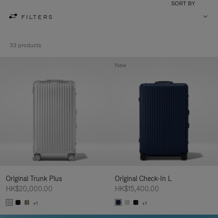
SORT BY
FILTERS
33 products
New
Original Trunk Plus
Original Check-In L
HK$20,000.00
HK$15,400.00
+1
+1