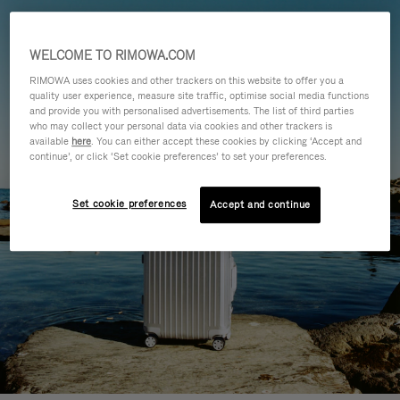
WELCOME TO RIMOWA.COM
RIMOWA uses cookies and other trackers on this website to offer you a
quality user experience, measure site traffic, optimise social media functions
and provide you with personalised advertisements. The list of third parties
who may collect your personal data via cookies and other trackers is
available
here
. You can either accept these cookies by clicking ‘Accept and
continue’, or click ‘Set cookie preferences’ to set your preferences.
Set cookie preferences
Accept and continue