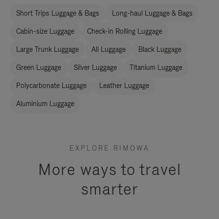
Short Trips Luggage & Bags
Long-haul Luggage & Bags
Cabin-size Luggage
Check-in Rolling Luggage
Large Trunk Luggage
All Luggage
Black Luggage
Green Luggage
Silver Luggage
Titanium Luggage
Polycarbonate Luggage
Leather Luggage
Aluminium Luggage
EXPLORE RIMOWA
More ways to travel
smarter