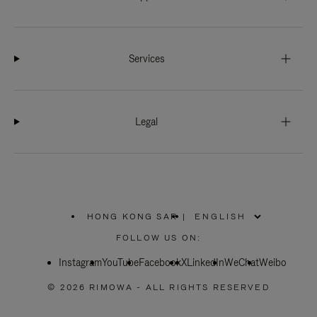
Services
Legal
HONG KONG SAR
|
,
PLEASE
FOLLOW US ON:
SELECT
YOUR
Instagram
YouTube
COUNTRY
Facebook
X
LinkedIn
WeChat
Weibo
/
REGION
© 2026 RIMOWA - ALL RIGHTS RESERVED