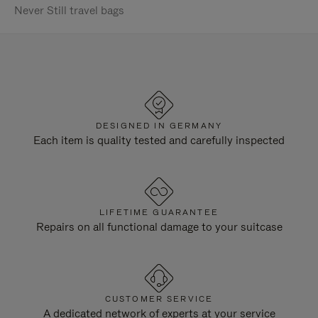
Never Still travel bags
DESIGNED IN GERMANY
Each item is quality tested and carefully inspected
LIFETIME GUARANTEE
Repairs on all functional damage to your suitcase
CUSTOMER SERVICE
A dedicated network of experts at your service