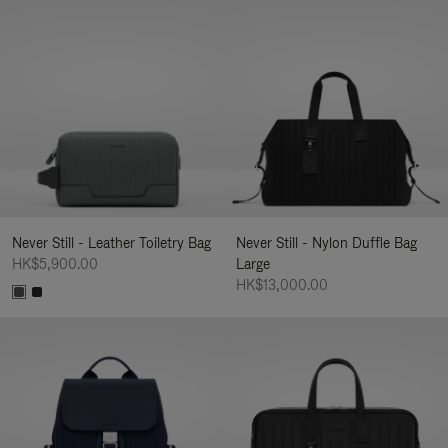
Never Still - Leather Toiletry Bag
Never Still - Nylon Duffle Bag
HK$5,900.00
Large
HK$13,000.00