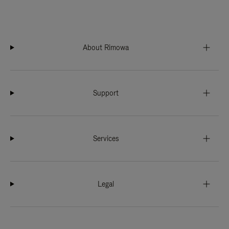
About Rimowa
Support
Services
Legal