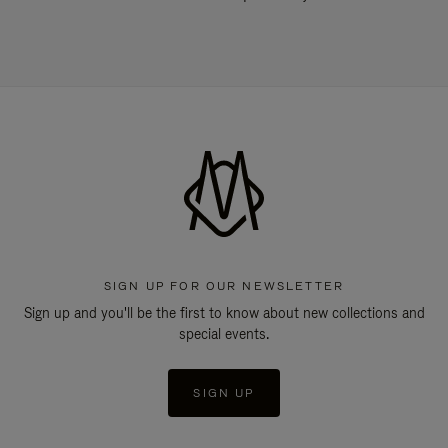
SIGN UP FOR OUR NEWSLETTER
Sign up and you'll be the first to know about new collections and
special events.
SIGN UP