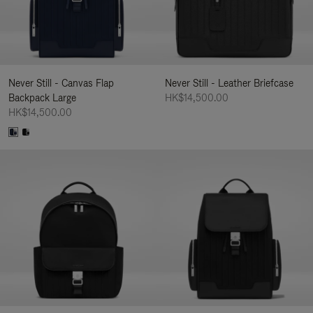
Never Still - Canvas Flap
Never Still - Leather Briefcase
Backpack Large
HK$14,500.00
HK$14,500.00