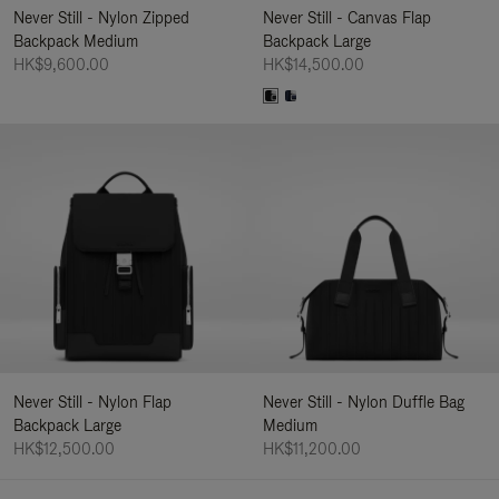
Never Still - Nylon Zipped
Never Still - Canvas Flap
Backpack Medium
Backpack Large
HK$9,600.00
HK$14,500.00
Never Still - Nylon Flap
Never Still - Nylon Duffle Bag
Backpack Large
Medium
HK$12,500.00
HK$11,200.00