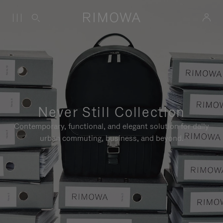
Never Still Collection
Contemporary, functional, and elegant solution for daily
urban commuting, business, and beyond.