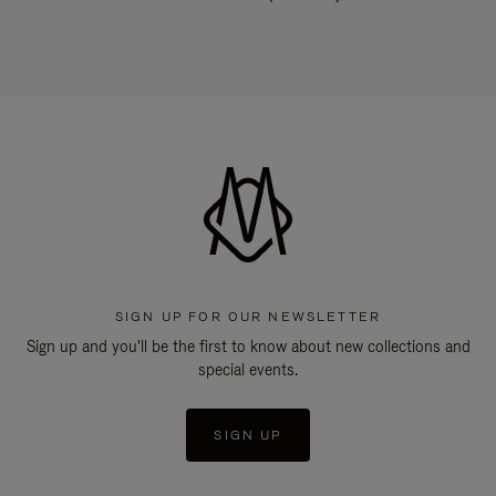
SIGN UP FOR OUR NEWSLETTER
Sign up and you'll be the first to know about new collections and
special events.
SIGN UP