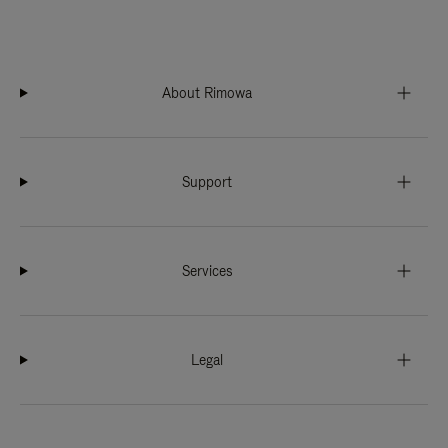
About Rimowa
Support
Services
Legal