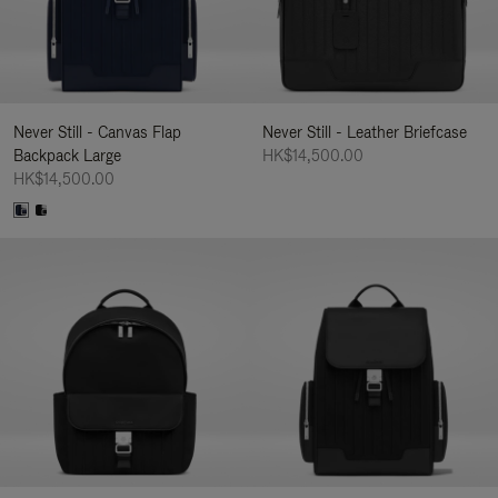
Never Still - Canvas Flap
Never Still - Leather Briefcase
Backpack Large
HK$14,500.00
HK$14,500.00