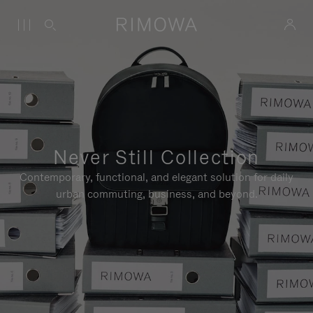
Never Still Collection
Contemporary, functional, and elegant solution for daily
urban commuting, business, and beyond.