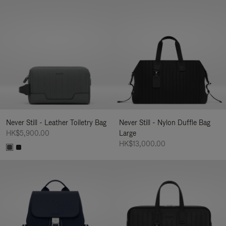
Never Still - Leather Toiletry Bag
Never Still - Nylon Duffle Bag
HK$5,900.00
Large
HK$13,000.00