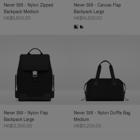
Never Still - Nylon Zipped
Never Still - Canvas Flap
Backpack Medium
Backpack Large
HK$9,600.00
HK$14,500.00
Never Still - Nylon Flap
Never Still - Nylon Duffle Bag
Backpack Large
Medium
HK$12,500.00
HK$11,200.00