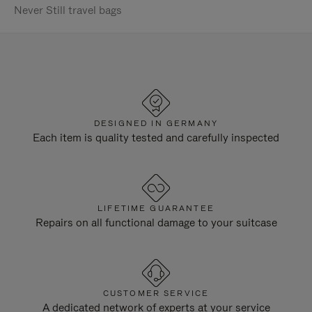
Never Still travel bags
DESIGNED IN GERMANY
Each item is quality tested and carefully inspected
LIFETIME GUARANTEE
Repairs on all functional damage to your suitcase
CUSTOMER SERVICE
A dedicated network of experts at your service