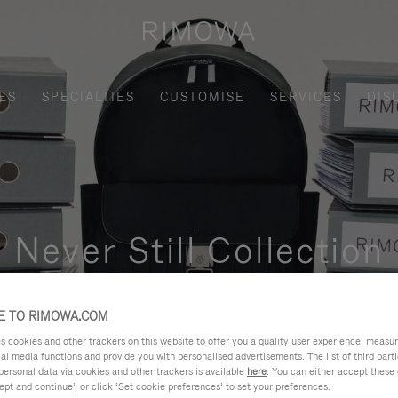
ES
SPECIALTIES
CUSTOMISE
SERVICES
DIS
Never Still Collection
nctional, and elegant solution for daily urban commuting, busi
 TO RIMOWA.COM
cookies and other trackers on this website to offer you a quality user experience, measure 
ial media functions and provide you with personalised advertisements. The list of third par
personal data via cookies and other trackers is available
here
. You can either accept these
ept and continue’, or click ‘Set cookie preferences’ to set your preferences.