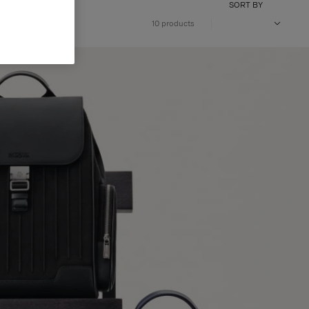
SORT BY
10 products