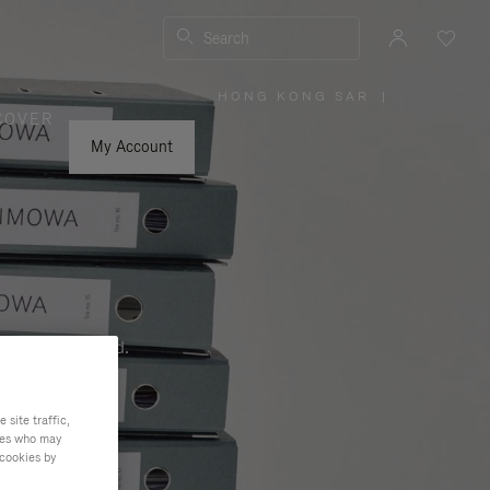
Search
HONG KONG SAR
|
,
COVER
PLEASE
SELECT
YOUR
My Account
COUNTRY
/
REGION
ness, and beyond.
site traffic,
ties who may
 cookies by