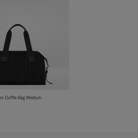
ylon Duffle Bag Medium