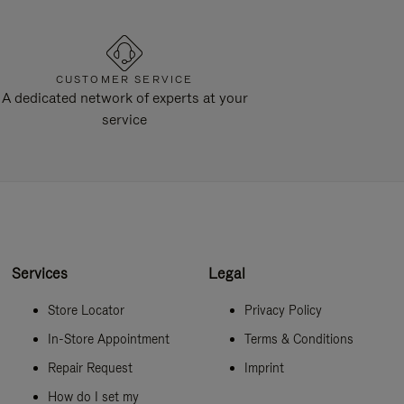
CUSTOMER SERVICE
A dedicated network of experts at your
service
Services
Legal
Store Locator
Privacy Policy
In-Store Appointment
Terms & Conditions
Repair Request
Imprint
How do I set my