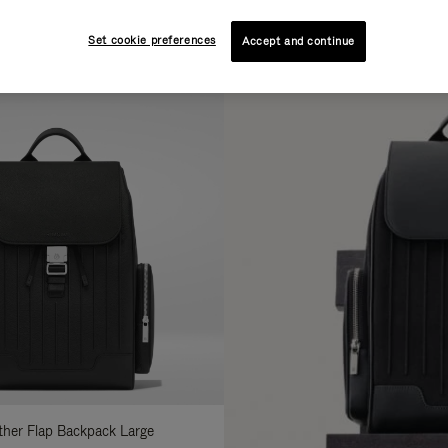
AL
COLLECTION
FEATURES
Set cookie preferences
fine
Accept and continue
ur
sults
:
ather Flap Backpack Large