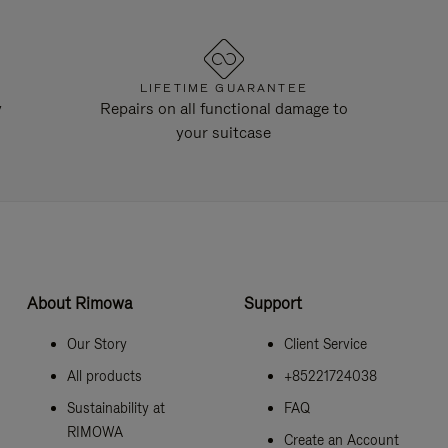
LIFETIME GUARANTEE
y
Repairs on all functional damage to
your suitcase
About Rimowa
Support
Our Story
Client Service
All products
+85221724038
Sustainability at
FAQ
RIMOWA
Create an Account