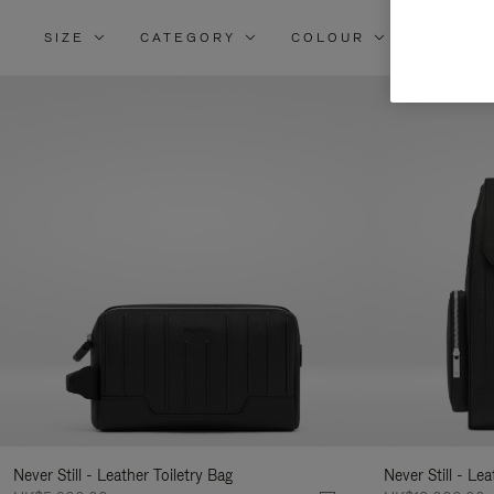
SIZE
CATEGORY
COLOUR
MATERI
Re
Yo
Re
By
Never Still - Leather Toiletry Bag
Never Still - Le