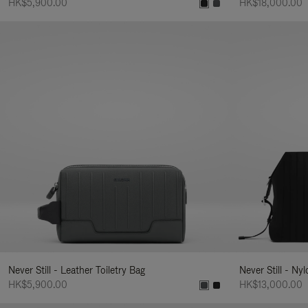
HK$5,900.00
HK$18,000.00
Never Still - Leather Toiletry Bag
Never Still - Ny
HK$5,900.00
HK$13,000.00