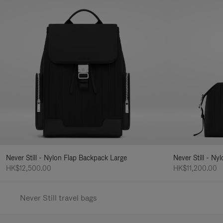
Never Still - Nylon Flap Backpack Large
Never Still - N
HK$12,500.00
HK$11,200.00
Never Still travel bags