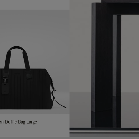
lon Duffle Bag Large