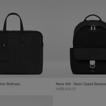
ather Briefcase
Never Still - Nylon Zipped Backp
HK$9,600.00