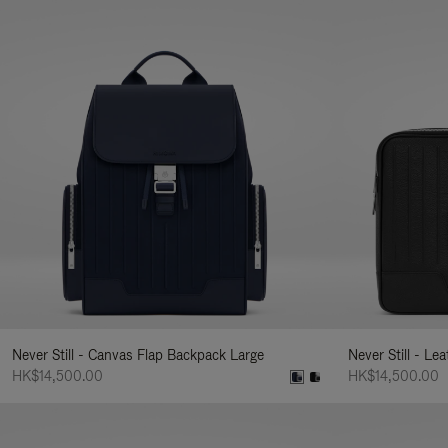
Never Still - Canvas Flap Backpack Large
Never Still - Le
HK$14,500.00
HK$14,500.00