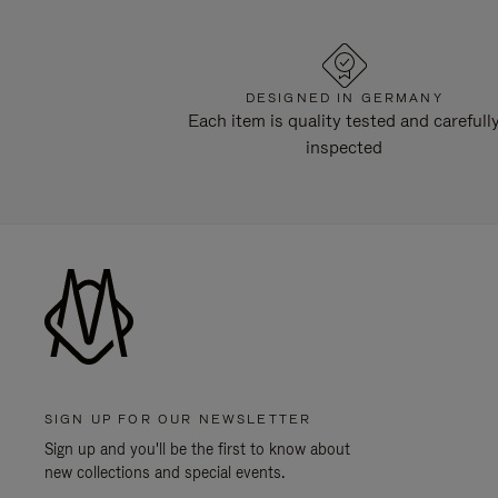
DESIGNED IN GERMANY
Each item is quality tested and carefull
inspected
SIGN UP FOR OUR NEWSLETTER
Sign up and you'll be the first to know about
new collections and special events.