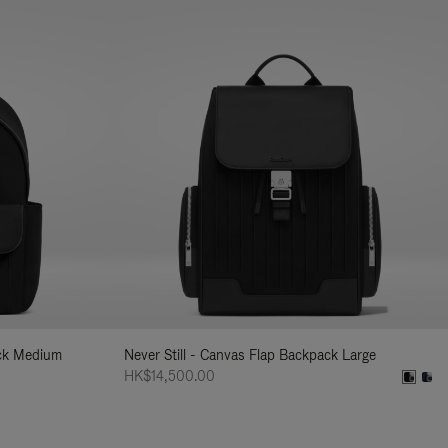
ack Medium
Never Still - Canvas Flap Backpack Large
HK$14,500.00