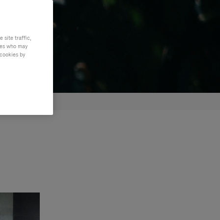
site traffic,
ties who may
 cookies by