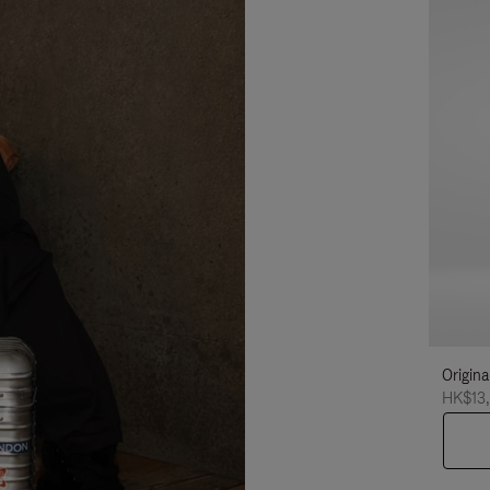
Origina
HK$13