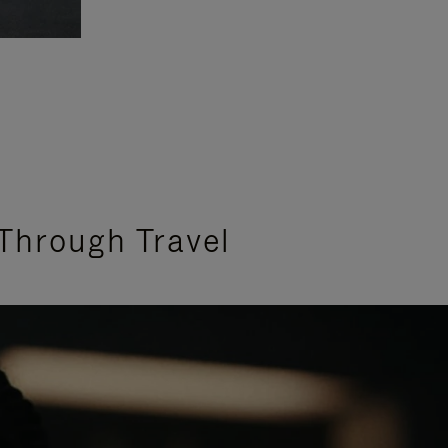
Through Travel