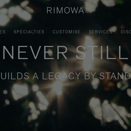
ES
SPECIALTIES
CUSTOMISE
SERVICES
DIS
NEVER STILL
UILDS A LEGACY BY STAND