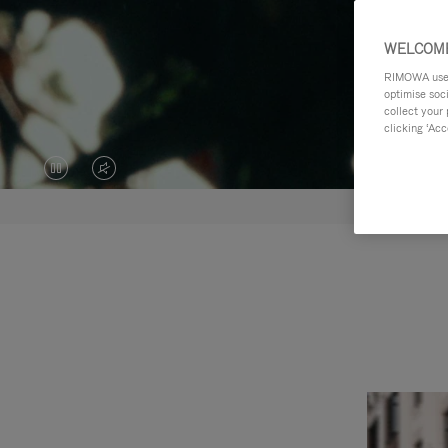
WELCOME
RIMOWA uses 
optimise soc
collect your 
clicking ‘Acc
VIDEO
VIDEO
IS
IS
PAUSED,
MUTED,
PLEASE
PLEASE
PRESS
PRESS
TO
TO
PLAY
UNMUTE
IT