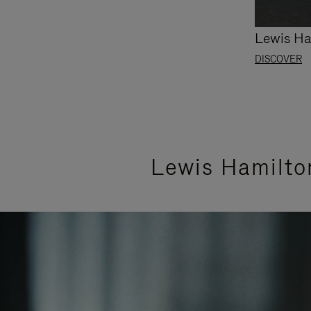
Lewis Ha
DISCOVER
Lewis Hamilto