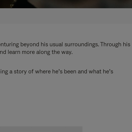
enturing beyond his usual surroundings. Through his
and learn more along the way.
ling a story of where he’s been and what he’s