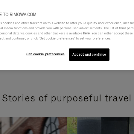
 TO RIMOWA.COM
cookies and other trackers on this website to offer you a quality user experience, measure 
ial media functions and provide you with personalised advertisements. The list of third par
personal data via cookies and other trackers is available
here
. You can either accept these
ept and continue’, or click ‘Set cookie preferences’ to set your preferences.
Set cookie preferences
Accept and continue
Stories of purposeful travel