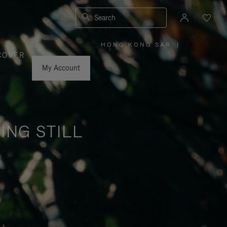
Search
HONG KONG SAR
|
,
COVER
PLEASE
SELECT
YOUR
My Account
COUNTRY
/
REGION
ING STILL