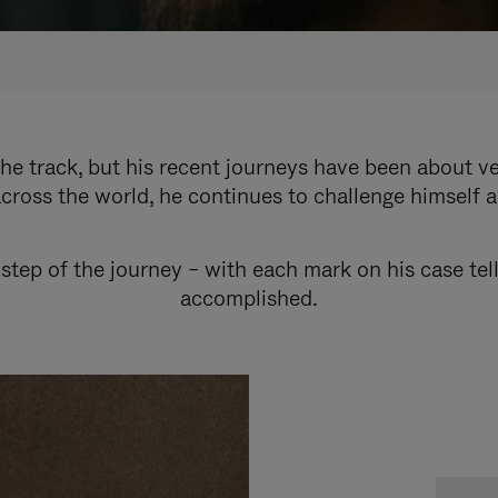
e track, but his recent journeys have been about v
cross the world, he continues to challenge himself 
step of the journey – with each mark on his case tel
accomplished.