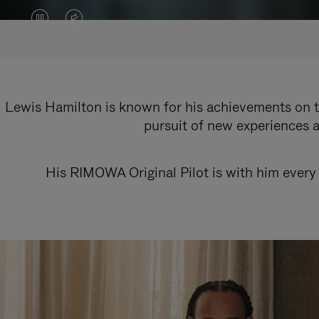
VIDEO
VIDEO
IS
IS
PAUSED,
MUTED,
PLEASE
PLEASE
Lewis Hamilton is known for his achievements on th
pursuit of new experiences a
PRESS
PRESS
TO
TO
His RIMOWA Original Pilot is with him every 
PLAY
UNMUTE
IT