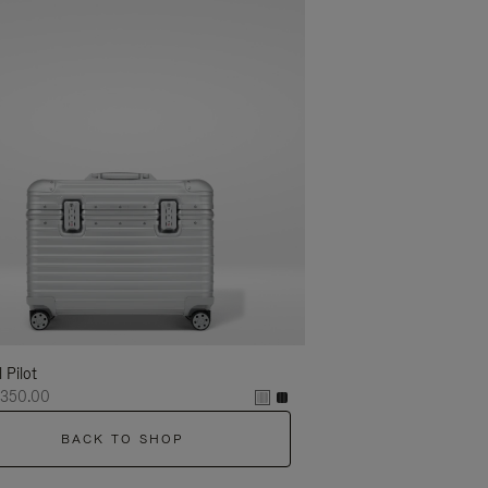
l Pilot
,350.00
BACK TO SHOP