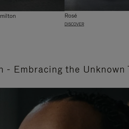
Rosé
milton
DISCOVER
n - Embracing the Unknown 