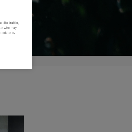
site traffic,
ties who may
 cookies by