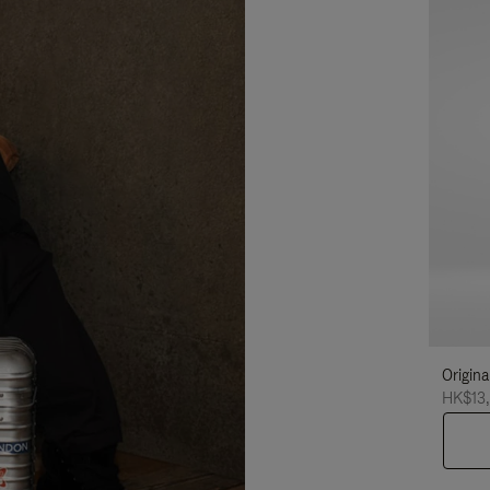
Origina
HK$13