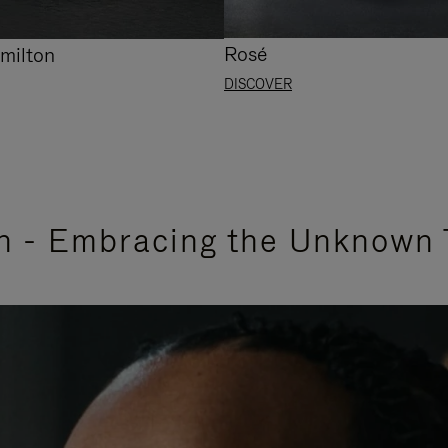
Rosé
milton
DISCOVER
n - Embracing the Unknown 