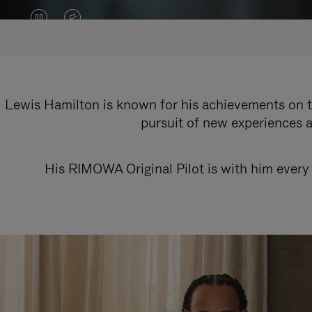
VIDEO
VIDEO
IS
IS
PAUSED,
MUTED,
PLEASE
PLEASE
Lewis Hamilton is known for his achievements on th
pursuit of new experiences a
PRESS
PRESS
TO
TO
His RIMOWA Original Pilot is with him every 
PLAY
UNMUTE
IT