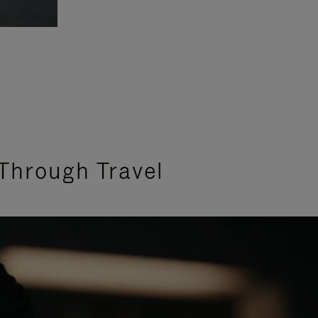
Through Travel