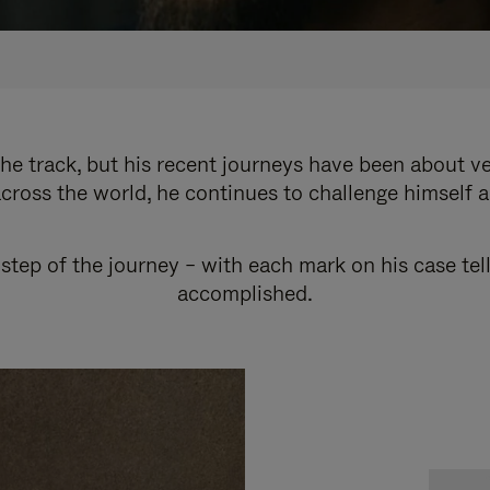
e track, but his recent journeys have been about v
cross the world, he continues to challenge himself 
step of the journey – with each mark on his case tel
accomplished.