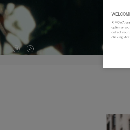
WELCOME
RIMOWA uses 
optimise soc
collect your 
clicking ‘Acc
VIDEO
VIDEO
IS
IS
PAUSED,
MUTED,
PLEASE
PLEASE
PRESS
PRESS
TO
TO
PLAY
UNMUTE
IT