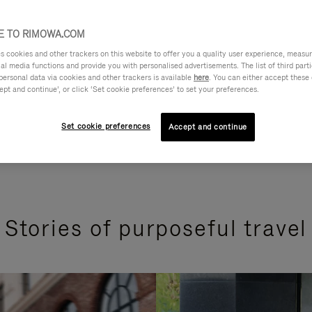
 TO RIMOWA.COM
cookies and other trackers on this website to offer you a quality user experience, measure 
ial media functions and provide you with personalised advertisements. The list of third par
personal data via cookies and other trackers is available
here
. You can either accept these
ept and continue’, or click ‘Set cookie preferences’ to set your preferences.
Set cookie preferences
Accept and continue
Stories of purposeful travel