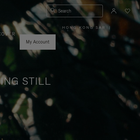
Search
HONG KONG SAR
|
,
COVER
PLEASE
SELECT
YOUR
My Account
COUNTRY
/
REGION
ING STILL