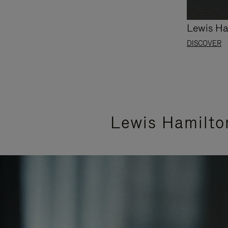
Lewis Ha
DISCOVER
Lewis Hamilto