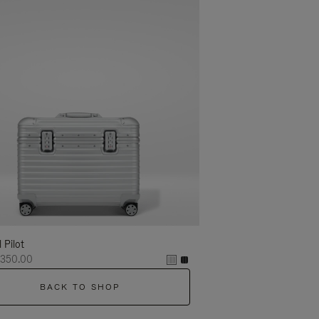
l Pilot
,350.00
BACK TO SHOP