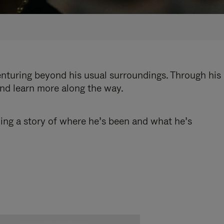
enturing beyond his usual surroundings. Through his
and learn more along the way.
ling a story of where he’s been and what he’s