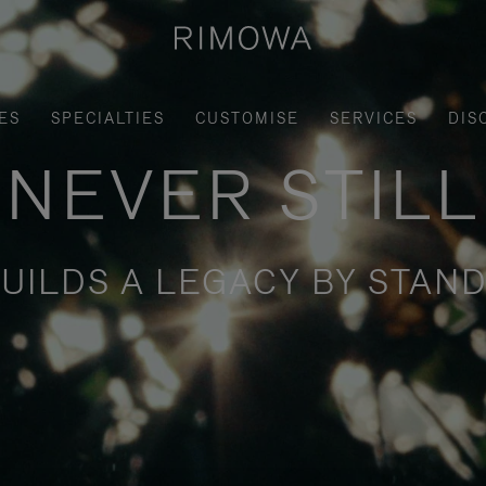
ES
SPECIALTIES
CUSTOMISE
SERVICES
DIS
NEVER STILL
UILDS A LEGACY BY STAND