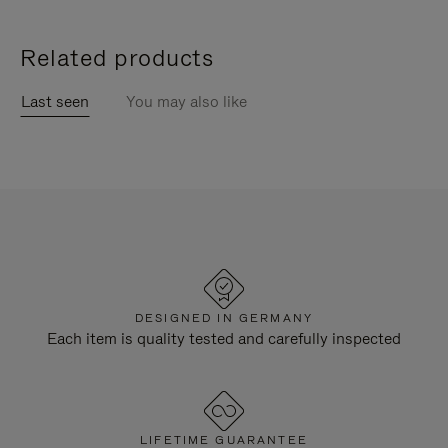
Related products
Last seen
You may also like
DESIGNED IN GERMANY
Each item is quality tested and carefully inspected
LIFETIME GUARANTEE