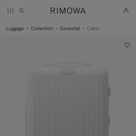
Luggage
Collection
Essential
Cabin