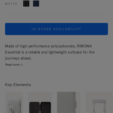
MATTE
IN-STORE AVAILABILITY
Made of high-performance polycarbonate, RIMOWA
Essential is a reliable and lightweight suitcase for the
journeys ahead.
Read more
Key Elements