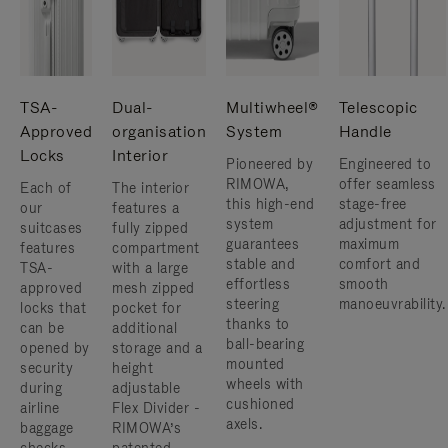
TSA-
Dual-
Multiwheel®
Telescopic
Approved
organisation
System
Handle
Locks
Interior
Pioneered by
Engineered to
RIMOWA,
offer seamless
Each of
The interior
this high-end
stage-free
our
features a
system
adjustment for
suitcases
fully zipped
guarantees
maximum
features
compartment
stable and
comfort and
TSA-
with a large
effortless
smooth
approved
mesh zipped
steering
manoeuvrability.
locks that
pocket for
thanks to
can be
additional
ball-bearing
opened by
storage and a
mounted
security
height
wheels with
during
adjustable
cushioned
airline
Flex Divider -
axels.
baggage
RIMOWA’s