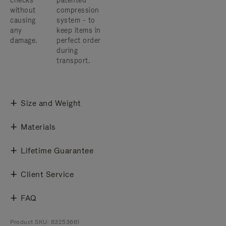
checks
patented
without
compression
causing
system - to
any
keep items in
damage.
perfect order
during
transport.
Size and Weight
Materials
Lifetime Guarantee
Client Service
FAQ
Product SKU: 83253661