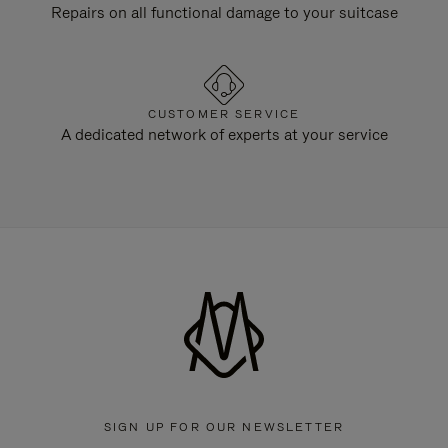
Repairs on all functional damage to your suitcase
CUSTOMER SERVICE
A dedicated network of experts at your service
SIGN UP FOR OUR NEWSLETTER