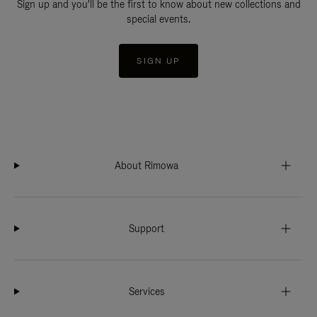
Sign up and you'll be the first to know about new collections and
special events.
SIGN UP
About Rimowa
Support
Services