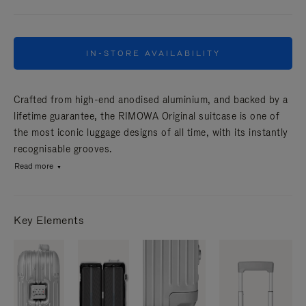
IN-STORE AVAILABILITY
Crafted from high-end anodised aluminium, and backed by a
lifetime guarantee, the RIMOWA Original suitcase is one of
the most iconic luggage designs of all time, with its instantly
recognisable grooves.
Read more
Key Elements