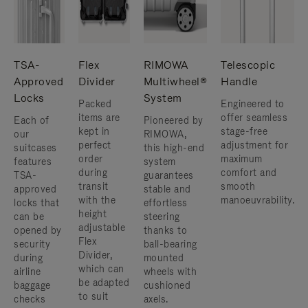
TSA-
Flex
RIMOWA
Telescopic
Approved
Divider
Multiwheel®
Handle
Locks
System
Packed
Engineered to
items are
offer seamless
Each of
Pioneered by
kept in
stage-free
our
RIMOWA,
perfect
adjustment for
suitcases
this high-end
order
maximum
features
system
during
comfort and
TSA-
guarantees
transit
smooth
approved
stable and
with the
manoeuvrability.
locks that
effortless
height
can be
steering
adjustable
opened by
thanks to
Flex
security
ball-bearing
Divider,
during
mounted
which can
airline
wheels with
be adapted
baggage
cushioned
to suit
checks
axels.