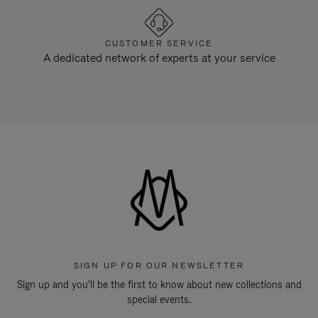
CUSTOMER SERVICE
A dedicated network of experts at your service
SIGN UP FOR OUR NEWSLETTER
Sign up and you'll be the first to know about new collections and
special events.