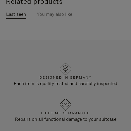
Related products
Last seen
You may also like
DESIGNED IN GERMANY
Each item is quality tested and carefully inspected
LIFETIME GUARANTEE
Repairs on all functional damage to your suitcase