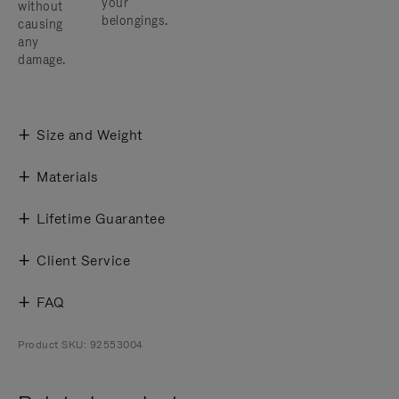
your
without
belongings.
causing
any
damage.
Size and Weight
Materials
Lifetime Guarantee
Client Service
FAQ
Product SKU: 92553004