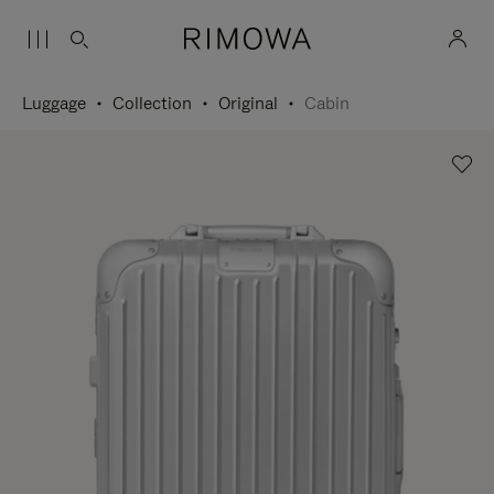
Luggage
Collection
Original
Cabin