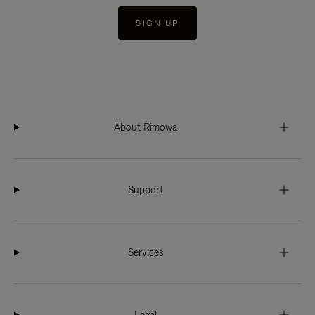
SIGN UP
About Rimowa
Support
Services