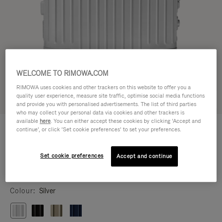
WELCOME TO RIMOWA.COM
RIMOWA uses cookies and other trackers on this website to offer you a
quality user experience, measure site traffic, optimise social media functions
Try in 3D
and provide you with personalised advertisements. The list of third parties
who may collect your personal data via cookies and other trackers is
available
here
. You can either accept these cookies by clicking ‘Accept and
ORIGINAL
HK$12,300.00
continue’, or click ‘Set cookie preferences’ to set your preferences.
Cabin
Size guide
Set cookie preferences
Accept and continue
Cabin
21.7 x 15.8 x 9.1 inch
Size
Colour
Silver