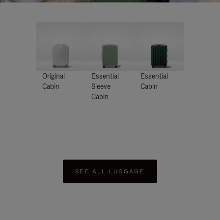
Original
Essential
Essential
Cabin
Sleeve
Cabin
Cabin
SEE ALL LUGGAGE