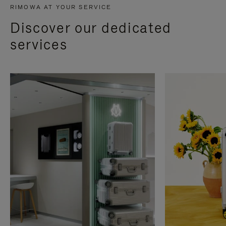
RIMOWA AT YOUR SERVICE
Discover our dedicated
services