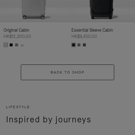
Original Cabin
Essential Sleeve Cabin
HK$12,300.00
HK$9,450.00
+1
BACK TO SHOP
LIFESTYLE
Inspired by journeys