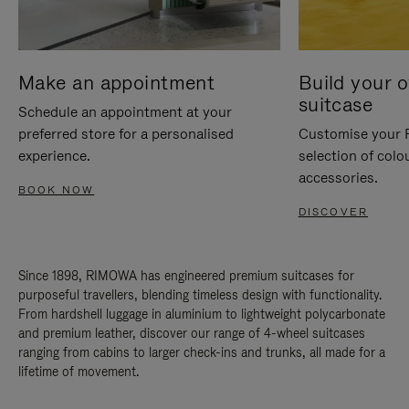
Make an appointment
Build your 
suitcase
Schedule an appointment at your
preferred store for a personalised
Customise your 
experience.
selection of colo
accessories.
BOOK NOW
DISCOVER
Since 1898, RIMOWA has engineered premium suitcases for
purposeful travellers, blending timeless design with functionality.
From hardshell luggage in aluminium to lightweight polycarbonate
and premium leather, discover our range of 4-wheel suitcases
ranging from cabins to larger check-ins and trunks, all made for a
lifetime of movement.