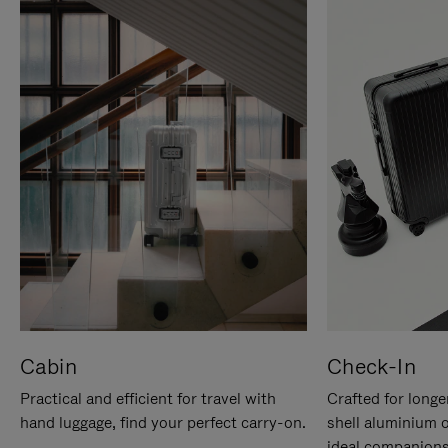
Cabin
Check-In
Practical and efficient for travel with
Crafted for longe
hand luggage, find your perfect carry-on.
shell aluminium 
ideal companions