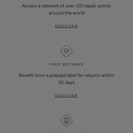
Access a network of over 120 repair points
around the world
DISCOVER
FREE RETURNS
Benefit from a prepaid label for returns within
30 days
DISCOVER