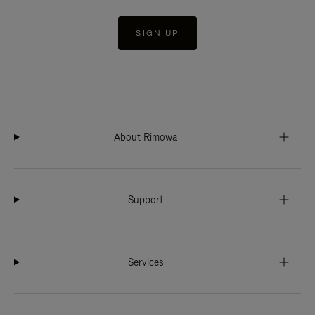
SIGN UP
About Rimowa
Support
Services