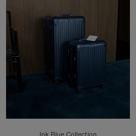
Ink Blue Collection