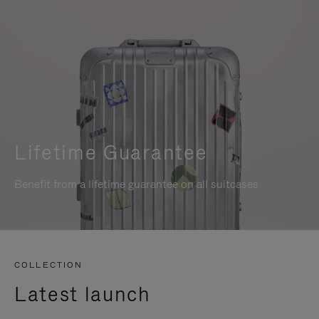
Lifetime Guarantee
Benefit from a lifetime guarantee on all suitcases
COLLECTION
Latest launch