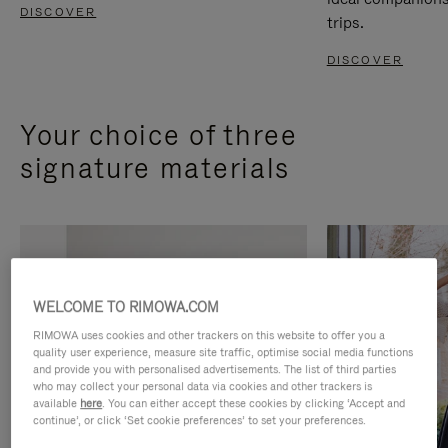
DISCOVER
trips.
DISCOVER
Your choice of three
signature materials
WELCOME TO RIMOWA.COM
RIMOWA uses cookies and other trackers on this website to offer you a
quality user experience, measure site traffic, optimise social media functions
and provide you with personalised advertisements. The list of third parties
who may collect your personal data via cookies and other trackers is
available
here
. You can either accept these cookies by clicking ‘Accept and
continue’, or click ‘Set cookie preferences’ to set your preferences.