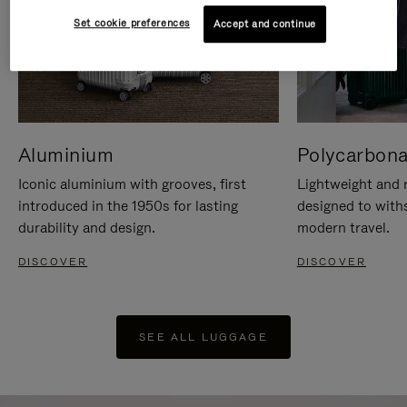
Set cookie preferences
Accept and continue
Aluminium
Polycarbona
Iconic aluminium with grooves, first
Lightweight and r
introduced in the 1950s for lasting
designed to with
durability and design.
modern travel.
DISCOVER
DISCOVER
SEE ALL LUGGAGE