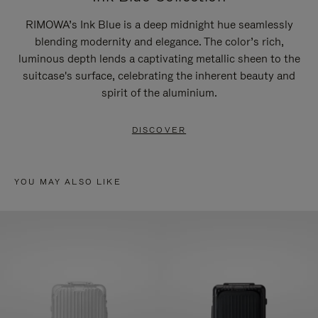
RIMOWA’s Ink Blue is a deep midnight hue seamlessly
blending modernity and elegance. The color’s rich,
luminous depth lends a captivating metallic sheen to the
suitcase's surface, celebrating the inherent beauty and
spirit of the aluminium.
DISCOVER
YOU MAY ALSO LIKE