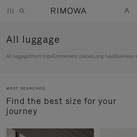
All luggage
All luggage
Short trips
Emblematic pieces
Long haul
Business s
MOST SEARCHED
Find the best size for your
journey