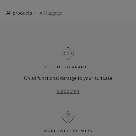
All products
All luggage
LIFETIME GUARANTEE
On all functional damage to your suitcase
DISCOVER
WORLDWIDE REPAIRS