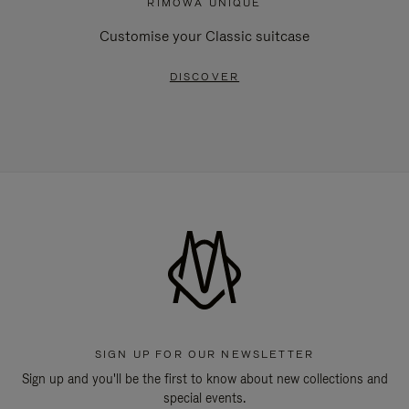
RIMOWA UNIQUE
Customise your Classic suitcase
DISCOVER
SIGN UP FOR OUR NEWSLETTER
Sign up and you'll be the first to know about new collections and
special events.