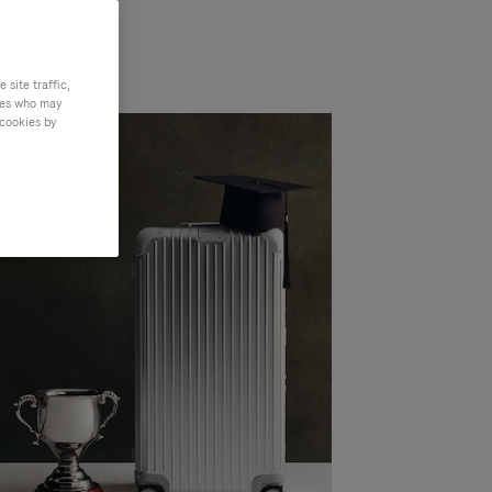
site traffic,
ties who may
 cookies by