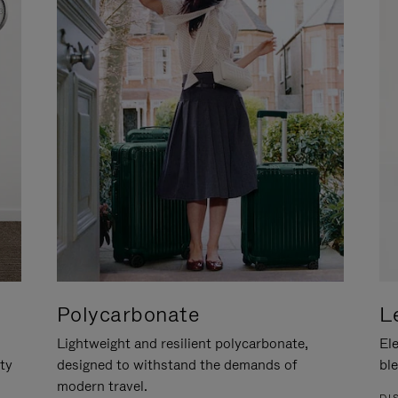
Polycarbonate
L
Lightweight and resilient polycarbonate,
Ele
ity
designed to withstand the demands of
ble
modern travel.