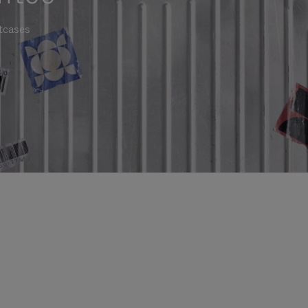
itcases