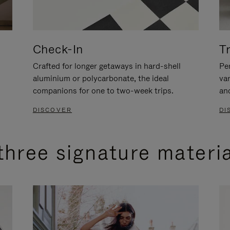
Check-In
T
Crafted for longer getaways in hard-shell
Per
aluminium or polycarbonate, the ideal
va
companions for one to two-week trips.
an
DISCOVER
DI
three signature materi