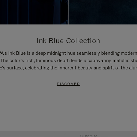
Ink Blue Collection
’s Ink Blue is a deep midnight hue seamlessly blending modern
 The color’s rich, luminous depth lends a captivating metallic sh
e's surface, celebrating the inherent beauty and spirit of the al
DISCOVER
Customise