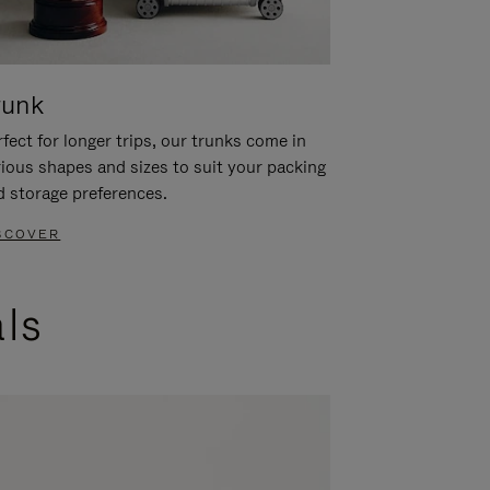
runk
fect for longer trips, our trunks come in
rious shapes and sizes to suit your packing
d storage preferences.
SCOVER
als