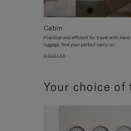
Cabin
Practical and efficient for travel with hand
luggage, find your perfect carry-on.
DISCOVER
Your choice of 