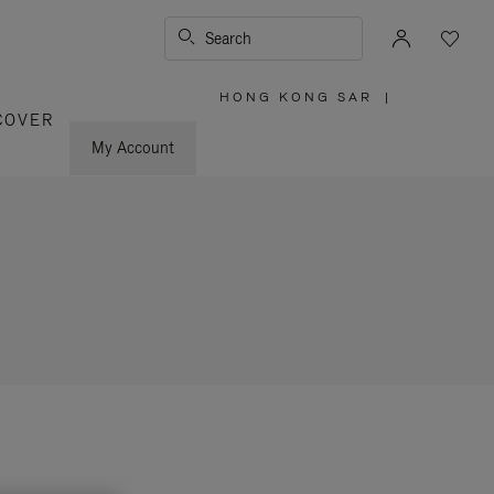
Search
HONG KONG SAR
|
,
COVER
PLEASE
SELECT
YOUR
My Account
COUNTRY
/
REGION