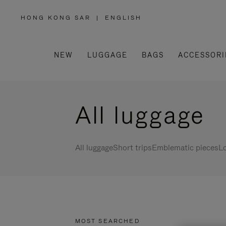
HONG KONG SAR
|
ENGLISH
,
PLEASE
SELECT
YOUR
COUNTRY
/
NEW
LUGGAGE
BAGS
ACCESSORI
REGION
All luggage
All luggage
Short trips
Emblematic pieces
Lo
MOST SEARCHED