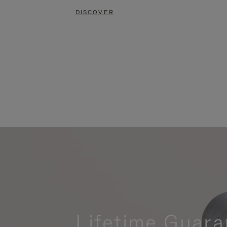
DISCOVER
Lifetime Guara