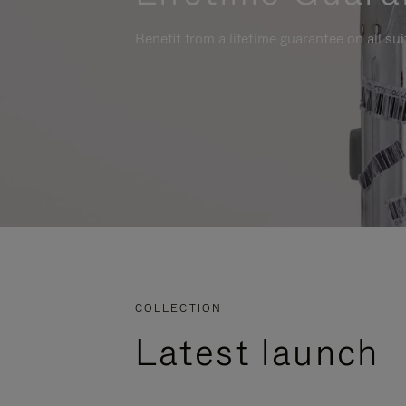
Benefit from a lifetime guarantee on all su
COLLECTION
Latest launch