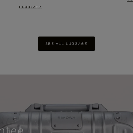
DI
DISCOVER
SEE ALL LUGGAGE
ntee