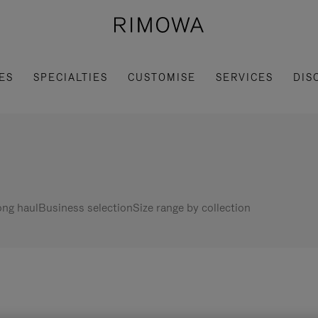
ES
SPECIALTIES
CUSTOMISE
SERVICES
DIS
ng haul
Business selection
Size range by collection