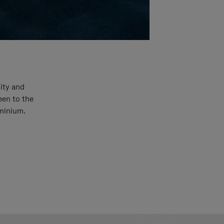
ity and
een to the
uminium.