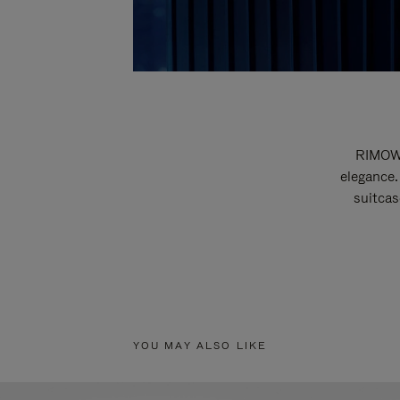
RIMOWA
elegance.
suitcas
YOU MAY ALSO LIKE