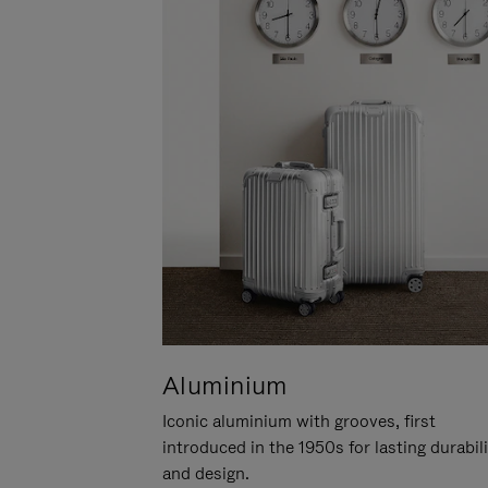
Aluminium
Iconic aluminium with grooves, first
introduced in the 1950s for lasting durabil
and design.