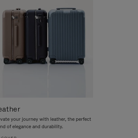
eather
vate your journey with leather, the perfect
nd of elegance and durability.