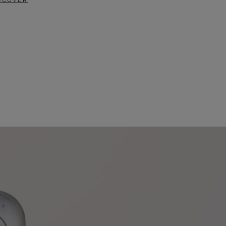
SCOVER