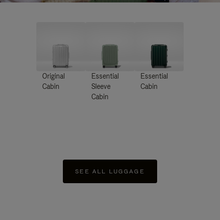
Original
Essential
Essential
Cabin
Sleeve
Cabin
Cabin
SEE ALL LUGGAGE