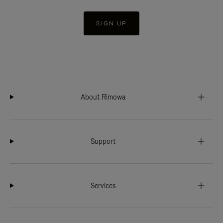
SIGN UP
About Rimowa
Support
Services