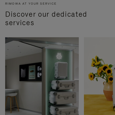
RIMOWA AT YOUR SERVICE
Discover our dedicated
services