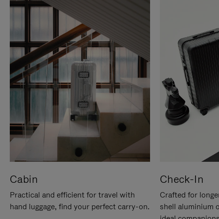
Cabin
Check-In
Practical and efficient for travel with
Crafted for longe
hand luggage, find your perfect carry-on.
shell aluminium 
ideal companions