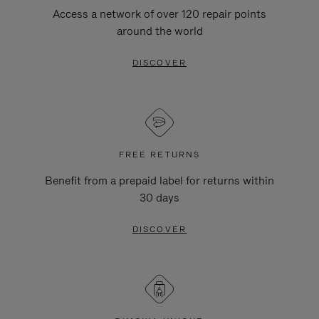
Access a network of over 120 repair points
around the world
DISCOVER
FREE RETURNS
Benefit from a prepaid label for returns within
30 days
DISCOVER