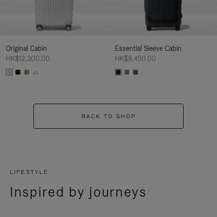
Original Cabin
Essential Sleeve Cabin
HK$12,300.00
HK$9,450.00
+1
BACK TO SHOP
LIFESTYLE
Inspired by journeys