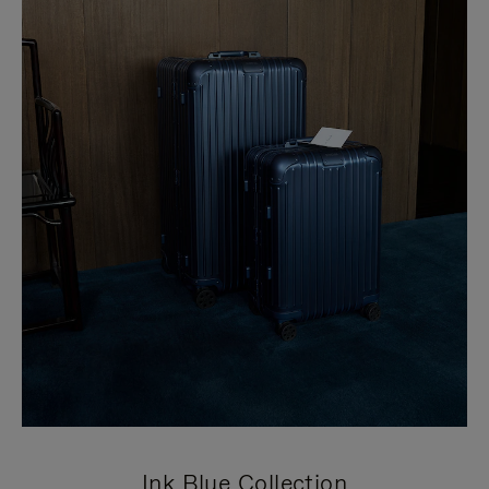
Ink Blue Collection