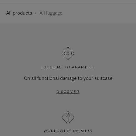
All products
All luggage
LIFETIME GUARANTEE
On all functional damage to your suitcase
DISCOVER
WORLDWIDE REPAIRS