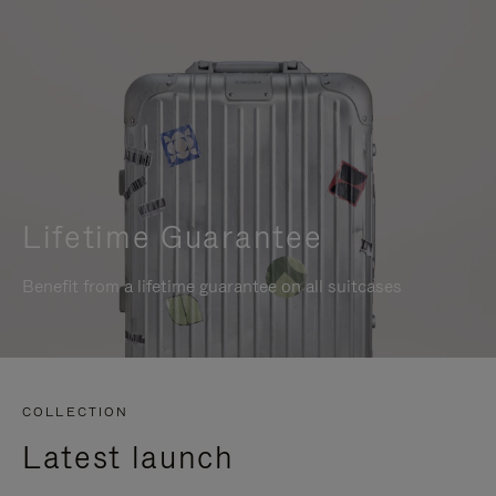
Lifetime Guarantee
Benefit from a lifetime guarantee on all suitcases
COLLECTION
Latest launch