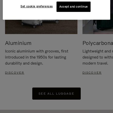
Set cookie preferences
Accept and continue
Aluminium
Polycarbona
Iconic aluminium with grooves, first
Lightweight and r
introduced in the 1950s for lasting
designed to with
durability and design.
modern travel.
DISCOVER
DISCOVER
SEE ALL LUGGAGE