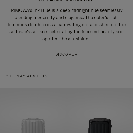
RIMOWA’s Ink Blue is a deep midnight hue seamlessly
blending modernity and elegance. The color’s rich,
luminous depth lends a captivating metallic sheen to the
suitcase's surface, celebrating the inherent beauty and
spirit of the aluminium.
DISCOVER
YOU MAY ALSO LIKE