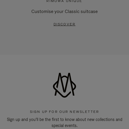
RIMOWA UNIQUE
Customise your Classic suitcase
DISCOVER
SIGN UP FOR OUR NEWSLETTER
Sign up and you'll be the first to know about new collections and
special events.