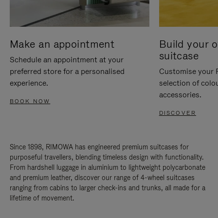
Make an appointment
Build your 
suitcase
Schedule an appointment at your
preferred store for a personalised
Customise your 
experience.
selection of colo
accessories.
BOOK NOW
DISCOVER
Since 1898, RIMOWA has engineered premium suitcases for
purposeful travellers, blending timeless design with functionality.
From hardshell luggage in aluminium to lightweight polycarbonate
and premium leather, discover our range of 4-wheel suitcases
ranging from cabins to larger check-ins and trunks, all made for a
lifetime of movement.