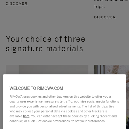
DISCOVER
trips.
DISCOVER
Your choice of three
signature materials
WELCOME TO RIMOWA.COM
RIMOWA uses cookies and other trackers on this website to offer you a
quality user experience, measure site traffic, optimise social media functions
and provide you with personalised advertisements. The list of third parties
who may collect your personal data via cookies and other trackers is
available
here
. You can either accept these cookies by clicking ‘Accept and
continue’, or click ‘Set cookie preferences’ to set your preferences.