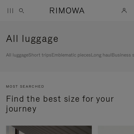
All luggage
All luggage
Short trips
Emblematic pieces
Long haul
Business s
MOST SEARCHED
Find the best size for your
journey