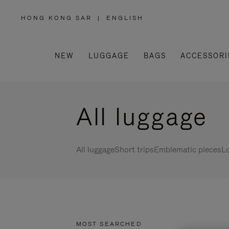
HONG KONG SAR
|
ENGLISH
,
PLEASE
SELECT
YOUR
COUNTRY
/
NEW
LUGGAGE
BAGS
ACCESSORI
REGION
All luggage
All luggage
Short trips
Emblematic pieces
Lo
MOST SEARCHED