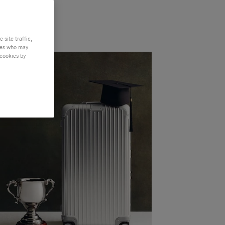
site traffic,
ties who may
 cookies by