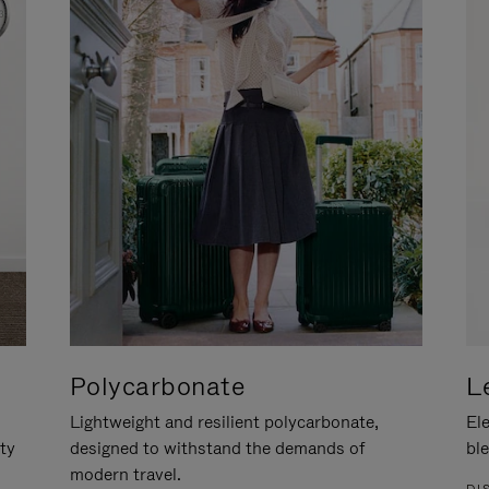
Polycarbonate
L
Lightweight and resilient polycarbonate,
Ele
ity
designed to withstand the demands of
ble
modern travel.