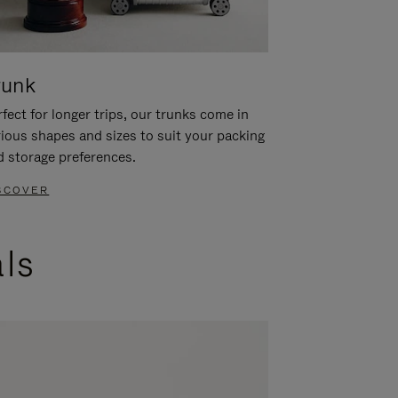
runk
fect for longer trips, our trunks come in
rious shapes and sizes to suit your packing
d storage preferences.
SCOVER
als