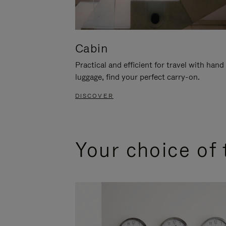
Cabin
Practical and efficient for travel with hand
luggage, find your perfect carry-on.
DISCOVER
Your choice of 