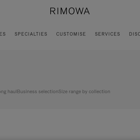
ES
SPECIALTIES
CUSTOMISE
SERVICES
DIS
ng haul
Business selection
Size range by collection