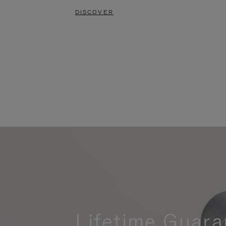
DISCOVER
Lifetime Guara