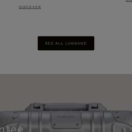
DI
DISCOVER
SEE ALL LUGGAGE
ntee