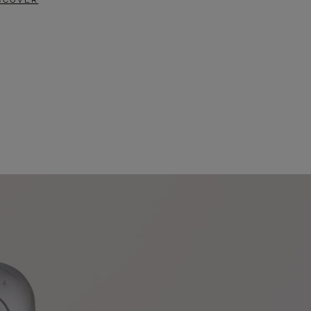
SCOVER