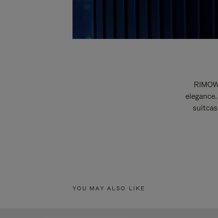
RIMOWA
elegance.
suitcas
YOU MAY ALSO LIKE