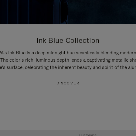
Ink Blue Collection
’s Ink Blue is a deep midnight hue seamlessly blending modern
 The color’s rich, luminous depth lends a captivating metallic sh
e's surface, celebrating the inherent beauty and spirit of the al
DISCOVER
Customise