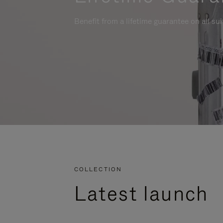
Benefit from a lifetime guarantee on all su
COLLECTION
Latest launch