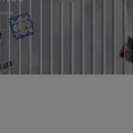
itcases