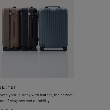
eather
vate your journey with leather, the perfect
nd of elegance and durability.