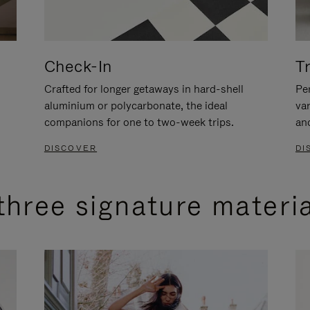
Check-In
T
Crafted for longer getaways in hard-shell
Per
aluminium or polycarbonate, the ideal
va
companions for one to two-week trips.
an
DISCOVER
DI
three signature materi