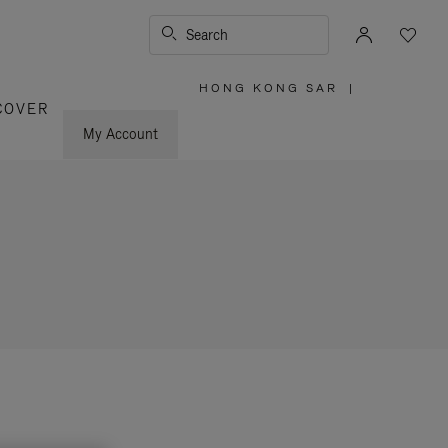
Search
HONG KONG SAR
|
,
COVER
PLEASE
SELECT
YOUR
My Account
COUNTRY
/
REGION