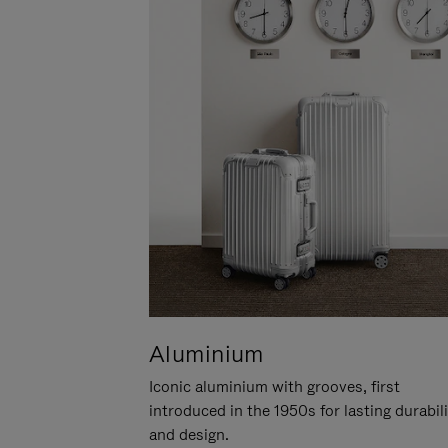
Aluminium
Iconic aluminium with grooves, first
introduced in the 1950s for lasting durabil
and design.