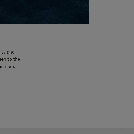
ity and
een to the
uminium.