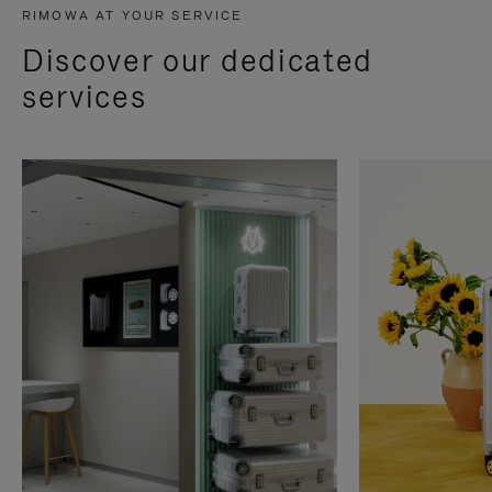
RIMOWA AT YOUR SERVICE
Discover our dedicated
services