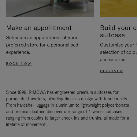
Make an appointment
Build your 
suitcase
Schedule an appointment at your
preferred store for a personalised
Customise your 
experience.
selection of colo
accessories.
BOOK NOW
DISCOVER
Since 1898, RIMOWA has engineered premium suitcases for
purposeful travellers, blending timeless design with functionality.
From hardshell luggage in aluminium to lightweight polycarbonate
and premium leather, discover our range of 4-wheel suitcases
ranging from cabins to larger check-ins and trunks, all made for a
lifetime of movement.