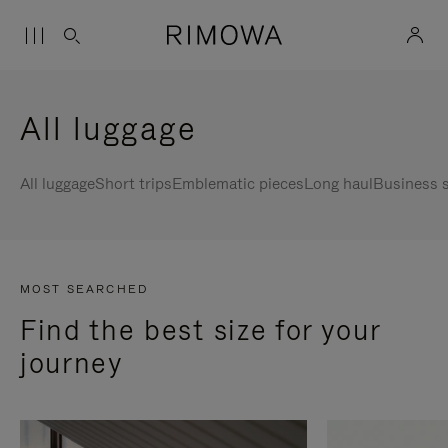
All luggage
All luggage
Short trips
Emblematic pieces
Long haul
Business s
MOST SEARCHED
Find the best size for your
journey