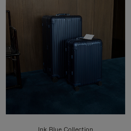
Ink Blue Collection