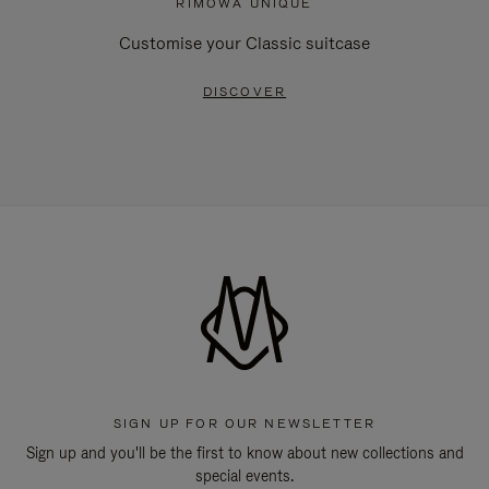
RIMOWA UNIQUE
Customise your Classic suitcase
DISCOVER
SIGN UP FOR OUR NEWSLETTER
Sign up and you'll be the first to know about new collections and
special events.