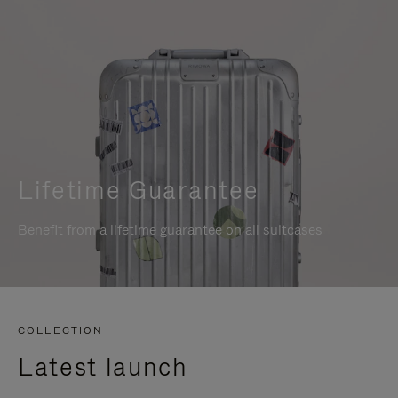
Lifetime Guarantee
Benefit from a lifetime guarantee on all suitcases
COLLECTION
Latest launch