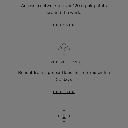
Access a network of over 120 repair points
around the world
DISCOVER
FREE RETURNS
Benefit from a prepaid label for returns within
30 days
DISCOVER