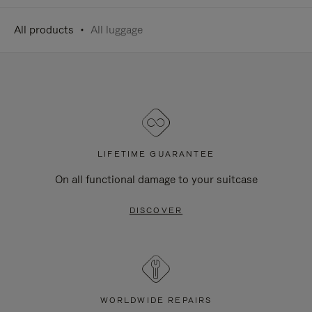
All products
All luggage
LIFETIME GUARANTEE
On all functional damage to your suitcase
DISCOVER
WORLDWIDE REPAIRS