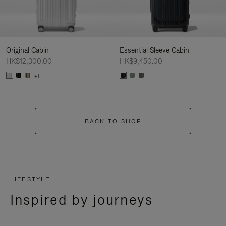
Original Cabin
Essential Sleeve Cabin
HK$12,300.00
HK$9,450.00
+1
BACK TO SHOP
LIFESTYLE
Inspired by journeys