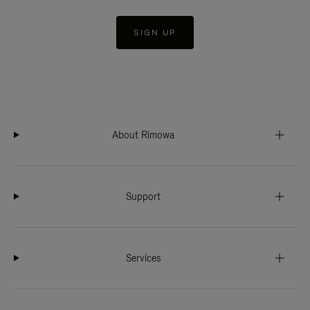
SIGN UP
About Rimowa
Support
Services