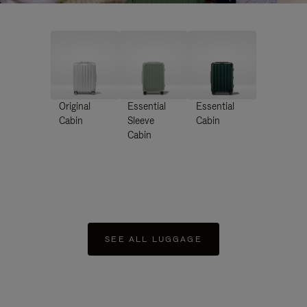
Original
Essential
Essential
Cabin
Sleeve
Cabin
Cabin
SEE ALL LUGGAGE