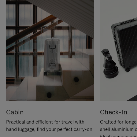
Cabin
Check-In
Practical and efficient for travel with
Crafted for longe
hand luggage, find your perfect carry-on.
shell aluminium 
ideal companions