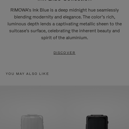
RIMOWA’s Ink Blue is a deep midnight hue seamlessly
blending modernity and elegance. The color’s rich,
luminous depth lends a captivating metallic sheen to the
suitcase's surface, celebrating the inherent beauty and
spirit of the aluminium.
DISCOVER
YOU MAY ALSO LIKE