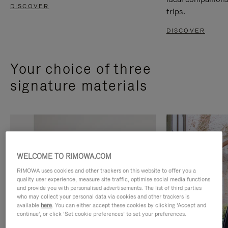
DISCOVER
trips.
DISCOVER
Your choice of three
signature materials
WELCOME TO RIMOWA.COM
RIMOWA uses cookies and other trackers on this website to offer you a
quality user experience, measure site traffic, optimise social media functions
and provide you with personalised advertisements. The list of third parties
who may collect your personal data via cookies and other trackers is
available
here
. You can either accept these cookies by clicking ‘Accept and
continue’, or click ‘Set cookie preferences’ to set your preferences.