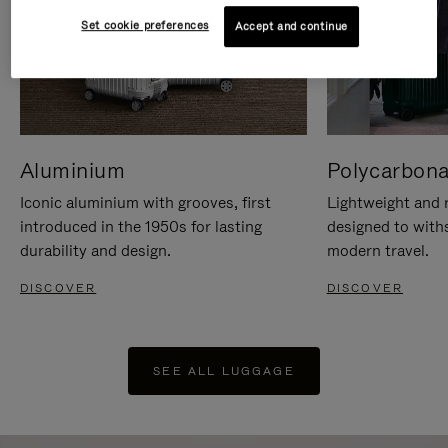
Set cookie preferences
Accept and continue
Aluminium
Polycarbona
Iconic aluminium with grooves, first
Lightweight and r
introduced in the 1950s for lasting
designed to with
durability and design.
modern travel.
DISCOVER
DISCOVER
SEE ALL LUGGAGE