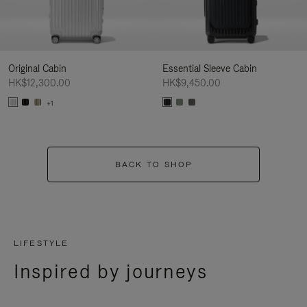
Original Cabin
Essential Sleeve Cabin
HK$12,300.00
HK$9,450.00
+1
BACK TO SHOP
LIFESTYLE
Inspired by journeys