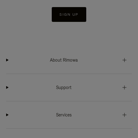
SIGN UP
About Rimowa
Support
Services