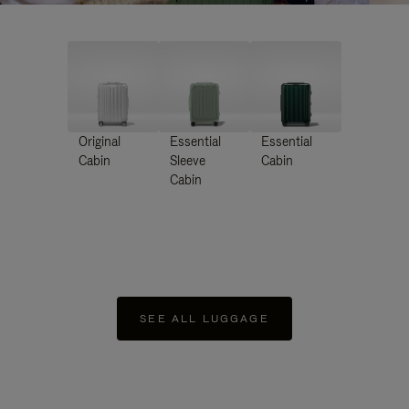
Original
Essential
Essential
Cabin
Sleeve
Cabin
Cabin
SEE ALL LUGGAGE