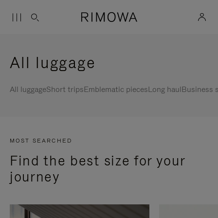
All luggage
All luggage
Short trips
Emblematic pieces
Long haul
Business s
MOST SEARCHED
Find the best size for your
journey