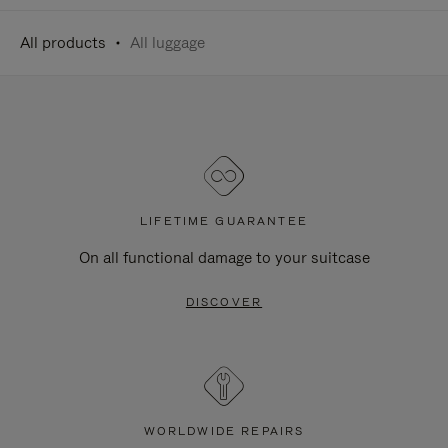
All products
All luggage
LIFETIME GUARANTEE
On all functional damage to your suitcase
DISCOVER
WORLDWIDE REPAIRS