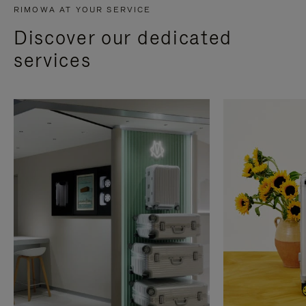
RIMOWA AT YOUR SERVICE
Discover our dedicated
services