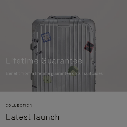
Lifetime Guarantee
Benefit from a lifetime guarantee on all suitcases
COLLECTION
Latest launch