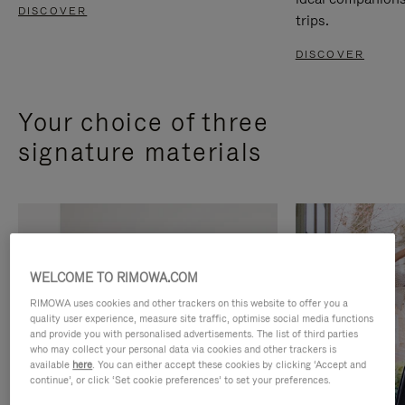
DISCOVER
trips.
DISCOVER
Your choice of three
signature materials
WELCOME TO RIMOWA.COM
RIMOWA uses cookies and other trackers on this website to offer you a
quality user experience, measure site traffic, optimise social media functions
and provide you with personalised advertisements. The list of third parties
who may collect your personal data via cookies and other trackers is
available
here
. You can either accept these cookies by clicking ‘Accept and
continue’, or click ‘Set cookie preferences’ to set your preferences.