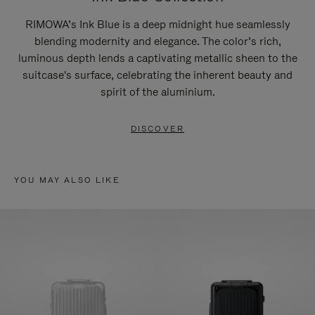
RIMOWA’s Ink Blue is a deep midnight hue seamlessly
blending modernity and elegance. The color’s rich,
luminous depth lends a captivating metallic sheen to the
suitcase's surface, celebrating the inherent beauty and
spirit of the aluminium.
DISCOVER
YOU MAY ALSO LIKE