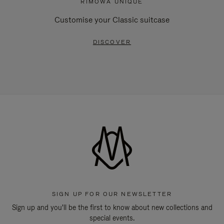
RIMOWA UNIQUE
Customise your Classic suitcase
DISCOVER
SIGN UP FOR OUR NEWSLETTER
Sign up and you'll be the first to know about new collections and
special events.