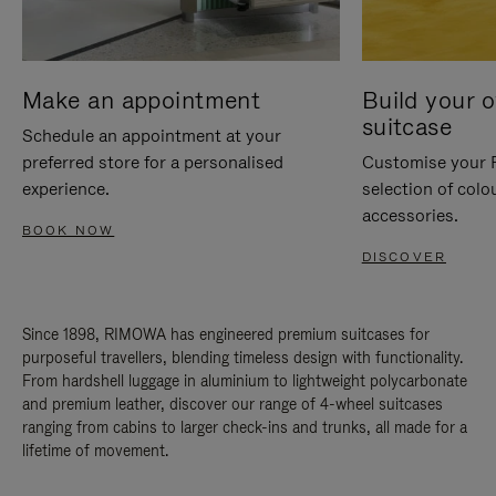
Make an appointment
Build your 
suitcase
Schedule an appointment at your
preferred store for a personalised
Customise your 
experience.
selection of colo
accessories.
BOOK NOW
DISCOVER
Since 1898, RIMOWA has engineered premium suitcases for
purposeful travellers, blending timeless design with functionality.
From hardshell luggage in aluminium to lightweight polycarbonate
and premium leather, discover our range of 4-wheel suitcases
ranging from cabins to larger check-ins and trunks, all made for a
lifetime of movement.