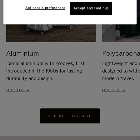
Set cookie preferences
Accept and continue
Aluminium
Polycarbona
Iconic aluminium with grooves, first
Lightweight and r
introduced in the 1950s for lasting
designed to with
durability and design.
modern travel.
DISCOVER
DISCOVER
SEE ALL LUGGAGE