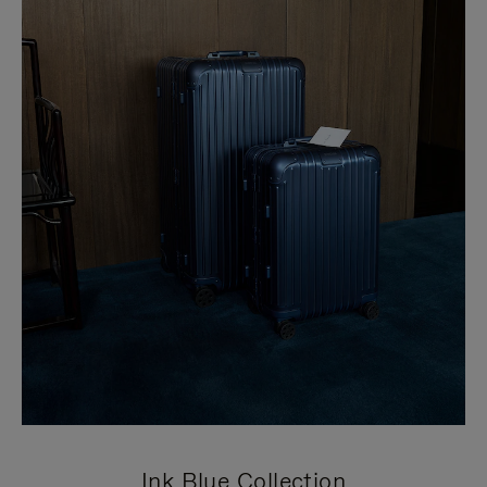
Ink Blue Collection