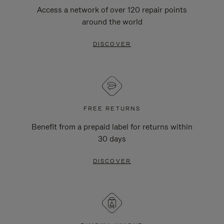
Access a network of over 120 repair points
around the world
DISCOVER
FREE RETURNS
Benefit from a prepaid label for returns within
30 days
DISCOVER