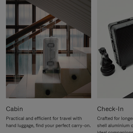
Cabin
Check-In
Practical and efficient for travel with
Crafted for longe
hand luggage, find your perfect carry-on.
shell aluminium 
ideal companions