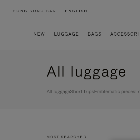
HONG KONG SAR
|
ENGLISH
,
PLEASE
SELECT
YOUR
COUNTRY
/
NEW
LUGGAGE
BAGS
ACCESSORI
REGION
All luggage
All luggage
Short trips
Emblematic pieces
Lo
MOST SEARCHED