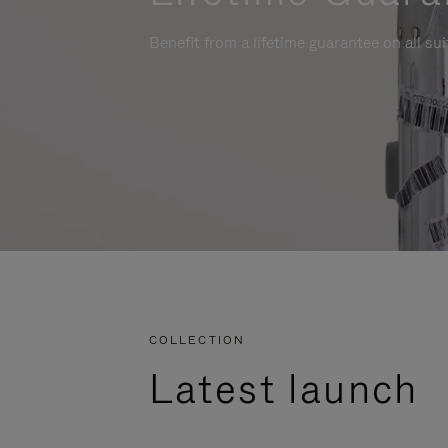
Benefit from a lifetime guarantee on all su
COLLECTION
Latest launch