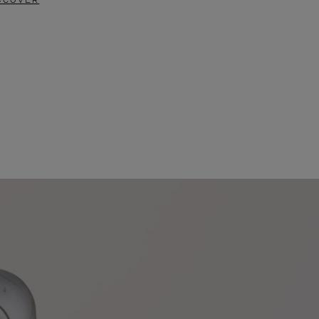
SCOVER