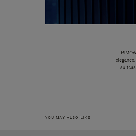
RIMOWA
elegance.
suitcas
YOU MAY ALSO LIKE