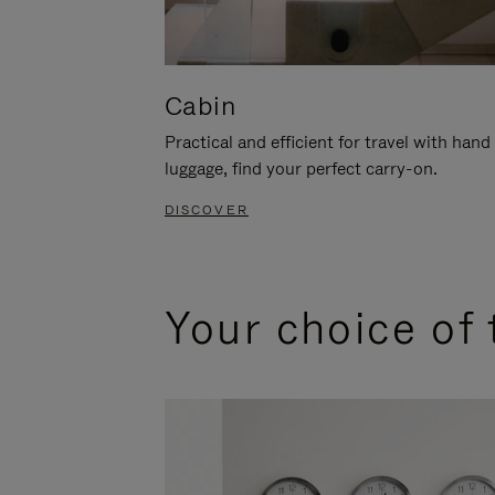
Cabin
Practical and efficient for travel with hand
luggage, find your perfect carry-on.
DISCOVER
Your choice of 