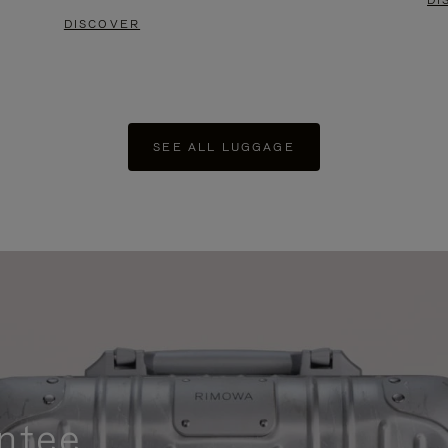
DI
DISCOVER
SEE ALL LUGGAGE
ntee