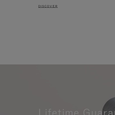
DISCOVER
Lifetime Guara