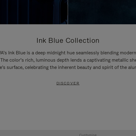
Ink Blue Collection
’s Ink Blue is a deep midnight hue seamlessly blending modern
 The color’s rich, luminous depth lends a captivating metallic sh
e's surface, celebrating the inherent beauty and spirit of the al
DISCOVER
Customise