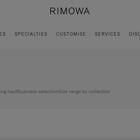
ES
SPECIALTIES
CUSTOMISE
SERVICES
DIS
ng haul
Business selection
Size range by collection