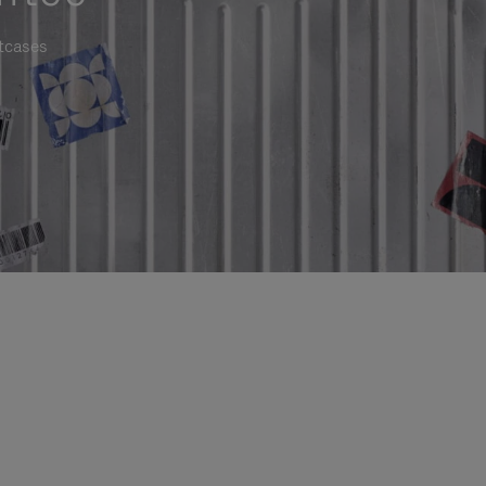
itcases