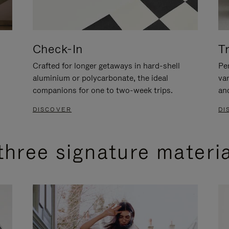
Check-In
T
Crafted for longer getaways in hard-shell
Per
aluminium or polycarbonate, the ideal
va
companions for one to two-week trips.
an
DISCOVER
DI
three signature materi