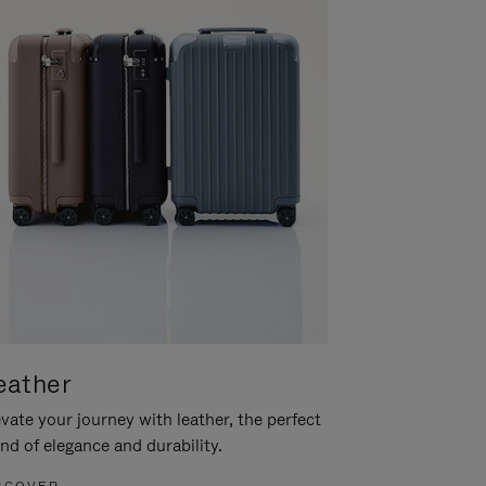
eather
vate your journey with leather, the perfect
nd of elegance and durability.