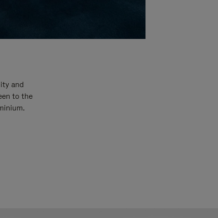
ity and
een to the
uminium.