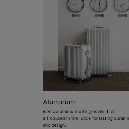
Aluminium
Iconic aluminium with grooves, first
introduced in the 1950s for lasting durabil
and design.