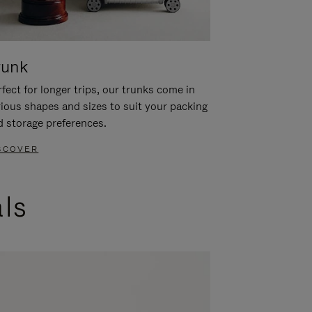
runk
fect for longer trips, our trunks come in
rious shapes and sizes to suit your packing
d storage preferences.
SCOVER
als