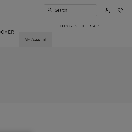
Search
HONG KONG SAR
|
,
COVER
PLEASE
SELECT
YOUR
My Account
COUNTRY
/
REGION