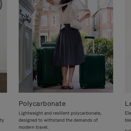
Polycarbonate
L
Lightweight and resilient polycarbonate,
Ele
ity
designed to withstand the demands of
ble
modern travel.