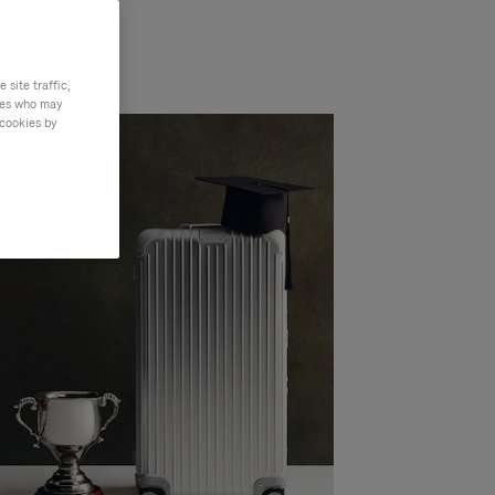
site traffic,
ties who may
 cookies by