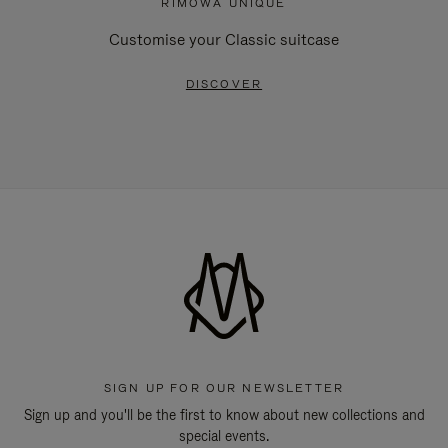
RIMOWA UNIQUE
Customise your Classic suitcase
DISCOVER
SIGN UP FOR OUR NEWSLETTER
Sign up and you'll be the first to know about new collections and
special events.