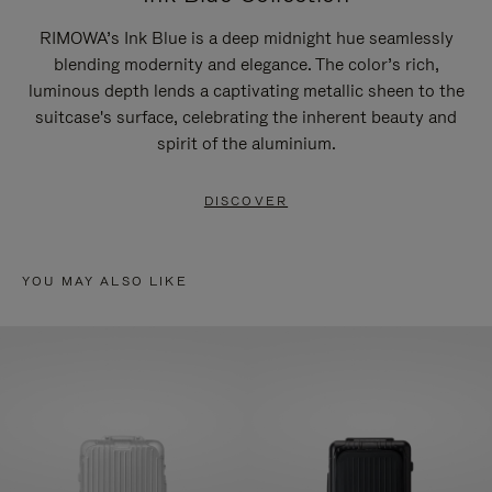
RIMOWA’s Ink Blue is a deep midnight hue seamlessly
blending modernity and elegance. The color’s rich,
luminous depth lends a captivating metallic sheen to the
suitcase's surface, celebrating the inherent beauty and
spirit of the aluminium.
DISCOVER
YOU MAY ALSO LIKE