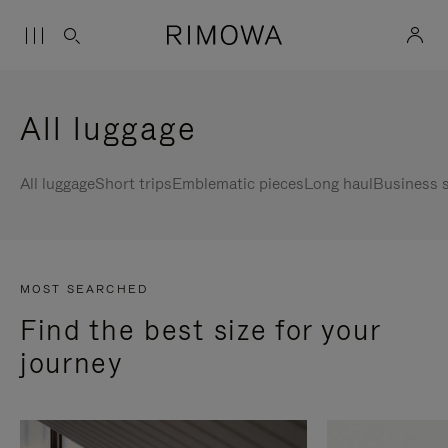
All luggage
All luggage
Short trips
Emblematic pieces
Long haul
Business s
MOST SEARCHED
Find the best size for your
journey