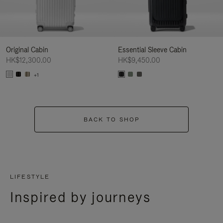
Original Cabin
Essential Sleeve Cabin
HK$12,300.00
HK$9,450.00
+1
BACK TO SHOP
LIFESTYLE
Inspired by journeys