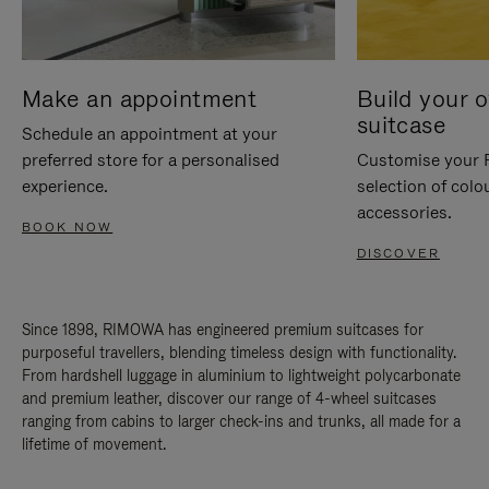
Make an appointment
Build your 
suitcase
Schedule an appointment at your
preferred store for a personalised
Customise your 
experience.
selection of colo
accessories.
BOOK NOW
DISCOVER
Since 1898, RIMOWA has engineered premium suitcases for
purposeful travellers, blending timeless design with functionality.
From hardshell luggage in aluminium to lightweight polycarbonate
and premium leather, discover our range of 4-wheel suitcases
ranging from cabins to larger check-ins and trunks, all made for a
lifetime of movement.