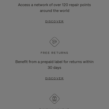
Access a network of over 120 repair points
around the world
DISCOVER
FREE RETURNS
Benefit from a prepaid label for returns within
30 days
DISCOVER