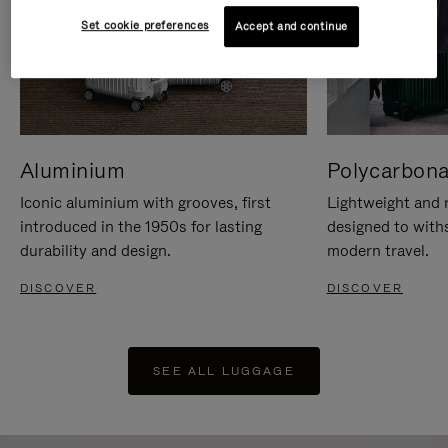
Set cookie preferences
Accept and continue
Aluminium
Polycarbona
Iconic aluminium with grooves, first
Lightweight and r
introduced in the 1950s for lasting
designed to with
durability and design.
modern travel.
DISCOVER
DISCOVER
SEE ALL LUGGAGE