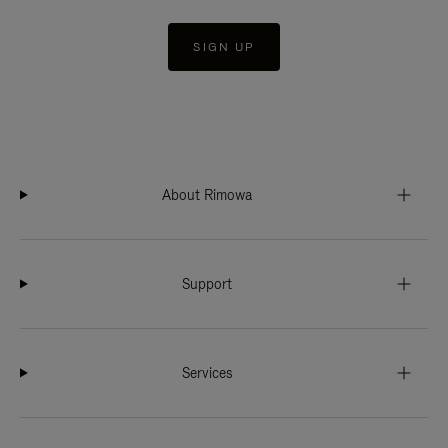
SIGN UP
About Rimowa
Support
Services