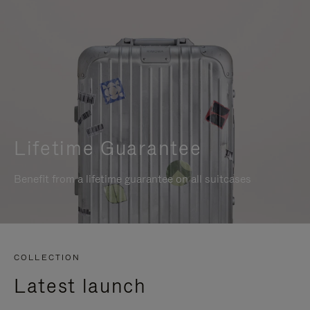
Lifetime Guarantee
Benefit from a lifetime guarantee on all suitcases
COLLECTION
Latest launch