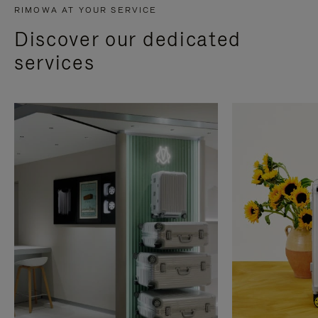
RIMOWA AT YOUR SERVICE
Discover our dedicated
services