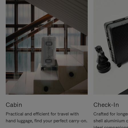
Cabin
Check-In
Practical and efficient for travel with
Crafted for longe
hand luggage, find your perfect carry-on.
shell aluminium 
ideal companions