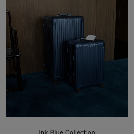
Ink Blue Collection