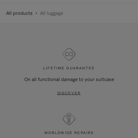
All products
All luggage
LIFETIME GUARANTEE
On all functional damage to your suitcase
DISCOVER
WORLDWIDE REPAIRS