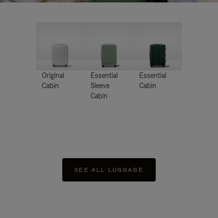
Original
Essential
Essential
Cabin
Sleeve
Cabin
Cabin
SEE ALL LUGGAGE