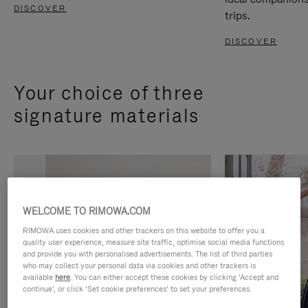
DISCOVER
trips.
DISCOVER
Your choice of three
signature materials
WELCOME TO RIMOWA.COM
RIMOWA uses cookies and other trackers on this website to offer you a
quality user experience, measure site traffic, optimise social media functions
and provide you with personalised advertisements. The list of third parties
who may collect your personal data via cookies and other trackers is
available
here
. You can either accept these cookies by clicking ‘Accept and
continue’, or click ‘Set cookie preferences’ to set your preferences.