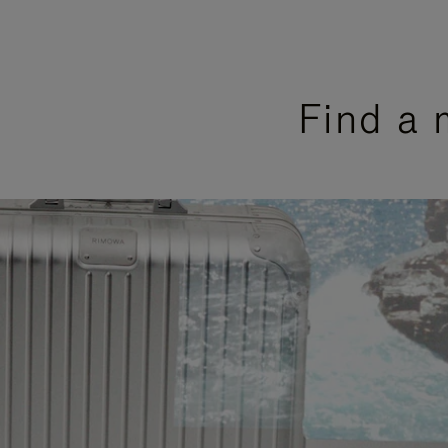
Find a 