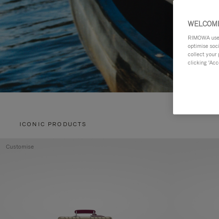
WELCOME
RIMOWA uses 
optimise soc
collect your 
clicking ‘Acc
ICONIC PRODUCTS
Customise