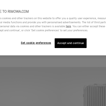
 TO RIMOWA.COM
cookies and other trackers on this website to offer you a quality user experience, measure 
ial media functions and provide you with personalised advertisements. The list of third par
personal data via cookies and other trackers is available
here
. You can either accept these
ept and continue’, or click ‘Set cookie preferences’ to set your preferences.
Set cookie preferences
Accept and continue