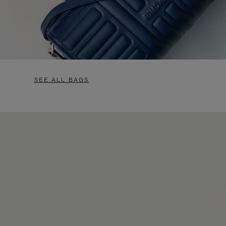
SEE ALL BAGS