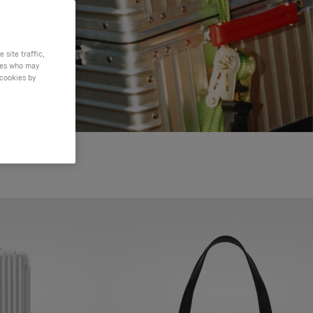
site traffic,
ties who may
 cookies by