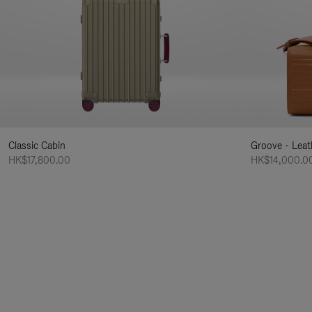
Classic Cabin
Groove - Leat
HK$17,800.00
HK$14,000.0