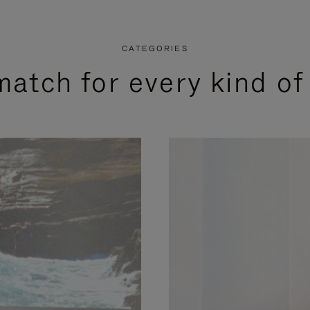
CATEGORIES
match for every kind of