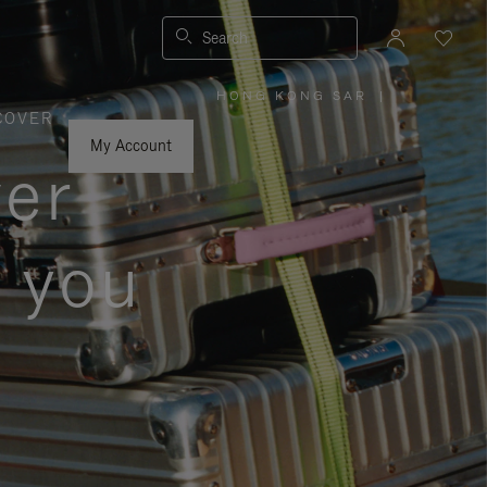
Search
HONG KONG SAR
|
,
COVER
PLEASE
SELECT
YOUR
My Account
COUNTRY
ver
/
REGION
s you