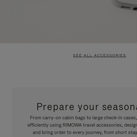
SEE ALL ACCESSORIES
Prepare your seasona
From carry-on cabin bags to large check-in cases
efficiently using RIMOWA travel accessories, desi
and bring order to every journey, from short stay