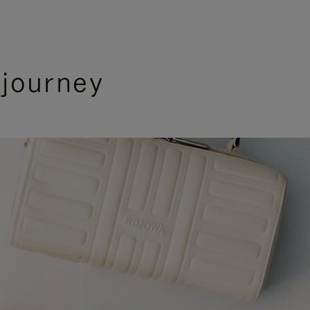
 journey