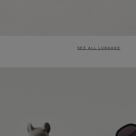
SEE ALL LUGGAGE