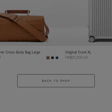
her Cross-Body Bag Large
Original Trunk XL
0
HK$21,200.00
BACK TO SHOP