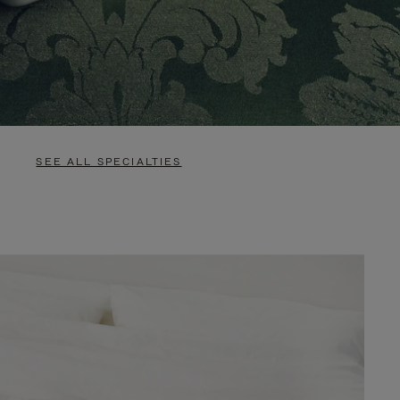
SEE ALL SPECIALTIES