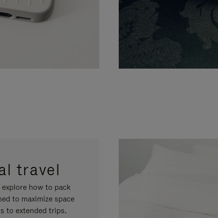
l travel
, explore how to pack
gned to maximize space
s to extended trips.