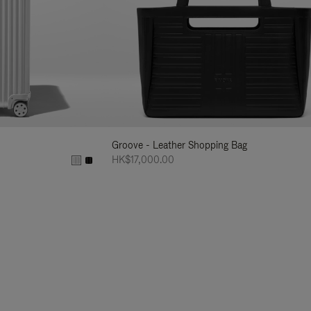
Groove - Leather Shopping Bag
HK$17,000.00