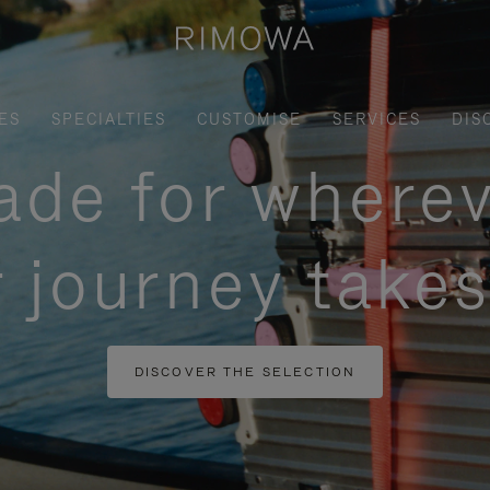
ES
SPECIALTIES
CUSTOMISE
SERVICES
DIS
de for where
 journey take
DISCOVER THE SELECTION