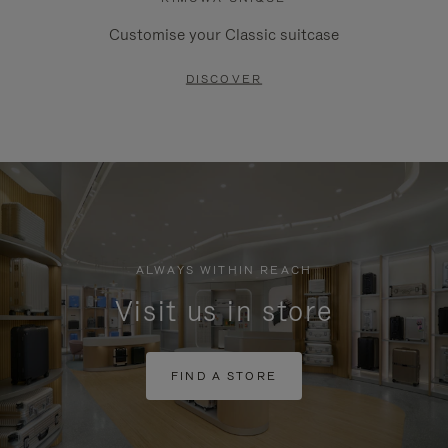
Customise your Classic suitcase
DISCOVER
ALWAYS WITHIN REACH
Visit us in store
FIND A STORE