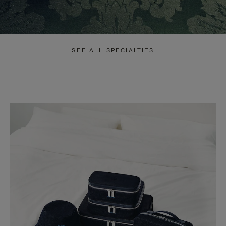
SEE ALL SPECIALTIES