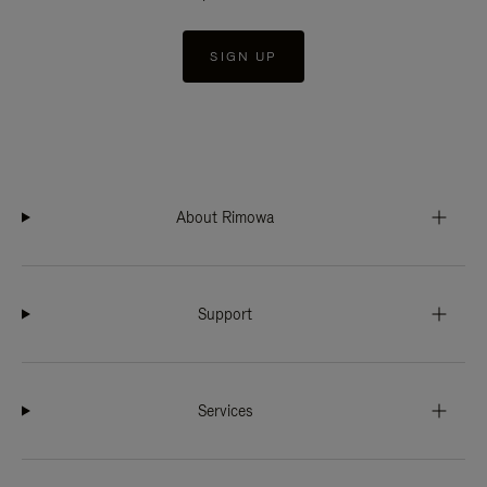
SIGN UP
About Rimowa
Support
Services