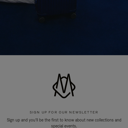
SIGN UP FOR OUR NEWSLETTER
Sign up and you'll be the first to know about new collections and
special events.