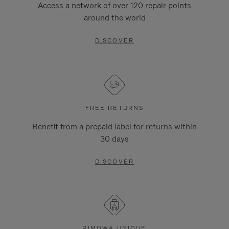
Access a network of over 120 repair points
around the world
DISCOVER
FREE RETURNS
Benefit from a prepaid label for returns within
30 days
DISCOVER
RIMOWA UNIQUE