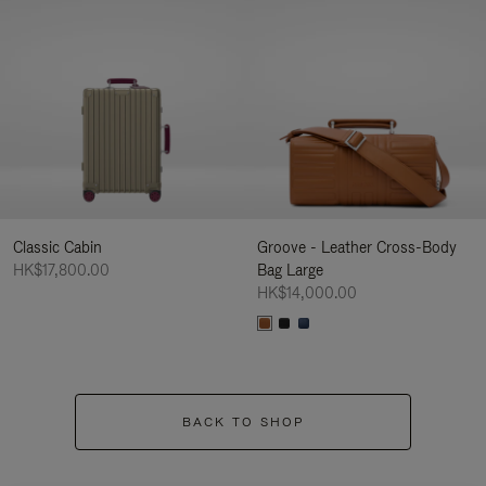
Classic Cabin
Groove - Leather Cross-Body
HK$17,800.00
Bag Large
HK$14,000.00
BACK TO SHOP