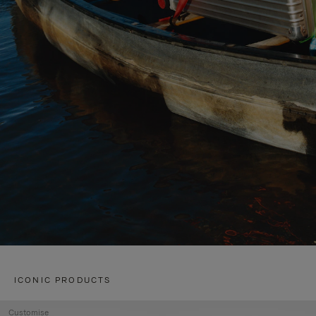
ICONIC PRODUCTS
Customise