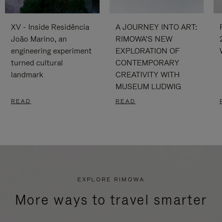
XV - Inside Residência
A JOURNEY INTO ART:
João Marino, an
RIMOWA’S NEW
engineering experiment
EXPLORATION OF
turned cultural
CONTEMPORARY
landmark
CREATIVITY WITH
MUSEUM LUDWIG
READ
READ
EXPLORE RIMOWA
More ways to travel smarter