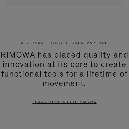
A GERMAN LEGACY OF OVER 125 YEARS
RIMOWA has placed quality and
innovation at its core to create
functional tools for a lifetime of
movement.
LEARN MORE ABOUT RIMOWA