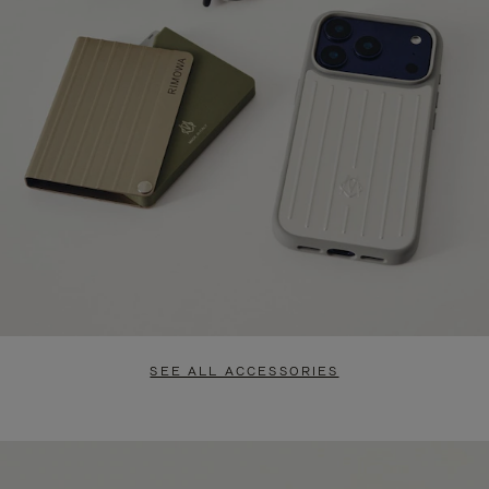
SEE ALL ACCESSORIES