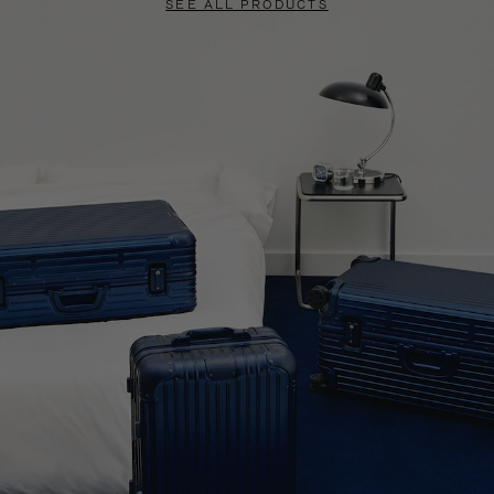
SEE ALL PRODUCTS