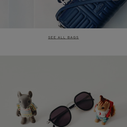
SEE ALL BAGS