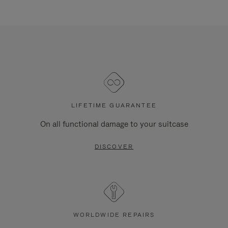
LIFETIME GUARANTEE
On all functional damage to your suitcase
DISCOVER
WORLDWIDE REPAIRS