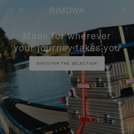
Made for wherever
your journey takes you
DISCOVER THE SELECTION