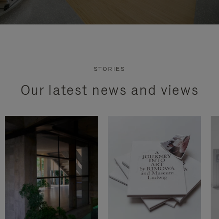
STORIES
Our latest news and views