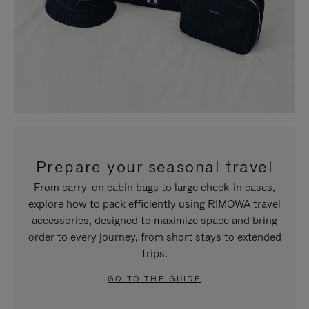
Prepare your seasonal travel
From carry-on cabin bags to large check-in cases,
explore how to pack efficiently using RIMOWA travel
accessories, designed to maximize space and bring
order to every journey, from short stays to extended
trips.
GO TO THE GUIDE