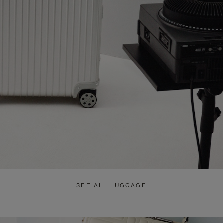
SEE ALL LUGGAGE