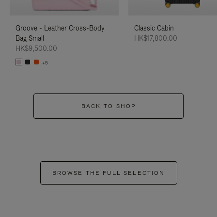
Groove - Leather Cross-Body
Classic Cabin
Bag Small
HK$17,800.00
HK$9,500.00
+5
BACK TO SHOP
BROWSE THE FULL SELECTION