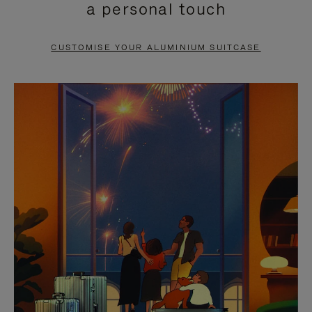
a personal touch
TO
TO
PAUSE
UNMUTE
CUSTOMISE YOUR ALUMINIUM SUITCASE
IT
IT