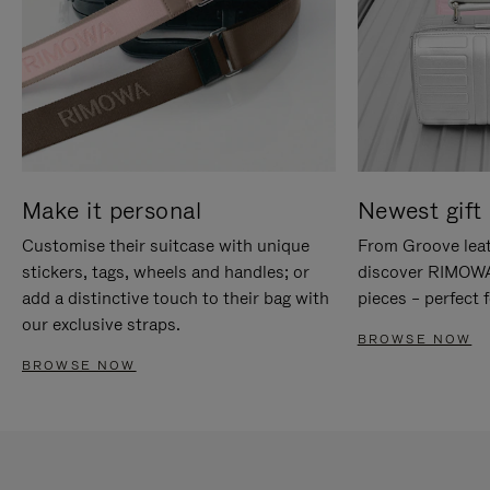
Make it personal
Newest gift 
Customise their suitcase with unique
From Groove leat
stickers, tags, wheels and handles; or
discover RIMOWA'
add a distinctive touch to their bag with
pieces – perfect f
our exclusive straps.
BROWSE NOW
BROWSE NOW