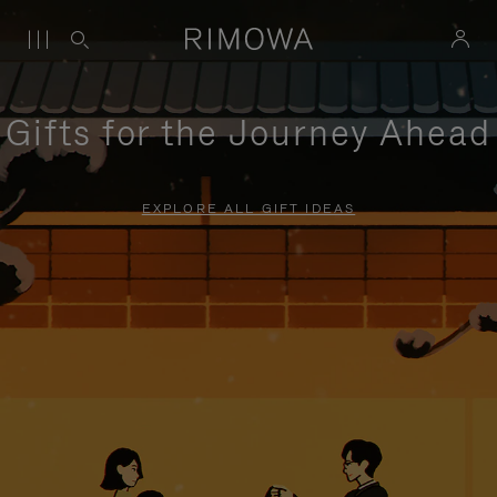
Gifts for the Journey Ahead
EXPLORE ALL GIFT IDEAS