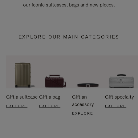
our iconic suitcases, bags and new pieces.
EXPLORE OUR MAIN CATEGORIES
Gift a suitcase
Gift a bag
Gift an
Gift specialty
accessory
EXPLORE
EXPLORE
EXPLORE
EXPLORE