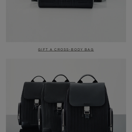
GIFT A CROSS-BODY BAG