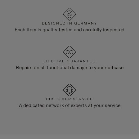
DESIGNED IN GERMANY
Each item is quality tested and carefully inspected
LIFETIME GUARANTEE
Repairs on all functional damage to your suitcase
CUSTOMER SERVICE
A dedicated network of experts at your service