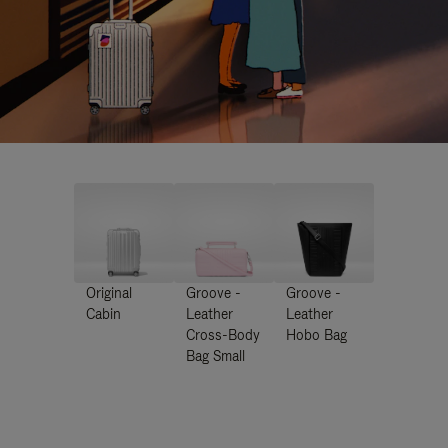
Original
Groove -
Groove -
Cabin
Leather
Leather
Cross-Body
Hobo Bag
Bag Small