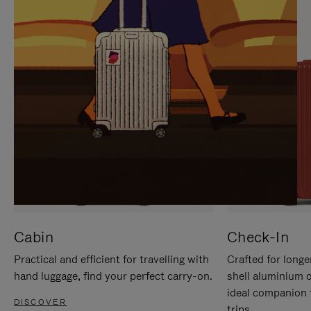
IT
IT
Cabin
Check-In
Practical and efficient for travelling with
Crafted for longe
hand luggage, find your perfect carry-on.
shell aluminium 
ideal companion 
DISCOVER
trips.