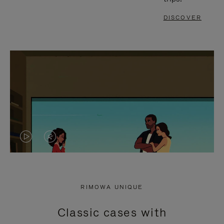
DISCOVER
VIDEO
VIDEO
IS
IS
PLAYED,
MUTED,
RIMOWA UNIQUE
PLEASE
PLEASE
Classic cases with
PRESS
PRESS