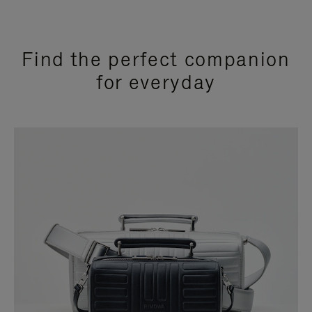
Find the perfect companion
for everyday