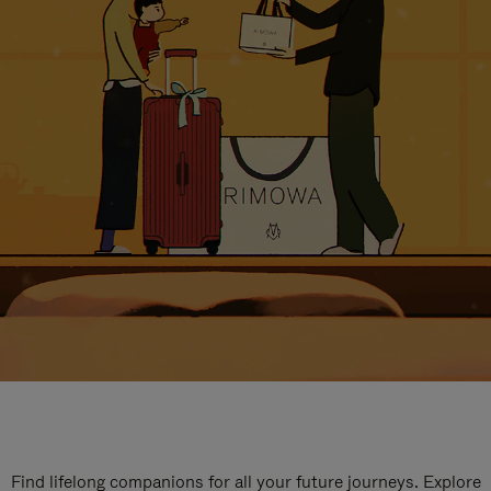
Find lifelong companions for all your future journeys. Explore