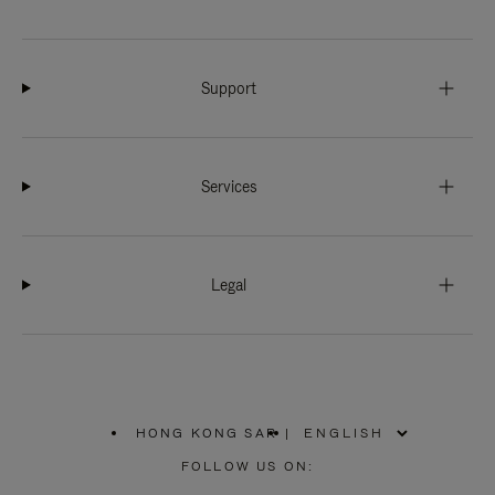
Support
Services
Legal
HONG KONG SAR
|
,
PLEASE
FOLLOW US ON:
SELECT
YOUR