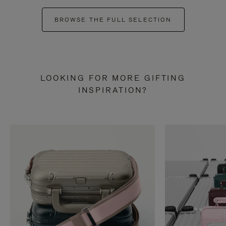
BROWSE THE FULL SELECTION
LOOKING FOR MORE GIFTING
INSPIRATION?