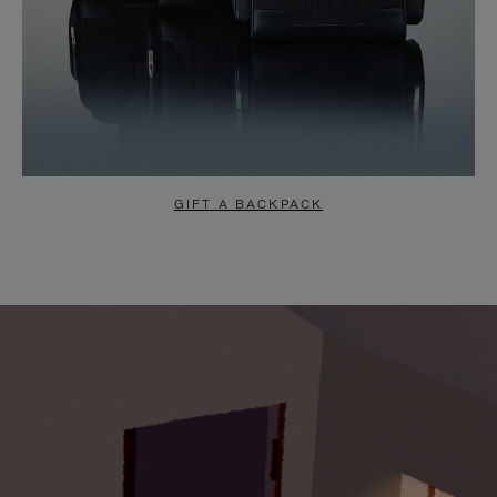
GIFT A BACKPACK