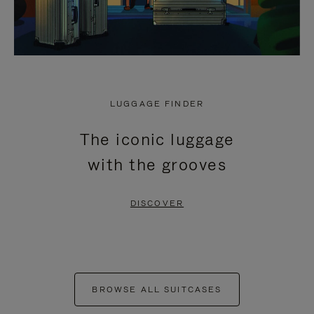
LUGGAGE FINDER
The iconic luggage
with the grooves
DISCOVER
BROWSE ALL SUITCASES