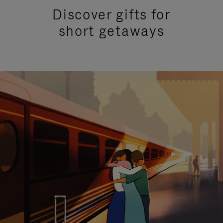
Discover gifts for
short getaways