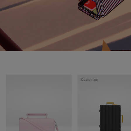
Customise