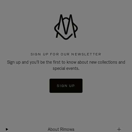
SIGN UP FOR OUR NEWSLETTER
Sign up and you'll be the first to know about new collections and
special events.
SIGN UP
About Rimowa