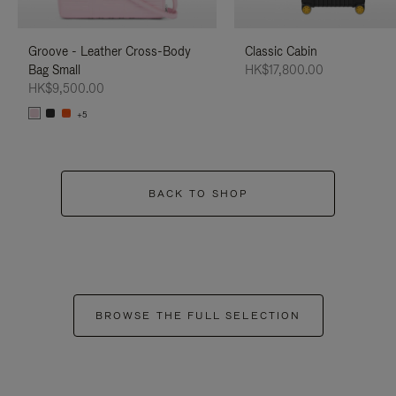
Groove - Leather Cross-Body
Classic Cabin
Bag Small
HK$17,800.00
HK$9,500.00
+5
BACK TO SHOP
BROWSE THE FULL SELECTION