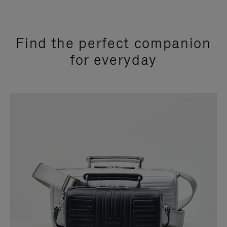
Find the perfect companion
for everyday