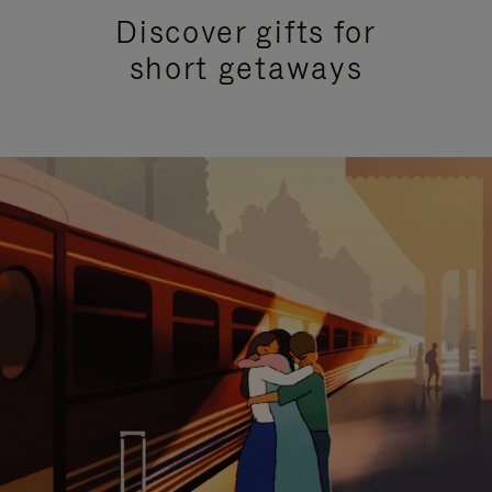
Discover gifts for
short getaways