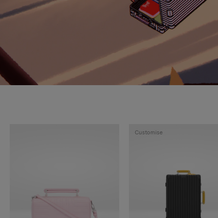
Customise