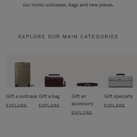
our iconic suitcases, bags and new pieces.
EXPLORE OUR MAIN CATEGORIES
Gift a suitcase
Gift a bag
Gift an
Gift specialty
accessory
EXPLORE
EXPLORE
EXPLORE
EXPLORE