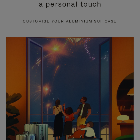
a personal touch
TO
TO
PAUSE
UNMUTE
CUSTOMISE YOUR ALUMINIUM SUITCASE
IT
IT