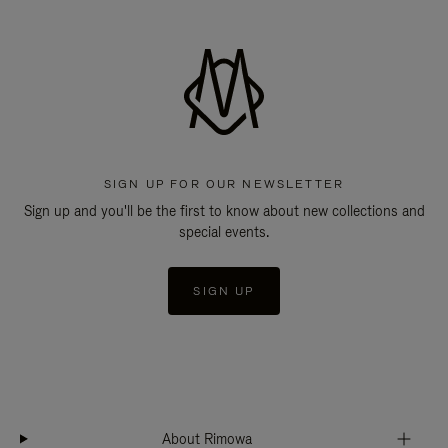
SIGN UP FOR OUR NEWSLETTER
Sign up and you'll be the first to know about new collections and
special events.
SIGN UP
About Rimowa