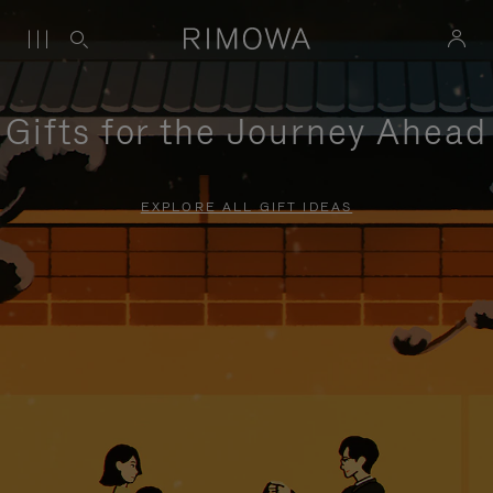
Gifts for the Journey Ahead
EXPLORE ALL GIFT IDEAS