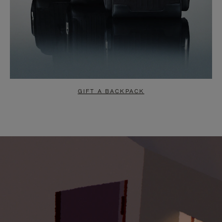
GIFT A BACKPACK