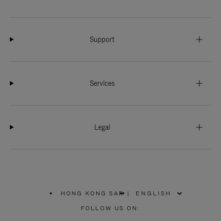
Support
Services
Legal
HONG KONG SAR
|
,
PLEASE
FOLLOW US ON:
SELECT
YOUR