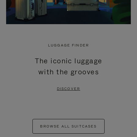
LUGGAGE FINDER
The iconic luggage
with the grooves
DISCOVER
BROWSE ALL SUITCASES