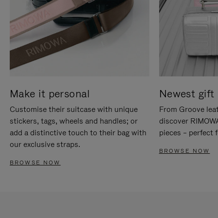
Make it personal
Newest gift 
Customise their suitcase with unique
From Groove leat
stickers, tags, wheels and handles; or
discover RIMOWA'
add a distinctive touch to their bag with
pieces – perfect f
our exclusive straps.
BROWSE NOW
BROWSE NOW