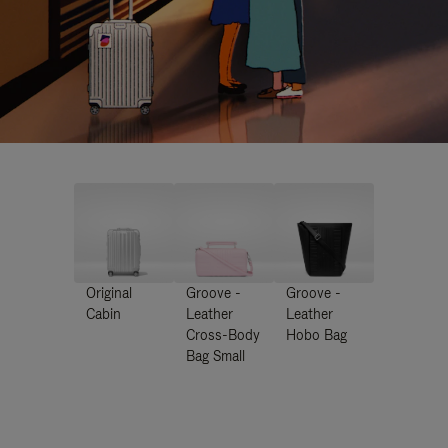
Original
Groove -
Groove -
Cabin
Leather
Leather
Cross-Body
Hobo Bag
Bag Small