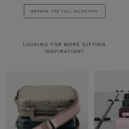
BROWSE THE FULL SELECTION
LOOKING FOR MORE GIFTING
INSPIRATION?