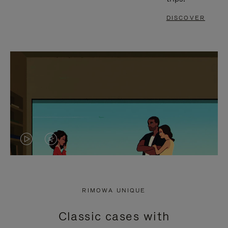
DISCOVER
VIDEO
VIDEO
IS
IS
PLAYED,
MUTED,
RIMOWA UNIQUE
PLEASE
PLEASE
Classic cases with
PRESS
PRESS