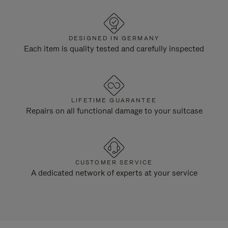
DESIGNED IN GERMANY
Each item is quality tested and carefully inspected
LIFETIME GUARANTEE
Repairs on all functional damage to your suitcase
CUSTOMER SERVICE
A dedicated network of experts at your service