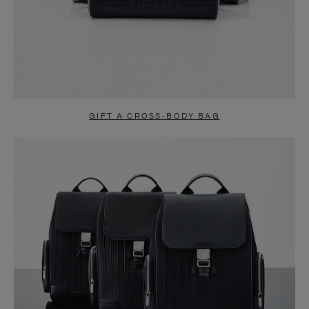
GIFT A CROSS-BODY BAG