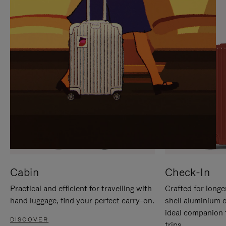
IT
IT
Cabin
Check-In
Practical and efficient for travelling with
Crafted for longe
hand luggage, find your perfect carry-on.
shell aluminium 
ideal companion 
DISCOVER
trips.