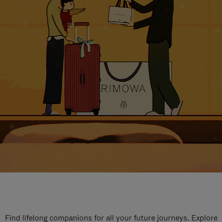
Find lifelong companions for all your future journeys. Explore