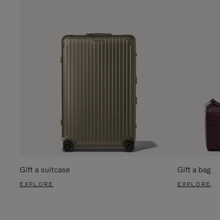
Gift a suitcase
Gift a bag
EXPLORE
EXPLORE