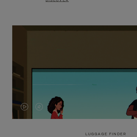
DISCOVER
VIDEO
VIDEO
IS
IS
PLAYED,
MUTED,
LUGGAGE FINDER