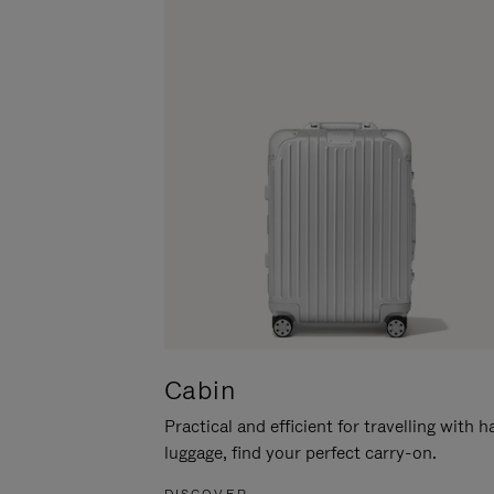
Cabin
Practical and efficient for travelling with 
luggage, find your perfect carry-on.