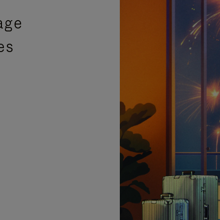
age
es