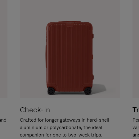
Check-In
T
hand
Crafted for longer gateways in hard-shell
Per
aluminium or polycarbonate, the ideal
va
companion for one to two-week trips.
an