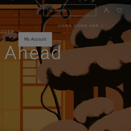
Search
HONG KONG SAR
|
,
COVER
PLEASE
SELECT
YOUR
My Account
COUNTRY
y Ahead
/
REGION