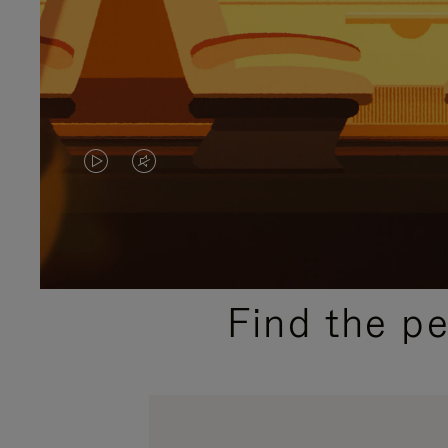
VIDEO
VIDEO
IS
IS
PLAYED,
MUTED,
PLEASE
PLEASE
Find the p
PRESS
PRESS
TO
TO
PAUSE
UNMUTE
IT
IT