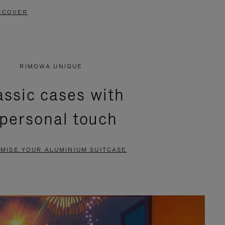
SCOVER
RIMOWA UNIQUE
assic cases with
 personal touch
MISE YOUR ALUMINIUM SUITCASE