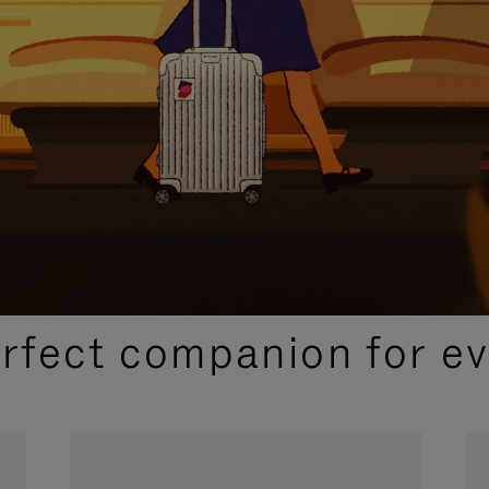
CURATED GIFT SELECTIONS
erfect companion for ev