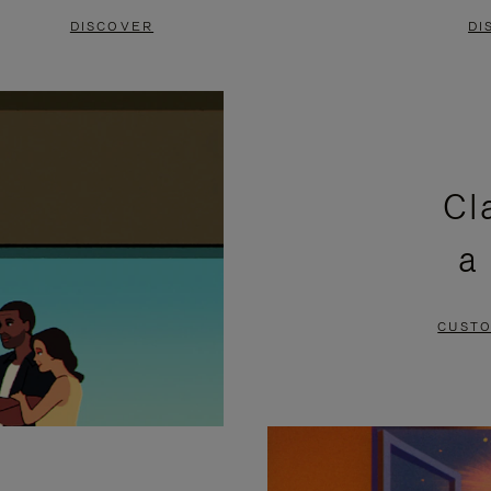
DISCOVER
DI
Cl
a
CUSTO