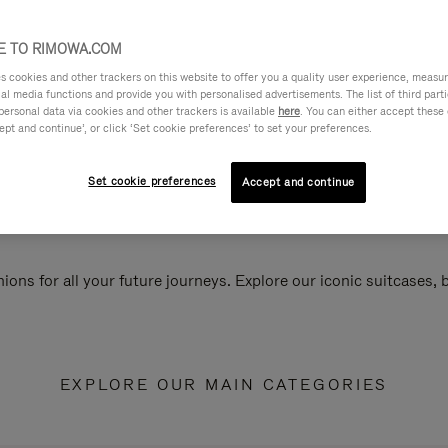
 TO RIMOWA.COM
cookies and other trackers on this website to offer you a quality user experience, measure 
ial media functions and provide you with personalised advertisements. The list of third par
personal data via cookies and other trackers is available
here
. You can either accept these
ept and continue’, or click ‘Set cookie preferences’ to set your preferences.
Set cookie preferences
Accept and continue
ions for all your future journeys. Explore our iconic suitcases,
EXPLORE OUR MAIN CATEGORIES