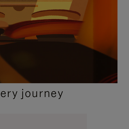
ery journey