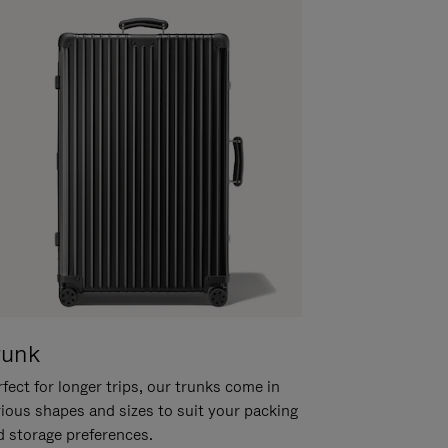
runk
fect for longer trips, our trunks come in
rious shapes and sizes to suit your packing
d storage preferences.