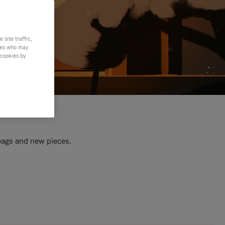
site traffic,
ties who may
 cookies by
 bags and new pieces.