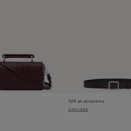
Gift an accessory
EXPLORE