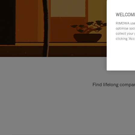
WELCOME
RIMOWA uses 
optimise soc
collect your 
clicking ‘Acc
Find lifelong compan