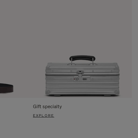
Gift specialty
EXPLORE