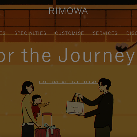
ES
SPECIALTIES
CUSTOMISE
SERVICES
DIS
for the Journe
EXPLORE ALL GIFT IDEAS