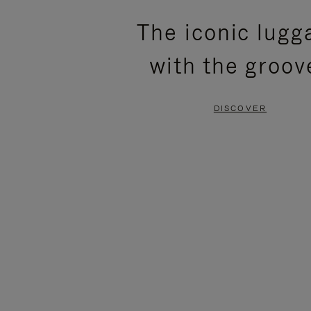
PLEASE
PLEASE
The iconic lugg
PRESS
PRESS
with the groov
TO
TO
PAUSE
UNMUTE
DISCOVER
IT
IT