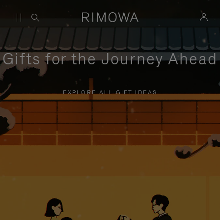
Gifts for the Journey Ahead
EXPLORE ALL GIFT IDEAS