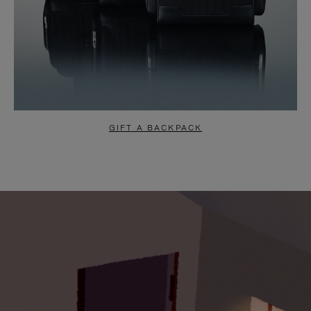
GIFT A BACKPACK