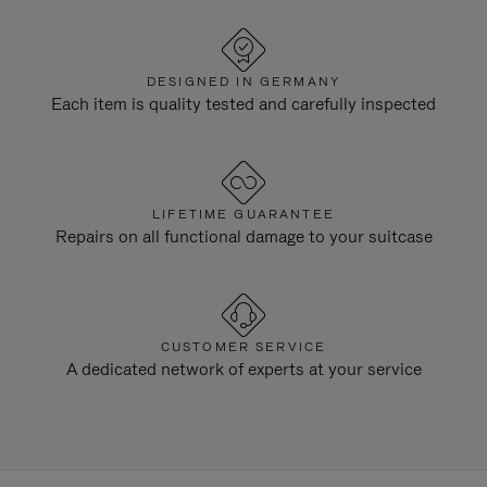
DESIGNED IN GERMANY
Each item is quality tested and carefully inspected
LIFETIME GUARANTEE
Repairs on all functional damage to your suitcase
CUSTOMER SERVICE
A dedicated network of experts at your service