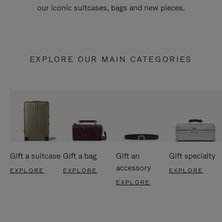
our iconic suitcases, bags and new pieces.
EXPLORE OUR MAIN CATEGORIES
Gift a suitcase
Gift a bag
Gift an
Gift specialty
accessory
EXPLORE
EXPLORE
EXPLORE
EXPLORE