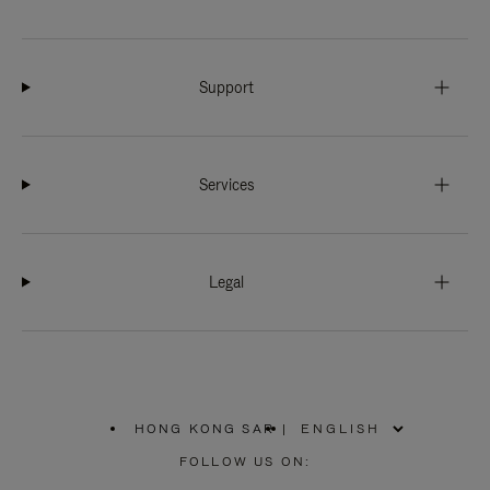
Support
Services
Legal
HONG KONG SAR
|
,
PLEASE
FOLLOW US ON:
SELECT
YOUR