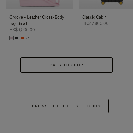
Groove - Leather Cross-Body
Classic Cabin
Bag Small
HK$17,800.00
HK$9,500.00
+5
BACK TO SHOP
BROWSE THE FULL SELECTION