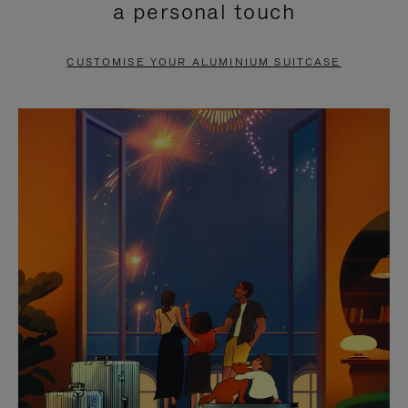
a personal touch
TO
TO
PAUSE
UNMUTE
CUSTOMISE YOUR ALUMINIUM SUITCASE
IT
IT