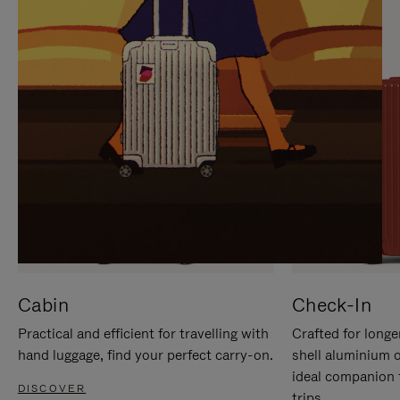
IT
IT
Cabin
Check-In
Practical and efficient for travelling with
Crafted for longe
hand luggage, find your perfect carry-on.
shell aluminium 
ideal companion 
DISCOVER
trips.