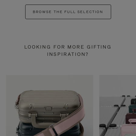
BROWSE THE FULL SELECTION
LOOKING FOR MORE GIFTING
INSPIRATION?