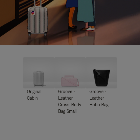
Original
Groove -
Groove -
Cabin
Leather
Leather
Cross-Body
Hobo Bag
Bag Small