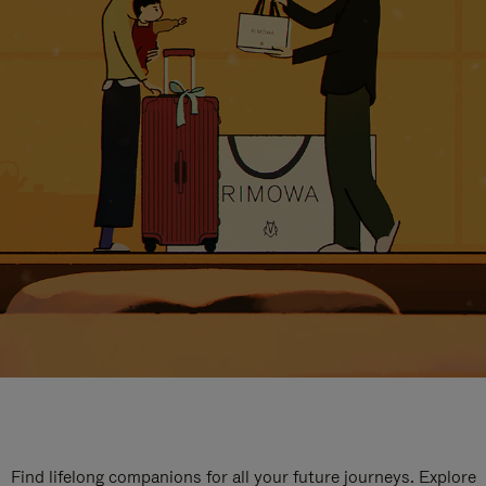
Find lifelong companions for all your future journeys. Explore