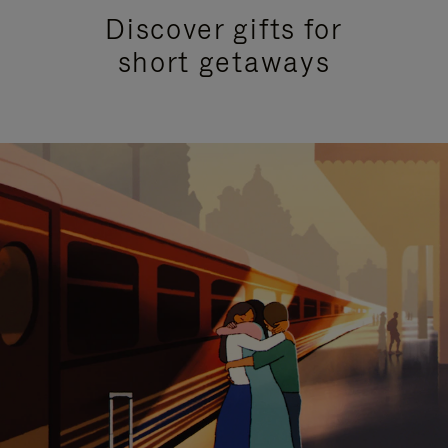
Discover gifts for
short getaways