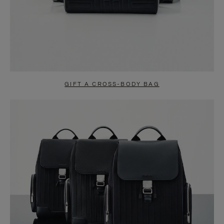
GIFT A CROSS-BODY BAG