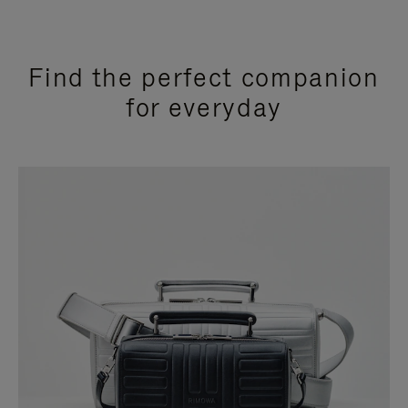
Find the perfect companion
for everyday