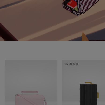
Customise