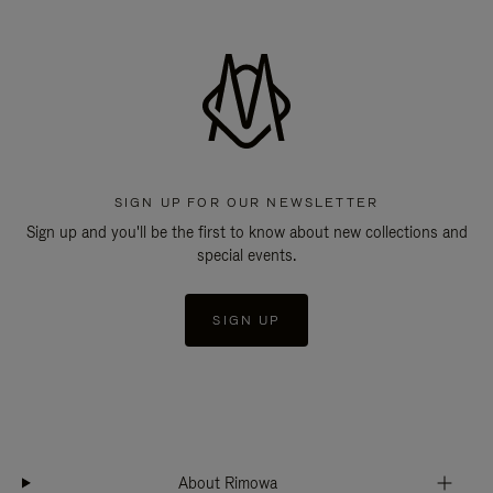
SIGN UP FOR OUR NEWSLETTER
Sign up and you'll be the first to know about new collections and
special events.
SIGN UP
About Rimowa