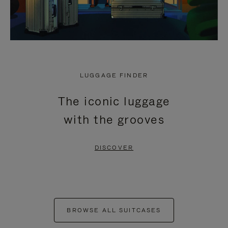
LUGGAGE FINDER
The iconic luggage
with the grooves
DISCOVER
BROWSE ALL SUITCASES