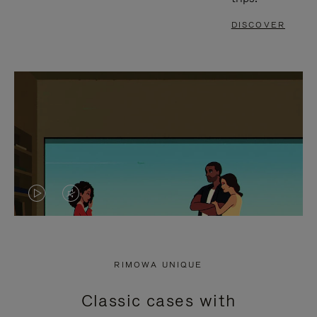
DISCOVER
VIDEO
VIDEO
IS
IS
PLAYED,
MUTED,
RIMOWA UNIQUE
PLEASE
PLEASE
Classic cases with
PRESS
PRESS