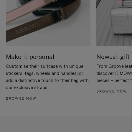
Make it personal
Newest gift 
Customise their suitcase with unique
From Groove leat
stickers, tags, wheels and handles; or
discover RIMOWA'
add a distinctive touch to their bag with
pieces – perfect f
our exclusive straps.
BROWSE NOW
BROWSE NOW