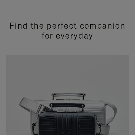
Find the perfect companion
for everyday