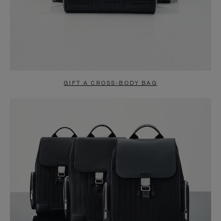
GIFT A CROSS-BODY BAG