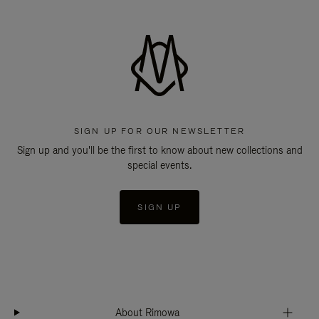
SIGN UP FOR OUR NEWSLETTER
Sign up and you'll be the first to know about new collections and
special events.
SIGN UP
About Rimowa