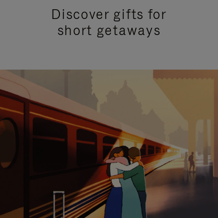
Discover gifts for
short getaways