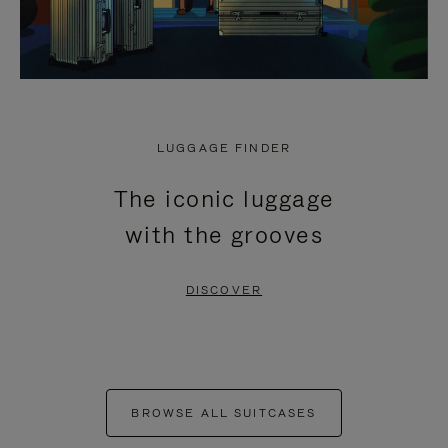
LUGGAGE FINDER
The iconic luggage
with the grooves
DISCOVER
BROWSE ALL SUITCASES