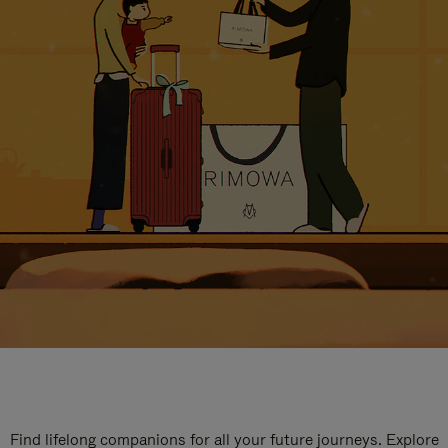
Find lifelong companions for all your future journeys. Explore