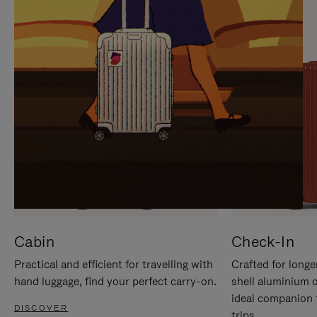
IT
IT
Cabin
Check-In
Practical and efficient for travelling with
Crafted for longe
hand luggage, find your perfect carry-on.
shell aluminium 
ideal companion 
DISCOVER
trips.