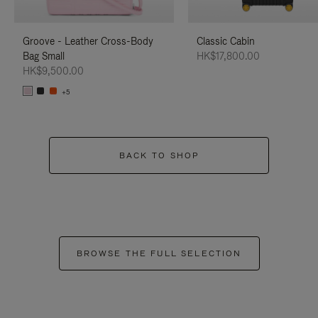
Groove - Leather Cross-Body
Classic Cabin
Bag Small
HK$17,800.00
HK$9,500.00
+5
BACK TO SHOP
BROWSE THE FULL SELECTION