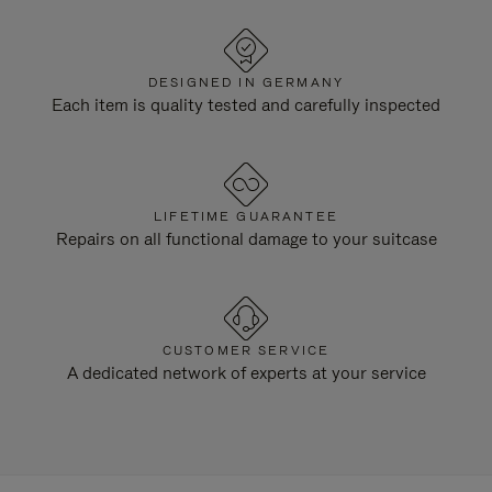
DESIGNED IN GERMANY
Each item is quality tested and carefully inspected
LIFETIME GUARANTEE
Repairs on all functional damage to your suitcase
CUSTOMER SERVICE
A dedicated network of experts at your service