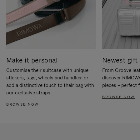
Make it personal
Newest gift 
Customise their suitcase with unique
From Groove leat
stickers, tags, wheels and handles; or
discover RIMOWA'
add a distinctive touch to their bag with
pieces – perfect f
our exclusive straps.
BROWSE NOW
BROWSE NOW