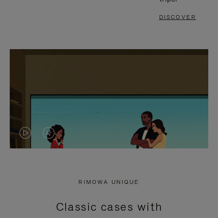
DISCOVER
VIDEO
VIDEO
IS
IS
PLAYED,
MUTED,
RIMOWA UNIQUE
PLEASE
PLEASE
Classic cases with
PRESS
PRESS