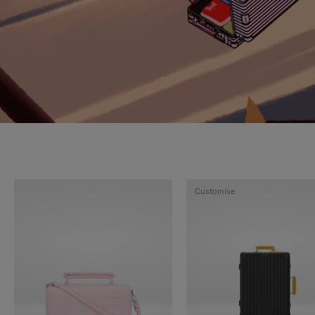
Customise