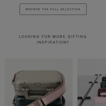
BROWSE THE FULL SELECTION
LOOKING FOR MORE GIFTING
INSPIRATION?