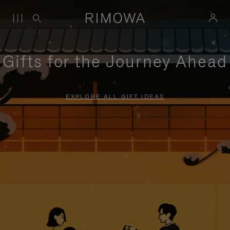
Gifts for the Journey Ahead
EXPLORE ALL GIFT IDEAS