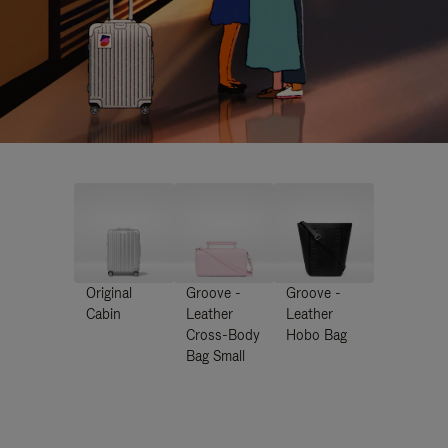
Original
Groove -
Groove -
Cabin
Leather
Leather
Cross-Body
Hobo Bag
Bag Small