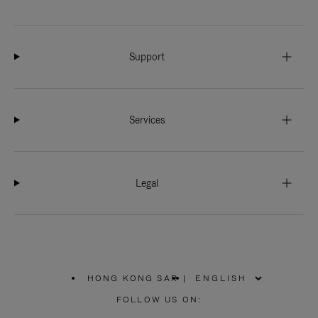
Support
Services
Legal
HONG KONG SAR
|
,
PLEASE
FOLLOW US ON:
SELECT
YOUR