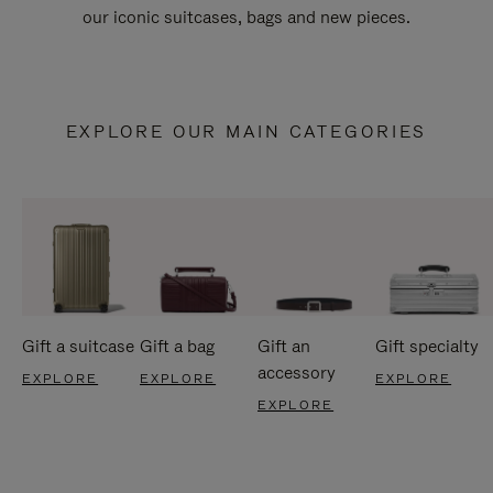
our iconic suitcases, bags and new pieces.
EXPLORE OUR MAIN CATEGORIES
Gift a suitcase
Gift a bag
Gift an
Gift specialty
accessory
EXPLORE
EXPLORE
EXPLORE
EXPLORE