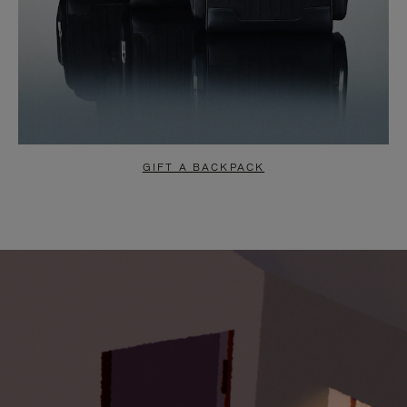
GIFT A BACKPACK