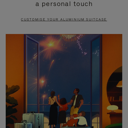
a personal touch
TO
TO
PAUSE
UNMUTE
CUSTOMISE YOUR ALUMINIUM SUITCASE
IT
IT