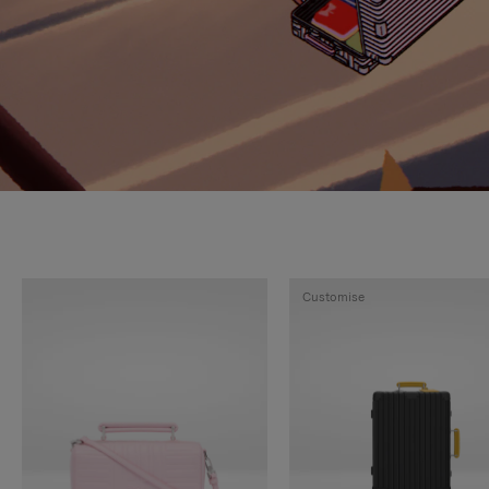
Customise