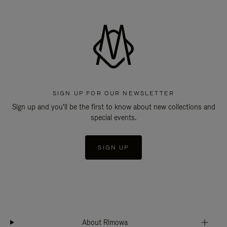
SIGN UP FOR OUR NEWSLETTER
Sign up and you'll be the first to know about new collections and
special events.
SIGN UP
About Rimowa