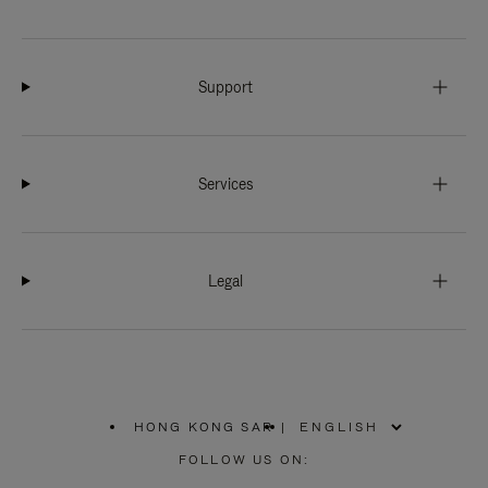
Support
Services
Legal
HONG KONG SAR
|
,
PLEASE
FOLLOW US ON:
SELECT
YOUR