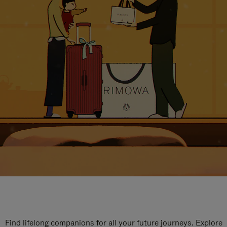
Find lifelong companions for all your future journeys. Explore