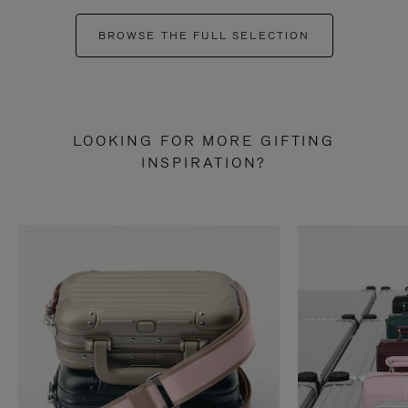
BROWSE THE FULL SELECTION
LOOKING FOR MORE GIFTING
INSPIRATION?