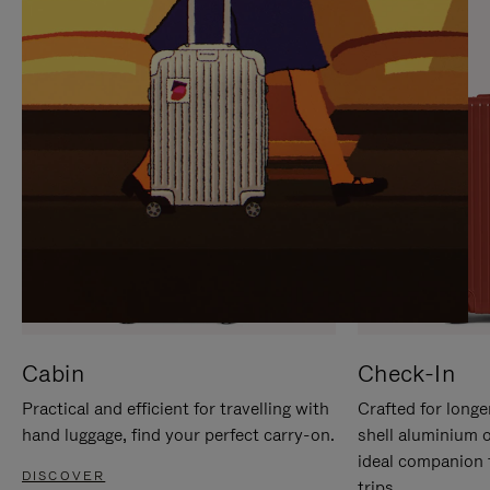
IT
IT
Cabin
Check-In
Practical and efficient for travelling with
Crafted for longe
hand luggage, find your perfect carry-on.
shell aluminium 
ideal companion 
DISCOVER
trips.