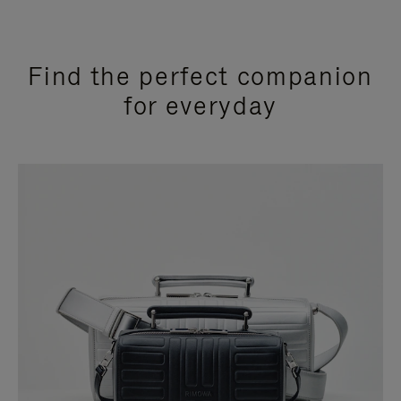
Find the perfect companion
for everyday