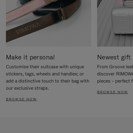
Make it personal
Newest gift 
Customise their suitcase with unique
From Groove leat
stickers, tags, wheels and handles; or
discover RIMOWA'
add a distinctive touch to their bag with
pieces – perfect f
our exclusive straps.
BROWSE NOW
BROWSE NOW