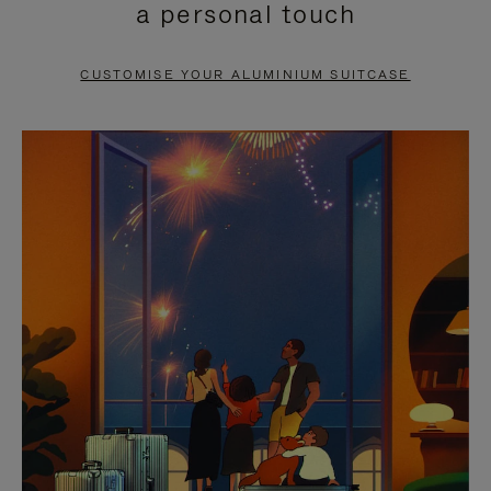
a personal touch
TO
TO
PAUSE
UNMUTE
CUSTOMISE YOUR ALUMINIUM SUITCASE
IT
IT