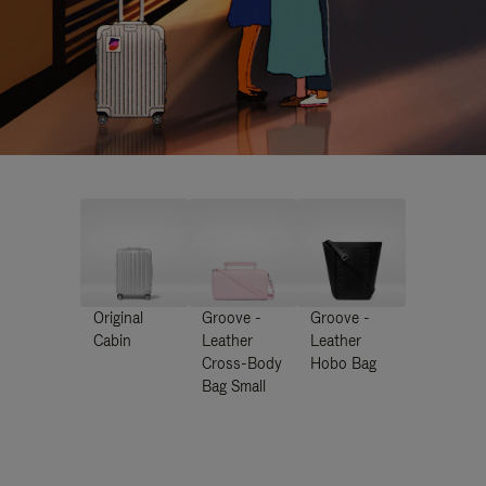
Original
Groove -
Groove -
Cabin
Leather
Leather
Cross-Body
Hobo Bag
Bag Small