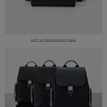
GIFT A CROSS-BODY BAG