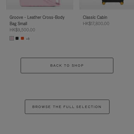
Groove - Leather Cross-Body
Classic Cabin
Bag Small
HK$17,800.00
HK$9,500.00
+5
BACK TO SHOP
BROWSE THE FULL SELECTION