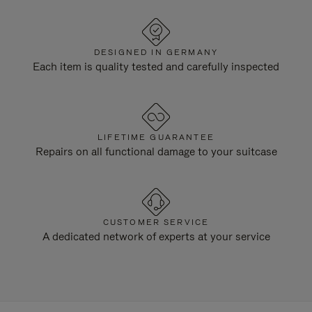
DESIGNED IN GERMANY
Each item is quality tested and carefully inspected
LIFETIME GUARANTEE
Repairs on all functional damage to your suitcase
CUSTOMER SERVICE
A dedicated network of experts at your service