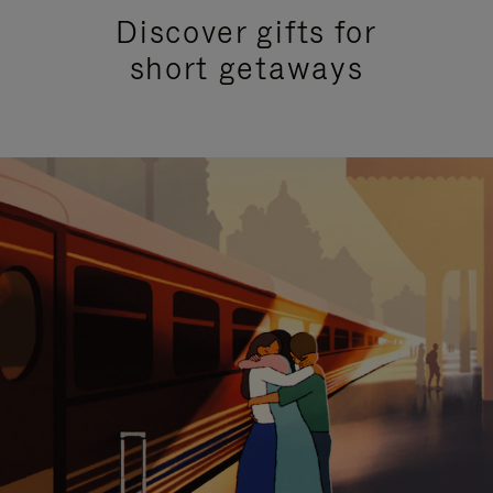
Discover gifts for
short getaways