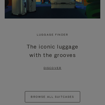
LUGGAGE FINDER
The iconic luggage
with the grooves
DISCOVER
BROWSE ALL SUITCASES