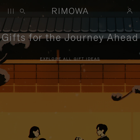
Gifts for the Journey Ahead
EXPLORE ALL GIFT IDEAS