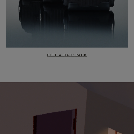
GIFT A BACKPACK