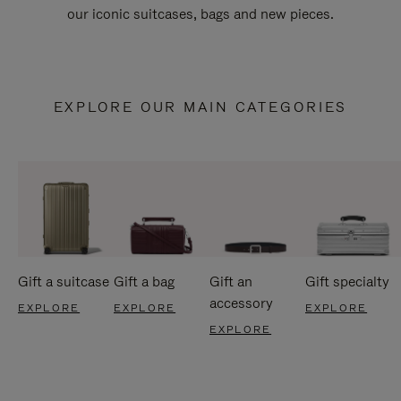
our iconic suitcases, bags and new pieces.
EXPLORE OUR MAIN CATEGORIES
Gift a suitcase
Gift a bag
Gift an
Gift specialty
accessory
EXPLORE
EXPLORE
EXPLORE
EXPLORE