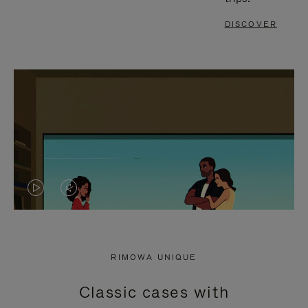
DISCOVER
VIDEO
VIDEO
IS
IS
PLAYED,
MUTED,
RIMOWA UNIQUE
PLEASE
PLEASE
Classic cases with
PRESS
PRESS