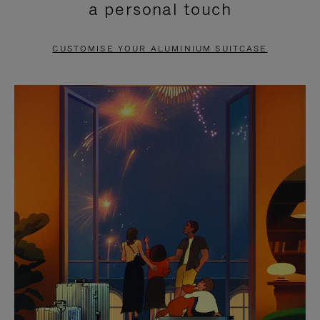
a personal touch
TO
TO
PAUSE
UNMUTE
CUSTOMISE YOUR ALUMINIUM SUITCASE
IT
IT