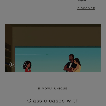
DISCOVER
VIDEO
VIDEO
IS
IS
PLAYED,
MUTED,
RIMOWA UNIQUE
PLEASE
PLEASE
Classic cases with
PRESS
PRESS