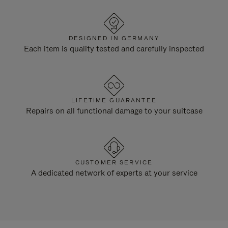
DESIGNED IN GERMANY
Each item is quality tested and carefully inspected
LIFETIME GUARANTEE
Repairs on all functional damage to your suitcase
CUSTOMER SERVICE
A dedicated network of experts at your service