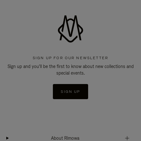
SIGN UP FOR OUR NEWSLETTER
Sign up and you'll be the first to know about new collections and
special events.
SIGN UP
About Rimowa