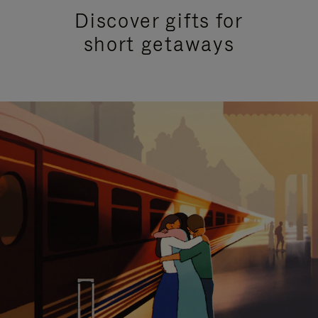
Discover gifts for
short getaways