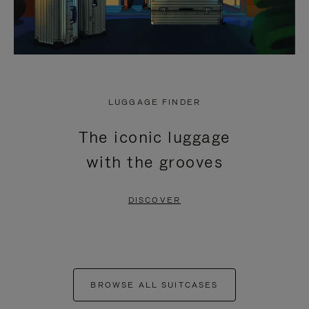
LUGGAGE FINDER
The iconic luggage
with the grooves
DISCOVER
BROWSE ALL SUITCASES