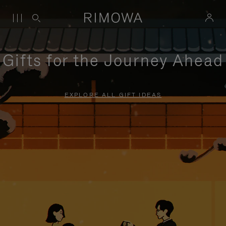
Gifts for the Journey Ahead
EXPLORE ALL GIFT IDEAS