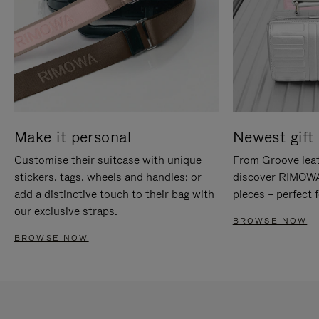
Make it personal
Newest gift 
Customise their suitcase with unique
From Groove leat
stickers, tags, wheels and handles; or
discover RIMOWA'
add a distinctive touch to their bag with
pieces – perfect f
our exclusive straps.
BROWSE NOW
BROWSE NOW