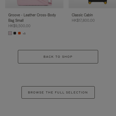
Groove - Leather Cross-Body
Classic Cabin
Bag Small
HK$17,800.00
HK$9,500.00
+5
BACK TO SHOP
BROWSE THE FULL SELECTION