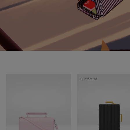
Customise