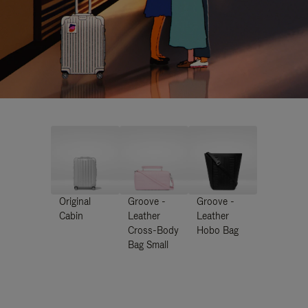
Original
Groove -
Groove -
Cabin
Leather
Leather
Cross-Body
Hobo Bag
Bag Small