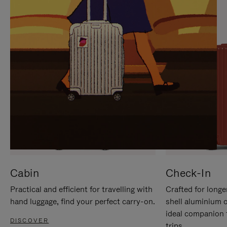
IT
IT
Cabin
Check-In
Practical and efficient for travelling with
Crafted for longe
hand luggage, find your perfect carry-on.
shell aluminium 
ideal companion 
DISCOVER
trips.