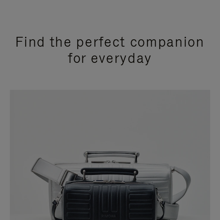
Find the perfect companion
for everyday