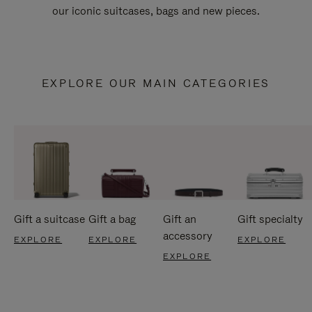
our iconic suitcases, bags and new pieces.
EXPLORE OUR MAIN CATEGORIES
Gift a suitcase
Gift a bag
Gift an
Gift specialty
accessory
EXPLORE
EXPLORE
EXPLORE
EXPLORE