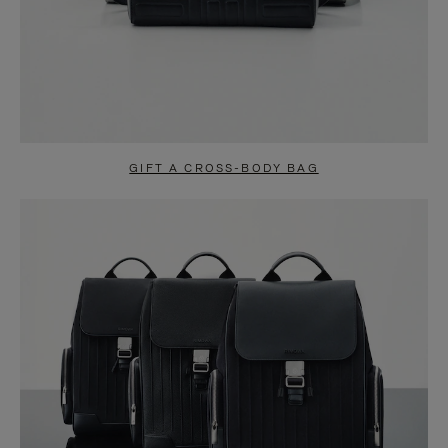
GIFT A CROSS-BODY BAG