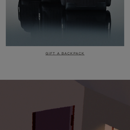
GIFT A BACKPACK