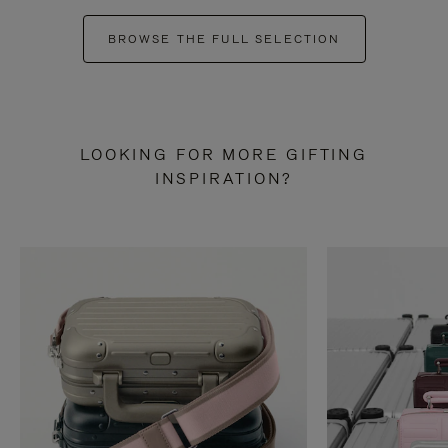
BROWSE THE FULL SELECTION
LOOKING FOR MORE GIFTING
INSPIRATION?