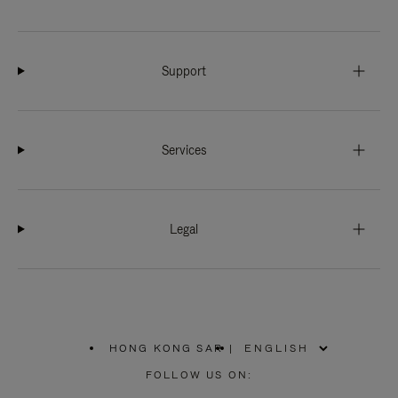
Support
Services
Legal
HONG KONG SAR
|
,
PLEASE
FOLLOW US ON:
SELECT
YOUR