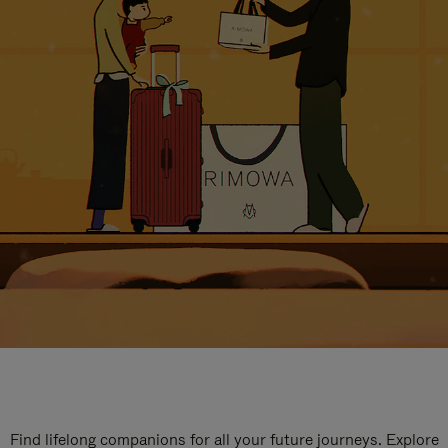
Find lifelong companions for all your future journeys. Explore