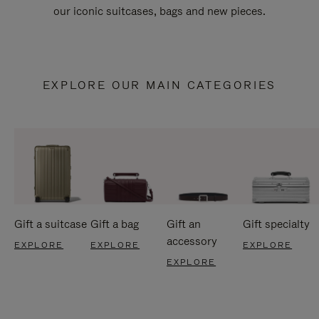
our iconic suitcases, bags and new pieces.
EXPLORE OUR MAIN CATEGORIES
Gift a suitcase
Gift a bag
Gift an
Gift specialty
accessory
EXPLORE
EXPLORE
EXPLORE
EXPLORE