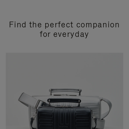
Find the perfect companion
for everyday