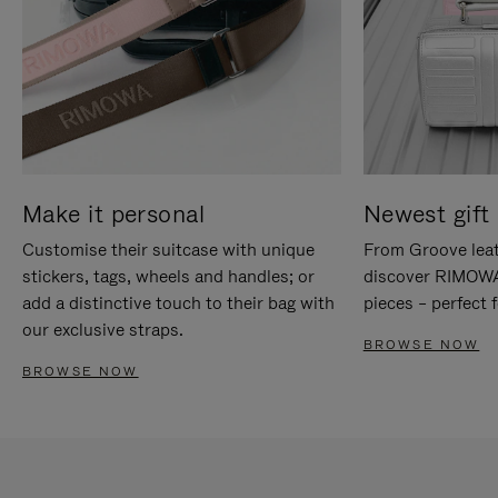
Make it personal
Newest gift 
Customise their suitcase with unique
From Groove leat
stickers, tags, wheels and handles; or
discover RIMOWA'
add a distinctive touch to their bag with
pieces – perfect f
our exclusive straps.
BROWSE NOW
BROWSE NOW