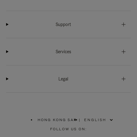
Support
Services
Legal
HONG KONG SAR
|
,
PLEASE
FOLLOW US ON:
SELECT
YOUR