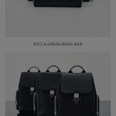
GIFT A CROSS-BODY BAG