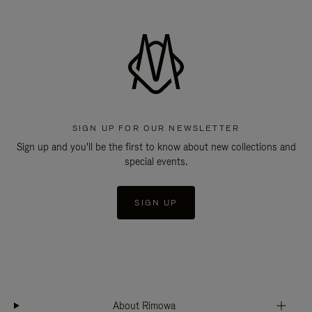
SIGN UP FOR OUR NEWSLETTER
Sign up and you'll be the first to know about new collections and
special events.
SIGN UP
About Rimowa