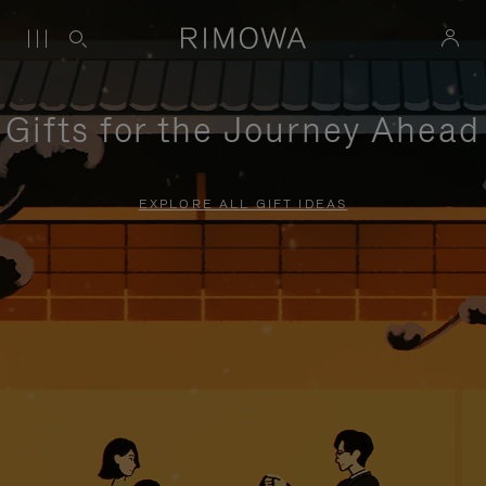
Gifts for the Journey Ahead
EXPLORE ALL GIFT IDEAS