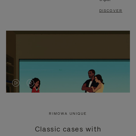
DISCOVER
VIDEO
VIDEO
IS
IS
PLAYED,
MUTED,
RIMOWA UNIQUE
PLEASE
PLEASE
Classic cases with
PRESS
PRESS