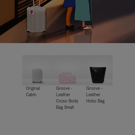
Original
Groove -
Groove -
Cabin
Leather
Leather
Cross-Body
Hobo Bag
Bag Small