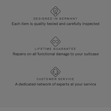
DESIGNED IN GERMANY
Each item is quality tested and carefully inspected
LIFETIME GUARANTEE
Repairs on all functional damage to your suitcase
CUSTOMER SERVICE
A dedicated network of experts at your service