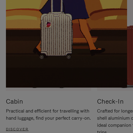
IT
IT
Cabin
Check-In
Practical and efficient for travelling with
Crafted for longe
hand luggage, find your perfect carry-on.
shell aluminium 
ideal companion 
DISCOVER
trips.