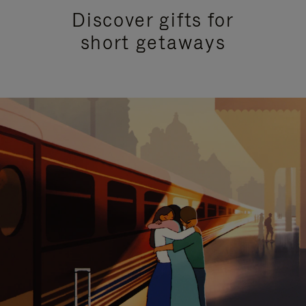
Discover gifts for
short getaways