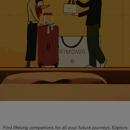
Find lifelong companions for all your future journeys. Explore