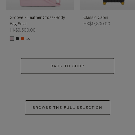
Groove - Leather Cross-Body
Classic Cabin
Bag Small
HK$17,800.00
HK$9,500.00
+5
BACK TO SHOP
BROWSE THE FULL SELECTION