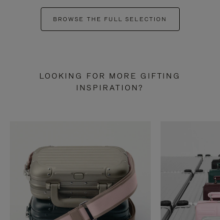
BROWSE THE FULL SELECTION
LOOKING FOR MORE GIFTING
INSPIRATION?