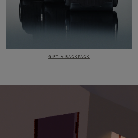
GIFT A BACKPACK