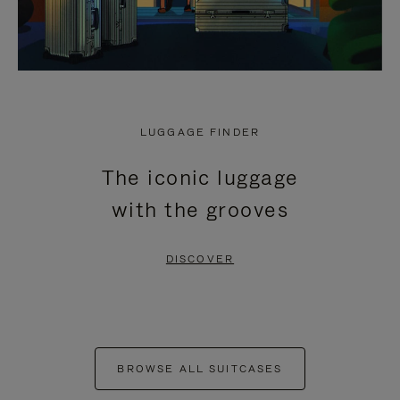
LUGGAGE FINDER
The iconic luggage
with the grooves
DISCOVER
BROWSE ALL SUITCASES