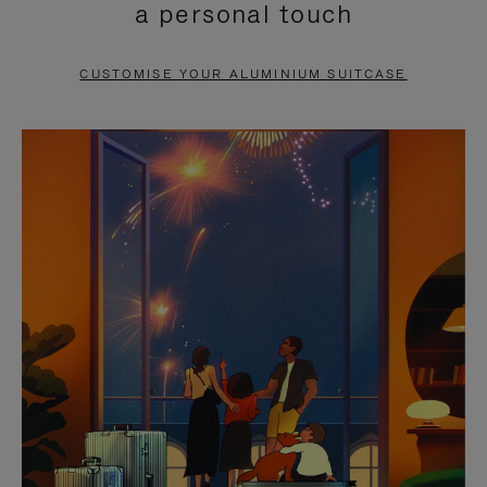
a personal touch
TO
TO
PAUSE
UNMUTE
CUSTOMISE YOUR ALUMINIUM SUITCASE
IT
IT