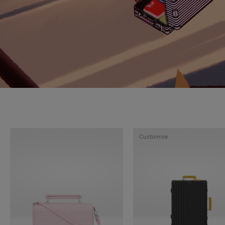
Customise