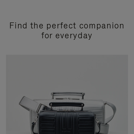
Find the perfect companion
for everyday