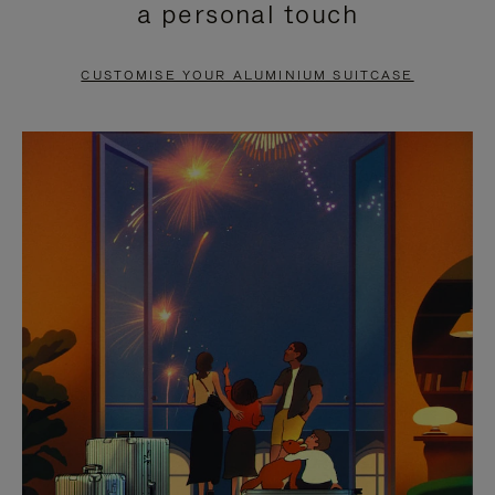
a personal touch
TO
TO
PAUSE
UNMUTE
CUSTOMISE YOUR ALUMINIUM SUITCASE
IT
IT