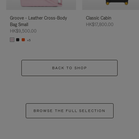
Groove - Leather Cross-Body
Classic Cabin
Bag Small
HK$17,800.00
HK$9,500.00
+5
BACK TO SHOP
BROWSE THE FULL SELECTION