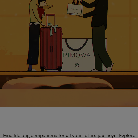
Find lifelong companions for all your future journeys. Explore