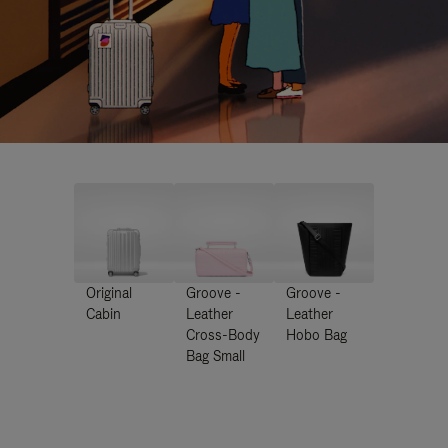
Original
Groove -
Groove -
Cabin
Leather
Leather
Cross-Body
Hobo Bag
Bag Small