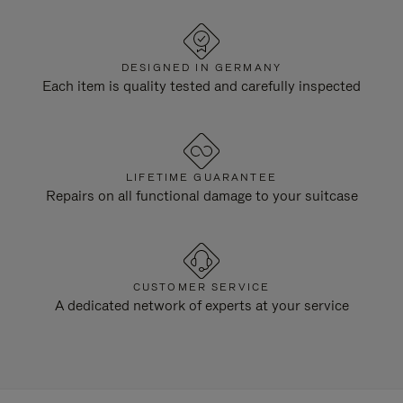
DESIGNED IN GERMANY
Each item is quality tested and carefully inspected
LIFETIME GUARANTEE
Repairs on all functional damage to your suitcase
CUSTOMER SERVICE
A dedicated network of experts at your service