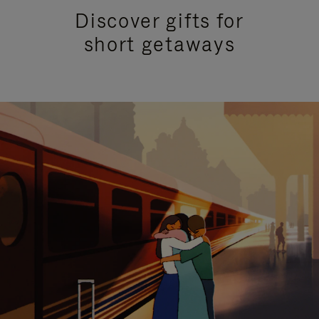
Discover gifts for
short getaways