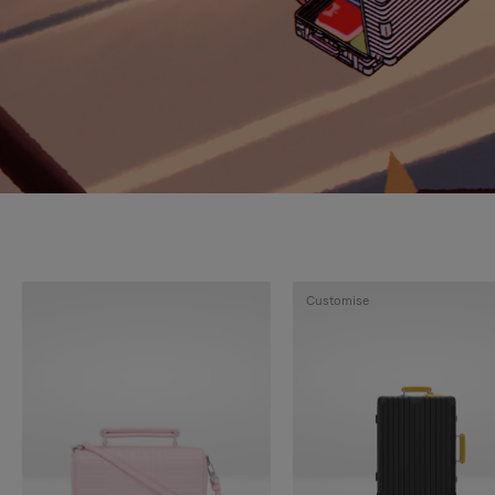
Customise