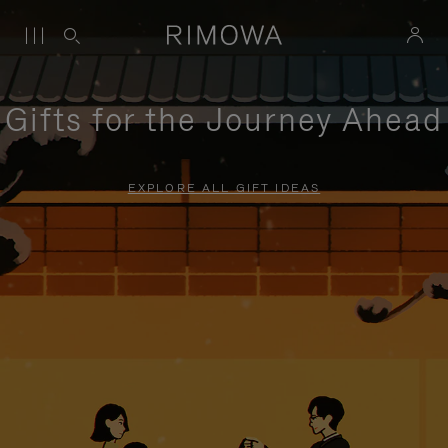
Gifts for the Journey Ahead
EXPLORE ALL GIFT IDEAS