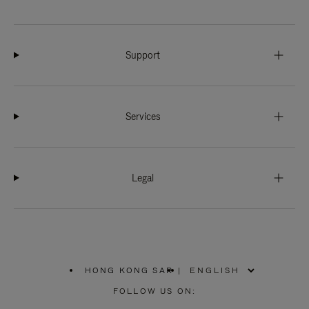
Support
Services
Legal
HONG KONG SAR
|
,
PLEASE
FOLLOW US ON:
SELECT
YOUR