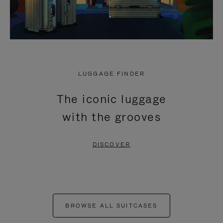
LUGGAGE FINDER
The iconic luggage
with the grooves
DISCOVER
BROWSE ALL SUITCASES