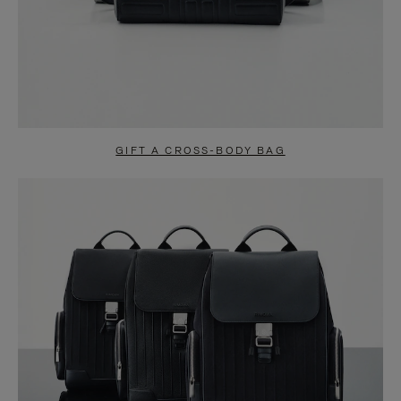
GIFT A CROSS-BODY BAG