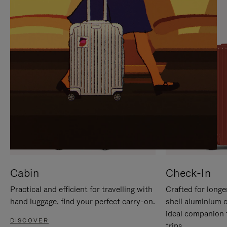
IT
IT
Cabin
Check-In
Practical and efficient for travelling with
Crafted for longe
hand luggage, find your perfect carry-on.
shell aluminium 
ideal companion 
DISCOVER
trips.