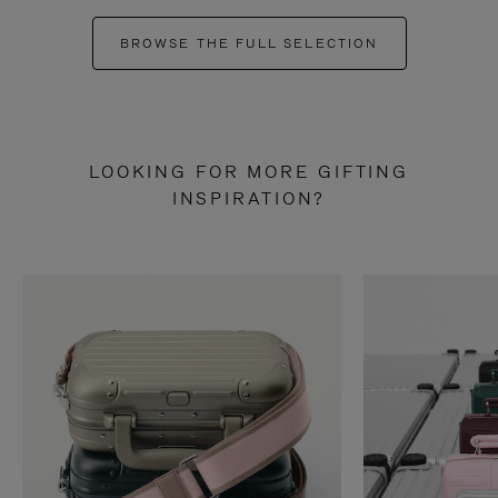
BROWSE THE FULL SELECTION
LOOKING FOR MORE GIFTING
INSPIRATION?