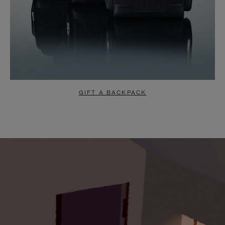
GIFT A BACKPACK