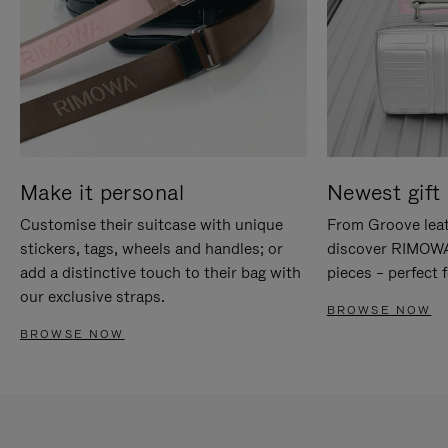
Make it personal
Newest gift 
Customise their suitcase with unique
From Groove leat
stickers, tags, wheels and handles; or
discover RIMOWA'
add a distinctive touch to their bag with
pieces – perfect f
our exclusive straps.
BROWSE NOW
BROWSE NOW