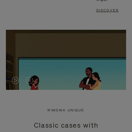
DISCOVER
VIDEO
VIDEO
IS
IS
PLAYED,
MUTED,
RIMOWA UNIQUE
PLEASE
PLEASE
Classic cases with
PRESS
PRESS