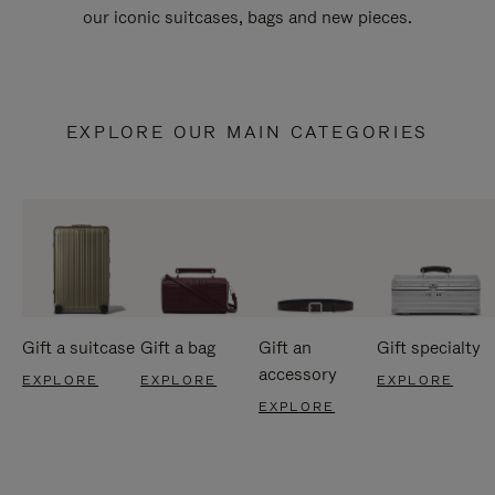
our iconic suitcases, bags and new pieces.
EXPLORE OUR MAIN CATEGORIES
Gift a suitcase
Gift a bag
Gift an
Gift specialty
accessory
EXPLORE
EXPLORE
EXPLORE
EXPLORE