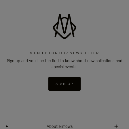
SIGN UP FOR OUR NEWSLETTER
Sign up and you'll be the first to know about new collections and
special events.
SIGN UP
About Rimowa