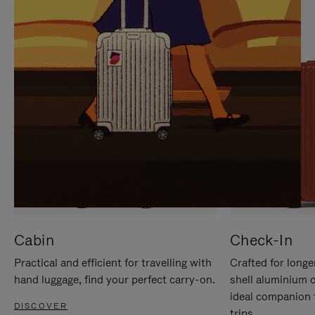
IT
IT
Cabin
Check-In
Practical and efficient for travelling with
Crafted for longe
hand luggage, find your perfect carry-on.
shell aluminium 
ideal companion 
DISCOVER
trips.