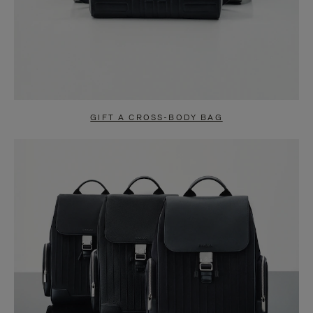
GIFT A CROSS-BODY BAG