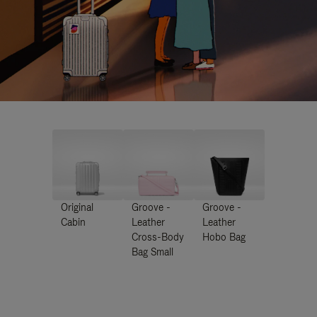
Original
Groove -
Groove -
Cabin
Leather
Leather
Cross-Body
Hobo Bag
Bag Small