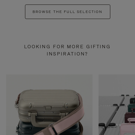
BROWSE THE FULL SELECTION
LOOKING FOR MORE GIFTING
INSPIRATION?