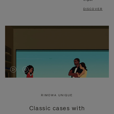
DISCOVER
VIDEO
VIDEO
IS
IS
PLAYED,
MUTED,
RIMOWA UNIQUE
PLEASE
PLEASE
Classic cases with
PRESS
PRESS