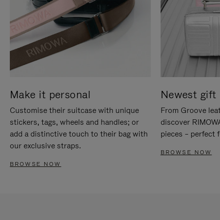
Make it personal
Newest gift 
Customise their suitcase with unique
From Groove leat
stickers, tags, wheels and handles; or
discover RIMOWA'
add a distinctive touch to their bag with
pieces – perfect f
our exclusive straps.
BROWSE NOW
BROWSE NOW