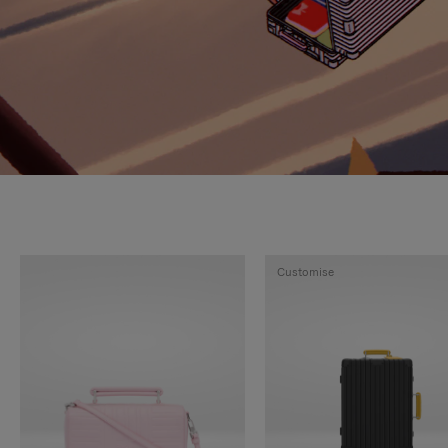
Customise