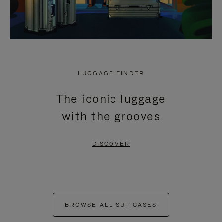
LUGGAGE FINDER
The iconic luggage
with the grooves
DISCOVER
BROWSE ALL SUITCASES