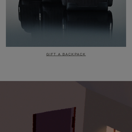
GIFT A BACKPACK