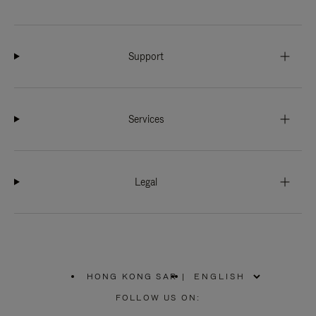
Support
Services
Legal
HONG KONG SAR
|
,
PLEASE
FOLLOW US ON:
SELECT
YOUR