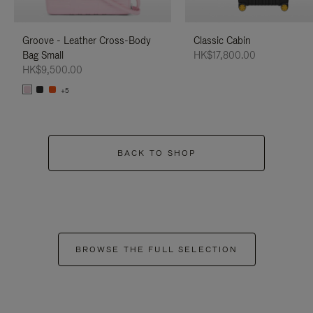
Groove - Leather Cross-Body
Classic Cabin
Bag Small
HK$17,800.00
HK$9,500.00
+5
BACK TO SHOP
BROWSE THE FULL SELECTION