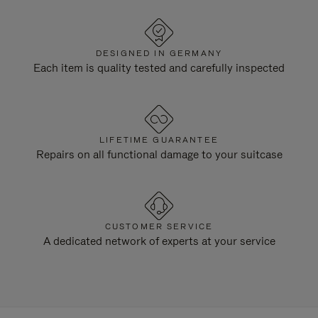
DESIGNED IN GERMANY
Each item is quality tested and carefully inspected
LIFETIME GUARANTEE
Repairs on all functional damage to your suitcase
CUSTOMER SERVICE
A dedicated network of experts at your service