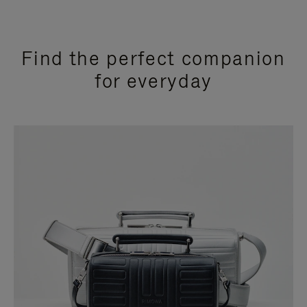
Find the perfect companion
for everyday