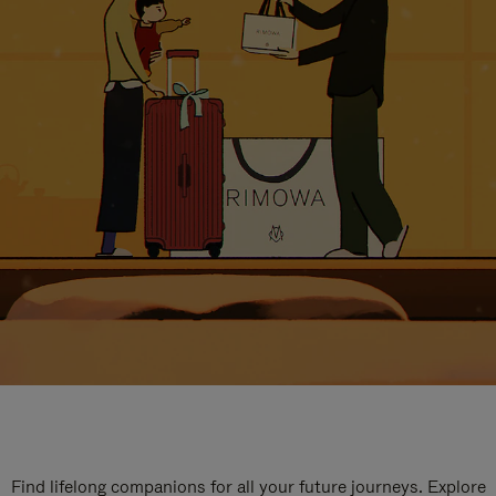
Find lifelong companions for all your future journeys. Explore