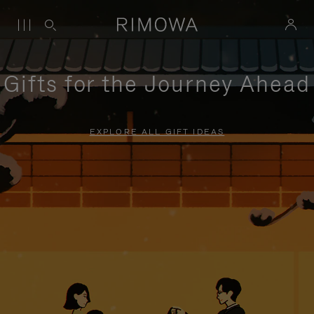
Gifts for the Journey Ahead
EXPLORE ALL GIFT IDEAS