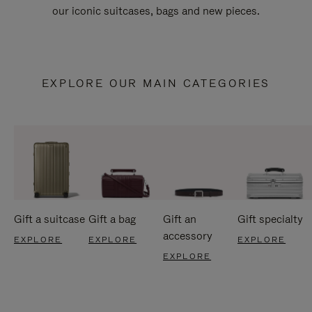
our iconic suitcases, bags and new pieces.
EXPLORE OUR MAIN CATEGORIES
Gift a suitcase
Gift a bag
Gift an
Gift specialty
accessory
EXPLORE
EXPLORE
EXPLORE
EXPLORE