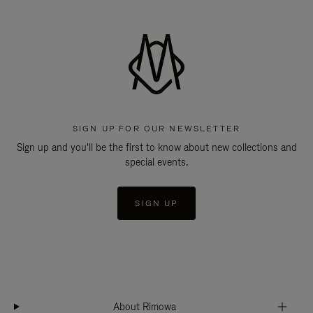
SIGN UP FOR OUR NEWSLETTER
Sign up and you'll be the first to know about new collections and
special events.
SIGN UP
About Rimowa