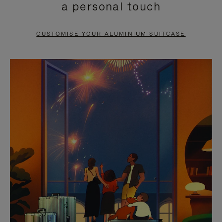
a personal touch
TO
TO
PAUSE
UNMUTE
CUSTOMISE YOUR ALUMINIUM SUITCASE
IT
IT