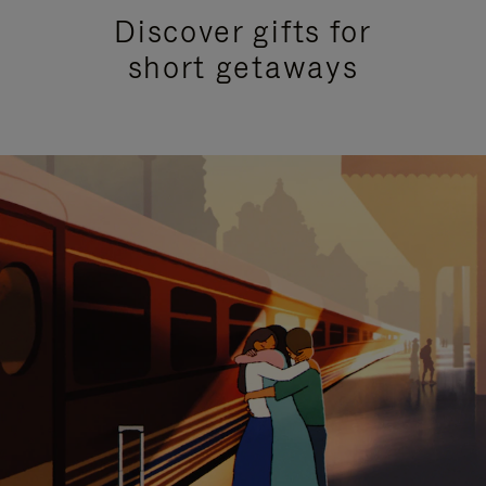
Discover gifts for
short getaways