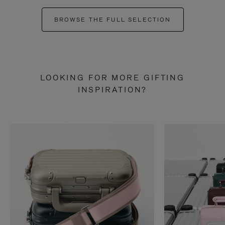
BROWSE THE FULL SELECTION
LOOKING FOR MORE GIFTING
INSPIRATION?