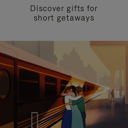
Discover gifts for
short getaways