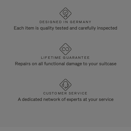
DESIGNED IN GERMANY
Each item is quality tested and carefully inspected
LIFETIME GUARANTEE
Repairs on all functional damage to your suitcase
CUSTOMER SERVICE
A dedicated network of experts at your service