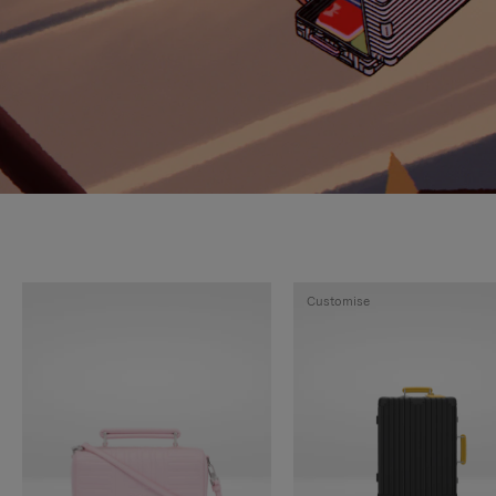
Customise