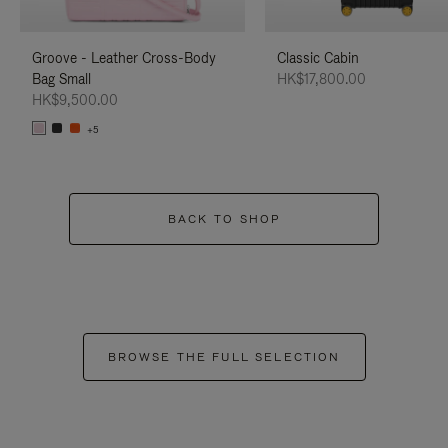
Groove - Leather Cross-Body
Classic Cabin
Bag Small
HK$17,800.00
HK$9,500.00
+5
BACK TO SHOP
BROWSE THE FULL SELECTION