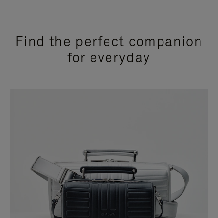
Find the perfect companion
for everyday