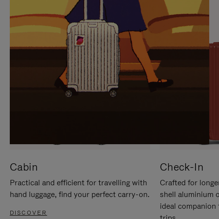
IT
IT
Cabin
Check-In
Practical and efficient for travelling with
Crafted for longe
hand luggage, find your perfect carry-on.
shell aluminium 
ideal companion 
DISCOVER
trips.