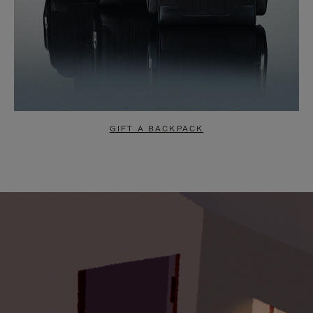
GIFT A BACKPACK