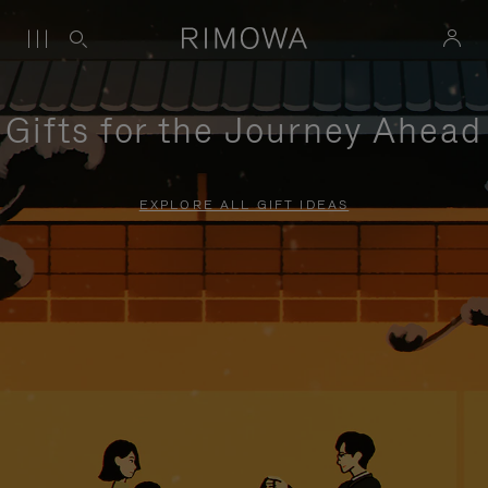
Gifts for the Journey Ahead
EXPLORE ALL GIFT IDEAS