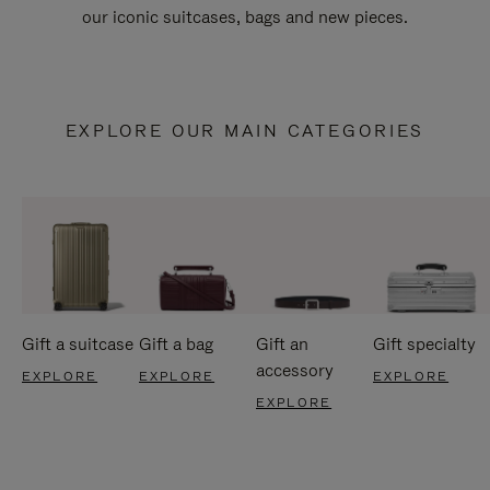
our iconic suitcases, bags and new pieces.
EXPLORE OUR MAIN CATEGORIES
Gift a suitcase
Gift a bag
Gift an
Gift specialty
accessory
EXPLORE
EXPLORE
EXPLORE
EXPLORE