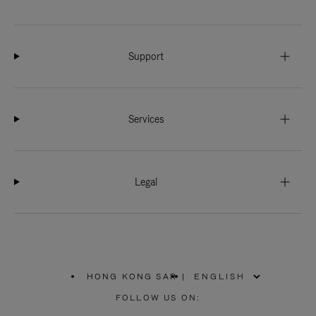
Support
Services
Legal
HONG KONG SAR
|
,
PLEASE
FOLLOW US ON:
SELECT
YOUR