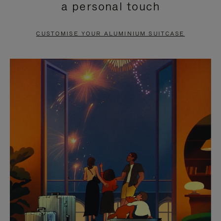
a personal touch
TO
TO
PAUSE
UNMUTE
CUSTOMISE YOUR ALUMINIUM SUITCASE
IT
IT