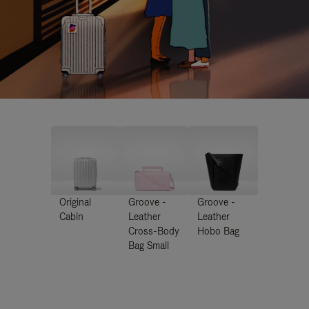
Original
Groove -
Groove -
Cabin
Leather
Leather
Cross-Body
Hobo Bag
Bag Small