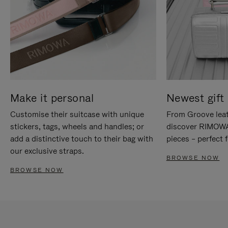
Make it personal
Newest gift 
Customise their suitcase with unique
From Groove leat
stickers, tags, wheels and handles; or
discover RIMOWA'
add a distinctive touch to their bag with
pieces – perfect f
our exclusive straps.
BROWSE NOW
BROWSE NOW