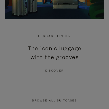
LUGGAGE FINDER
The iconic luggage
with the grooves
DISCOVER
BROWSE ALL SUITCASES