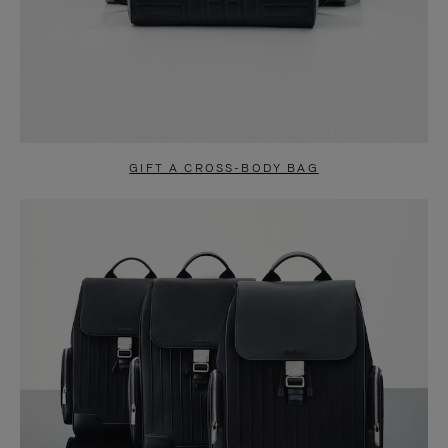
GIFT A CROSS-BODY BAG