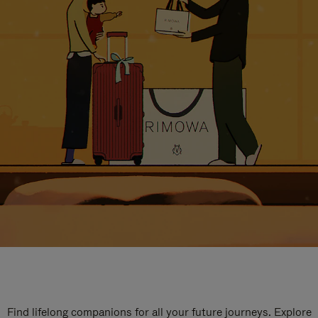
Find lifelong companions for all your future journeys. Explore