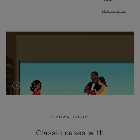
DISCOVER
VIDEO
VIDEO
IS
IS
PLAYED,
MUTED,
RIMOWA UNIQUE
PLEASE
PLEASE
Classic cases with
PRESS
PRESS