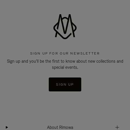
SIGN UP FOR OUR NEWSLETTER
Sign up and you'll be the first to know about new collections and
special events.
SIGN UP
About Rimowa