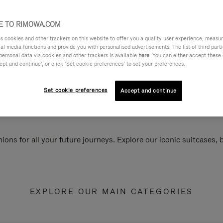
 TO RIMOWA.COM
cookies and other trackers on this website to offer you a quality user experience, measure 
ial media functions and provide you with personalised advertisements. The list of third par
personal data via cookies and other trackers is available
here
. You can either accept these
ept and continue’, or click ‘Set cookie preferences’ to set your preferences.
Set cookie preferences
Accept and continue
ions for all your future journeys. Explore our iconic suitcases,
EXPLORE OUR MAIN CATEGORIES