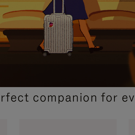
CURATED GIFT SELECTIONS
erfect companion for ev