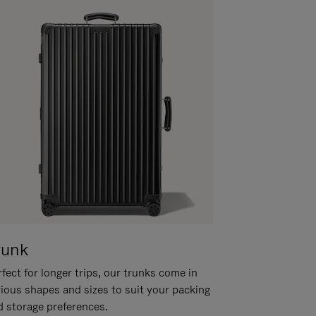
runk
fect for longer trips, our trunks come in
rious shapes and sizes to suit your packing
d storage preferences.