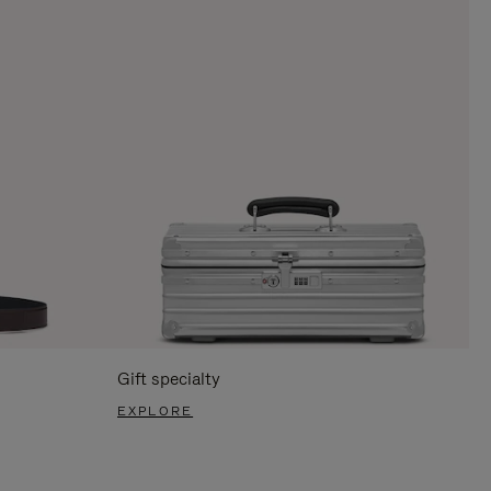
Gift specialty
EXPLORE