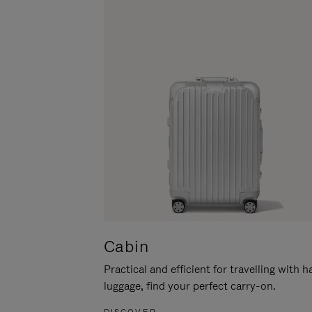
Cabin
Practical and efficient for travelling with 
luggage, find your perfect carry-on.