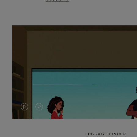
DISCOVER
VIDEO
VIDEO
IS
IS
PLAYED,
MUTED,
LUGGAGE FINDER