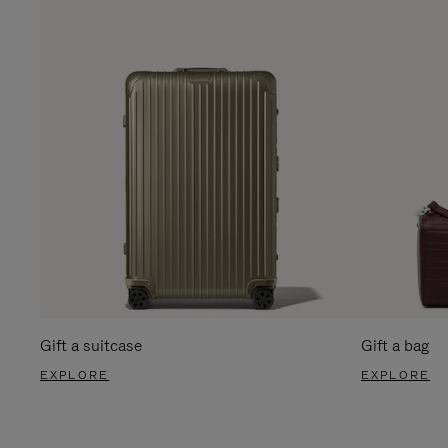
Gift a suitcase
Gift a bag
EXPLORE
EXPLORE