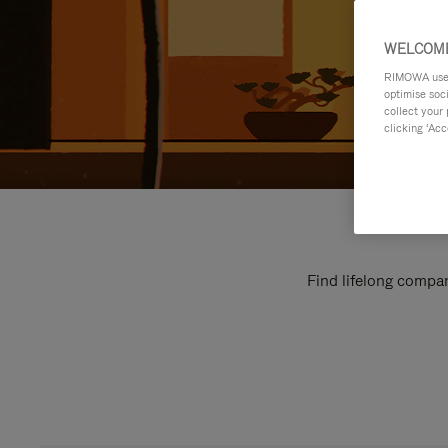
WELCOME
RIMOWA uses 
optimise soc
collect your 
clicking ‘Acc
Find lifelong compan