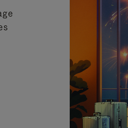
age
es