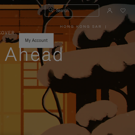
Search
HONG KONG SAR
|
,
COVER
PLEASE
SELECT
YOUR
My Account
COUNTRY
y Ahead
/
REGION