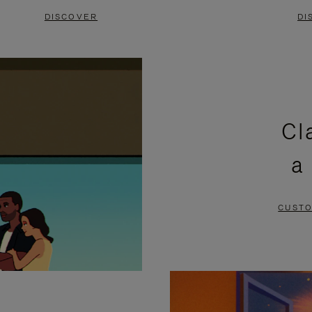
DISCOVER
DI
Cl
a
CUSTO