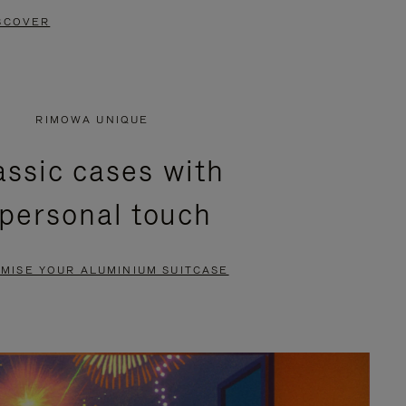
SCOVER
RIMOWA UNIQUE
assic cases with
 personal touch
MISE YOUR ALUMINIUM SUITCASE