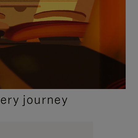
ery journey