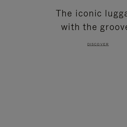
PLEASE
PLEASE
The iconic lugg
PRESS
PRESS
with the groov
TO
TO
PAUSE
UNMUTE
DISCOVER
IT
IT