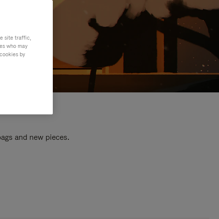
site traffic,
ties who may
 cookies by
 bags and new pieces.