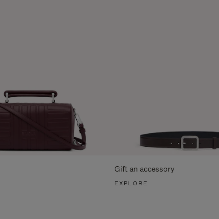
Gift an accessory
EXPLORE