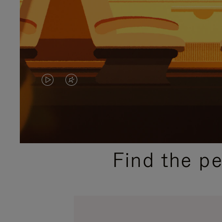
VIDEO
VIDEO
IS
IS
PLAYED,
MUTED,
PLEASE
PLEASE
Find the p
PRESS
PRESS
TO
TO
PAUSE
UNMUTE
IT
IT