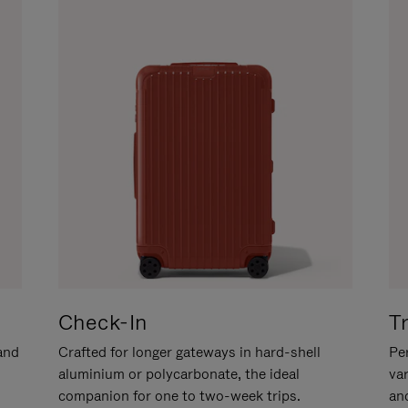
Check-In
T
hand
Crafted for longer gateways in hard-shell
Per
aluminium or polycarbonate, the ideal
va
companion for one to two-week trips.
an