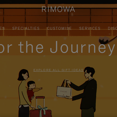
ES
SPECIALTIES
CUSTOMISE
SERVICES
DIS
for the Journe
EXPLORE ALL GIFT IDEAS