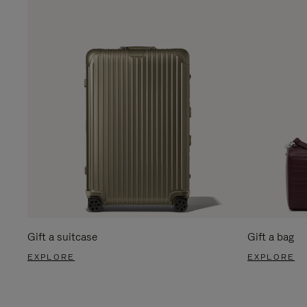
Gift a suitcase
Gift a bag
EXPLORE
EXPLORE