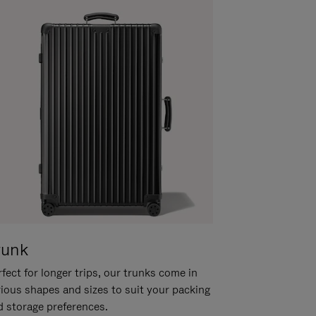
runk
fect for longer trips, our trunks come in
rious shapes and sizes to suit your packing
d storage preferences.