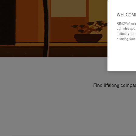
WELCOME
RIMOWA uses 
optimise soc
collect your 
clicking ‘Acc
Find lifelong compan