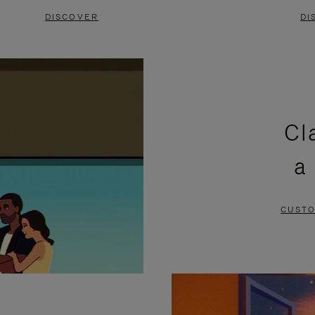
DISCOVER
DI
Cl
a
CUSTO