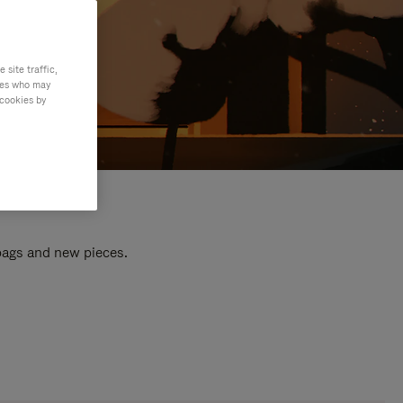
site traffic,
ties who may
 cookies by
 bags and new pieces.