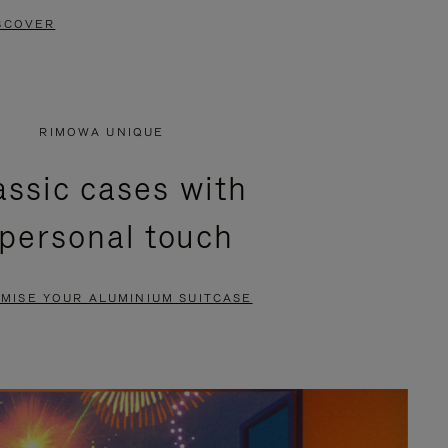
SCOVER
RIMOWA UNIQUE
assic cases with
 personal touch
MISE YOUR ALUMINIUM SUITCASE