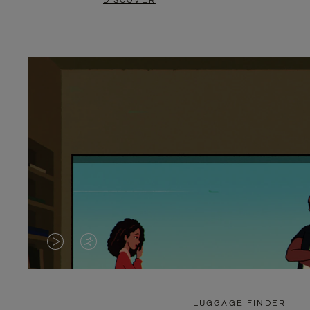
DISCOVER
VIDEO
VIDEO
IS
IS
PLAYED,
MUTED,
LUGGAGE FINDER