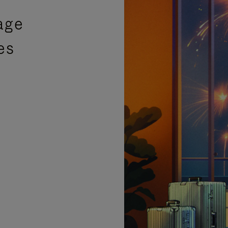
age
es