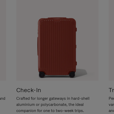
Check-In
T
hand
Crafted for longer gateways in hard-shell
Per
aluminium or polycarbonate, the ideal
va
companion for one to two-week trips.
an