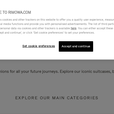
 TO RIMOWA.COM
cookies and other trackers on this website to offer you a quality user experience, measure 
ial media functions and provide you with personalised advertisements. The list of third par
personal data via cookies and other trackers is available
here
. You can either accept these
ept and continue’, or click ‘Set cookie preferences’ to set your preferences.
Set cookie preferences
Accept and continue
ions for all your future journeys. Explore our iconic suitcases,
EXPLORE OUR MAIN CATEGORIES