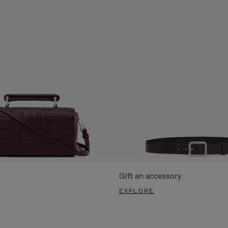
Gift an accessory
EXPLORE