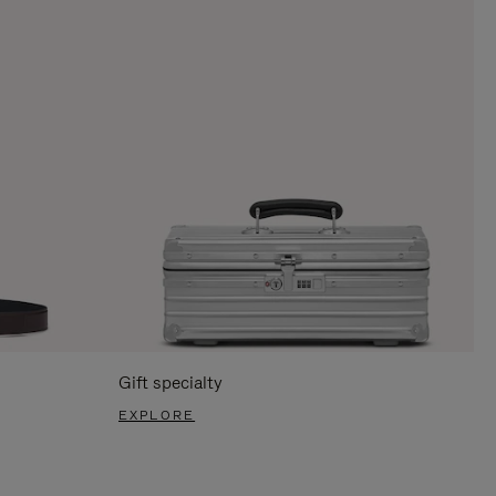
Gift specialty
EXPLORE