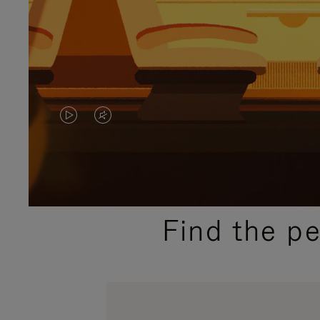
VIDEO
VIDEO
IS
IS
PLAYED,
MUTED,
PLEASE
PLEASE
Find the p
PRESS
PRESS
TO
TO
PAUSE
UNMUTE
IT
IT