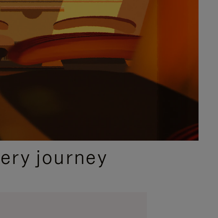
ery journey