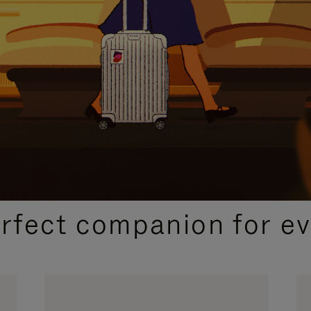
CURATED GIFT SELECTIONS
erfect companion for ev