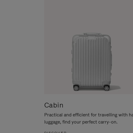
Cabin
Practical and efficient for travelling with 
luggage, find your perfect carry-on.