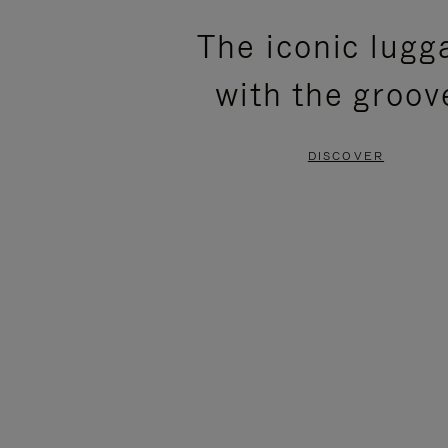
PLEASE
PLEASE
The iconic lugg
PRESS
PRESS
with the groov
TO
TO
PAUSE
UNMUTE
DISCOVER
IT
IT