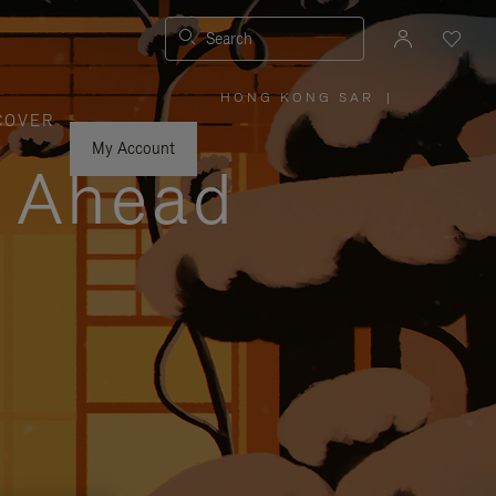
Search
HONG KONG SAR
|
,
COVER
PLEASE
SELECT
YOUR
My Account
COUNTRY
y Ahead
/
REGION