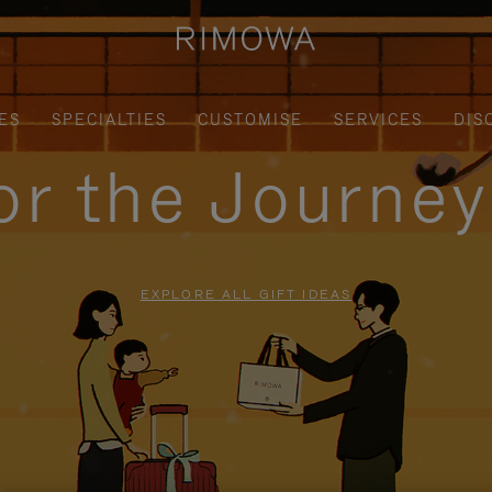
ES
SPECIALTIES
CUSTOMISE
SERVICES
DIS
for the Journe
EXPLORE ALL GIFT IDEAS