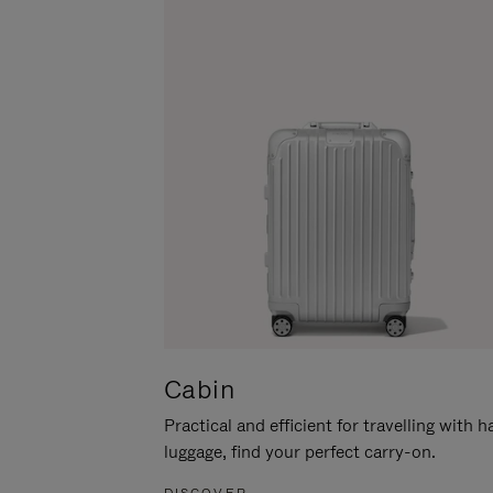
Cabin
Practical and efficient for travelling with 
luggage, find your perfect carry-on.