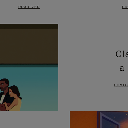
DISCOVER
DI
Cl
a
CUSTO