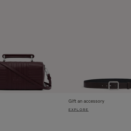
Gift an accessory
EXPLORE