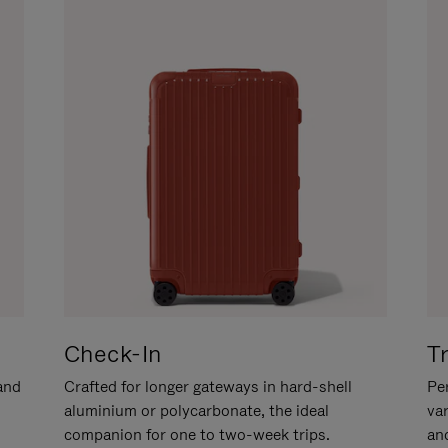
Check-In
T
hand
Crafted for longer gateways in hard-shell
Per
aluminium or polycarbonate, the ideal
va
companion for one to two-week trips.
an