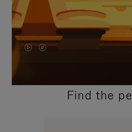
VIDEO
VIDEO
IS
IS
PLAYED,
MUTED,
PLEASE
PLEASE
Find the p
PRESS
PRESS
TO
TO
PAUSE
UNMUTE
IT
IT