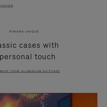
SCOVER
RIMOWA UNIQUE
assic cases with
 personal touch
MISE YOUR ALUMINIUM SUITCASE