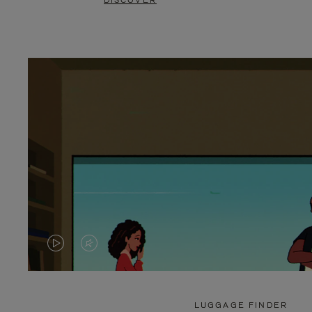
DISCOVER
VIDEO
VIDEO
IS
IS
PLAYED,
MUTED,
LUGGAGE FINDER