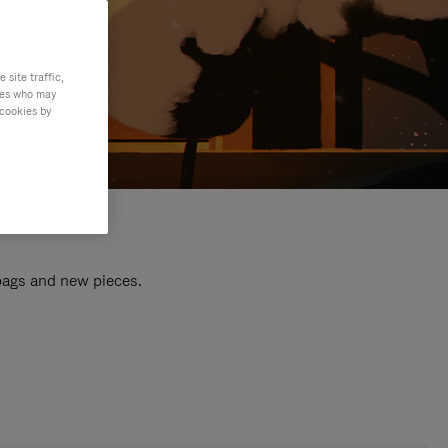
site traffic,
ties who may
 cookies by
 bags and new pieces.