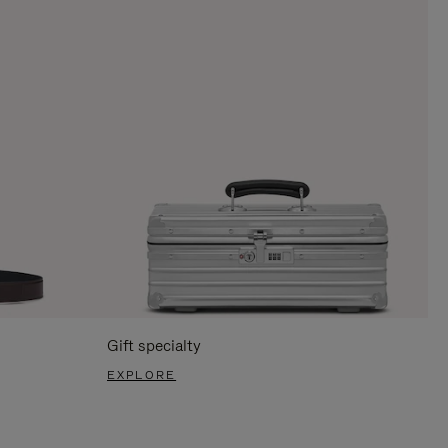
Gift specialty
EXPLORE