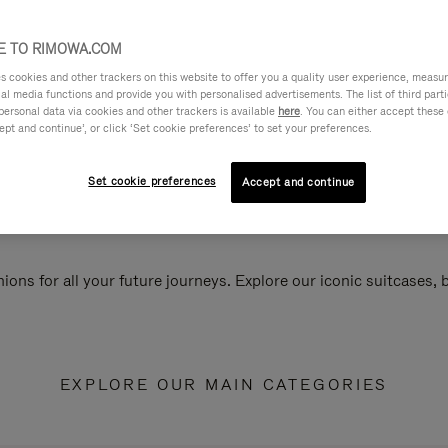
 TO RIMOWA.COM
cookies and other trackers on this website to offer you a quality user experience, measure 
ial media functions and provide you with personalised advertisements. The list of third par
personal data via cookies and other trackers is available
here
. You can either accept these
ept and continue’, or click ‘Set cookie preferences’ to set your preferences.
Set cookie preferences
Accept and continue
ions for all your future journeys. Explore our iconic suitcases,
EXPLORE OUR MAIN CATEGORIES