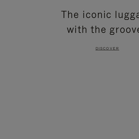
PLEASE
PLEASE
The iconic lugg
PRESS
PRESS
with the groov
TO
TO
PAUSE
UNMUTE
DISCOVER
IT
IT