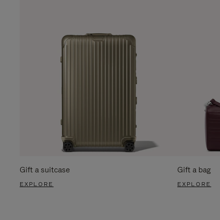
Gift a suitcase
Gift a bag
EXPLORE
EXPLORE