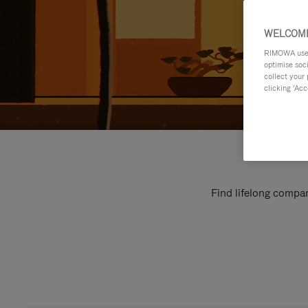
WELCOME
RIMOWA uses 
optimise soc
collect your 
clicking ‘Acc
Find lifelong compan