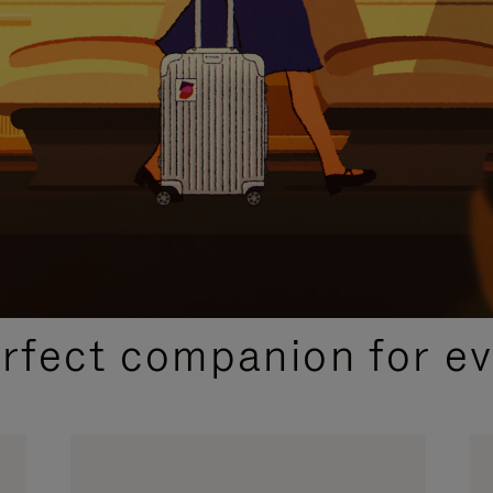
CURATED GIFT SELECTIONS
erfect companion for ev