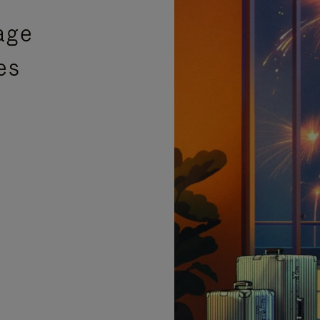
age
es