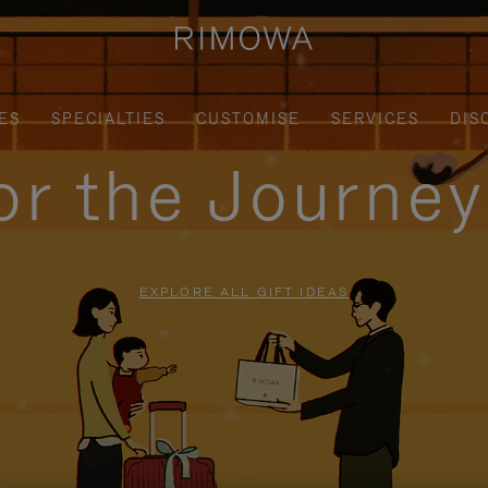
ES
SPECIALTIES
CUSTOMISE
SERVICES
DIS
for the Journe
EXPLORE ALL GIFT IDEAS