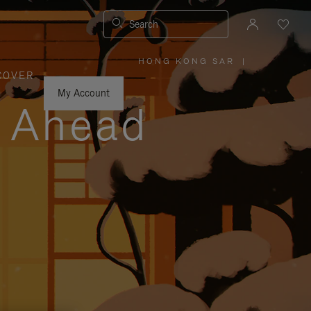
Search
HONG KONG SAR
|
,
COVER
PLEASE
SELECT
YOUR
My Account
COUNTRY
y Ahead
/
REGION