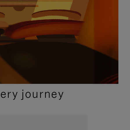
ery journey