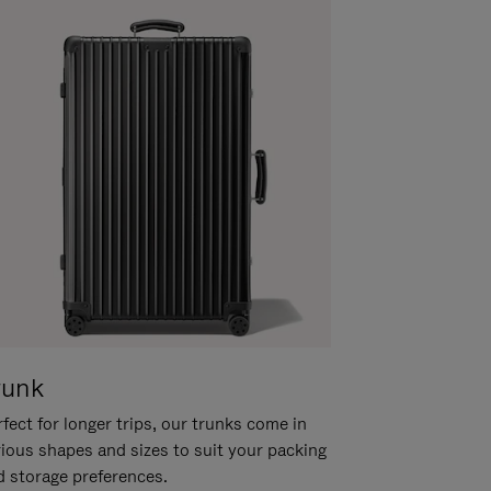
runk
fect for longer trips, our trunks come in
rious shapes and sizes to suit your packing
d storage preferences.