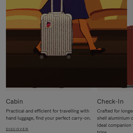
IT
IT
Cabin
Check-In
Practical and efficient for travelling with
Crafted for longe
hand luggage, find your perfect carry-on.
shell aluminium 
ideal companion 
DISCOVER
trips.