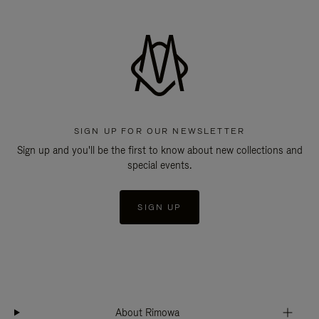
SIGN UP FOR OUR NEWSLETTER
Sign up and you'll be the first to know about new collections and
special events.
SIGN UP
About Rimowa