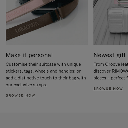
Make it personal
Newest gift 
Customise their suitcase with unique
From Groove leat
stickers, tags, wheels and handles; or
discover RIMOWA'
add a distinctive touch to their bag with
pieces – perfect f
our exclusive straps.
BROWSE NOW
BROWSE NOW