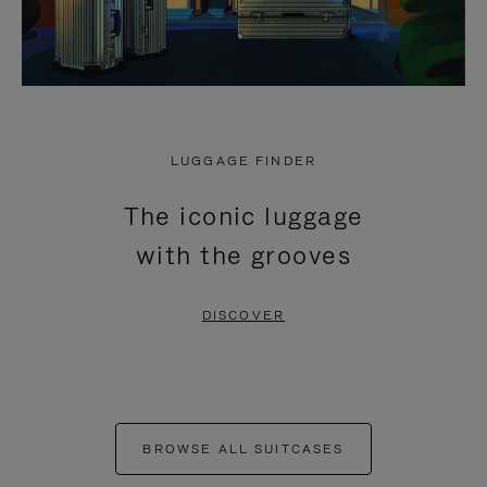
LUGGAGE FINDER
The iconic luggage
with the grooves
DISCOVER
BROWSE ALL SUITCASES