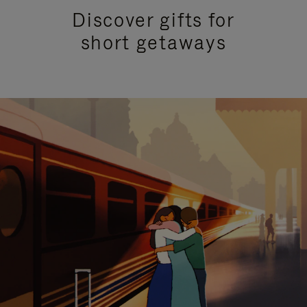
Discover gifts for
short getaways