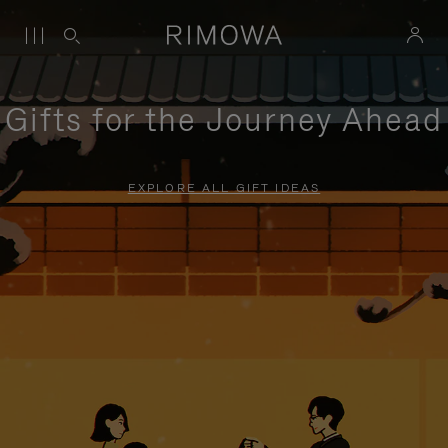
Gifts for the Journey Ahead
EXPLORE ALL GIFT IDEAS