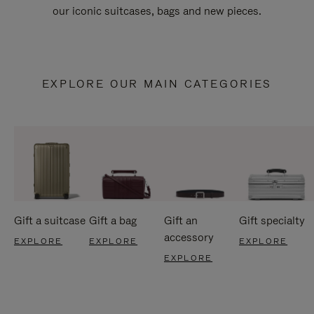
our iconic suitcases, bags and new pieces.
EXPLORE OUR MAIN CATEGORIES
Gift a suitcase
Gift a bag
Gift an
Gift specialty
accessory
EXPLORE
EXPLORE
EXPLORE
EXPLORE