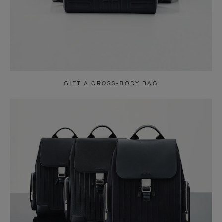
GIFT A CROSS-BODY BAG