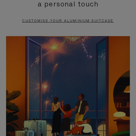
a personal touch
TO
TO
PAUSE
UNMUTE
CUSTOMISE YOUR ALUMINIUM SUITCASE
IT
IT