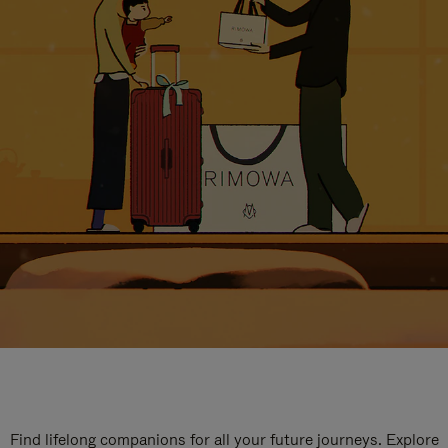
Find lifelong companions for all your future journeys. Explore