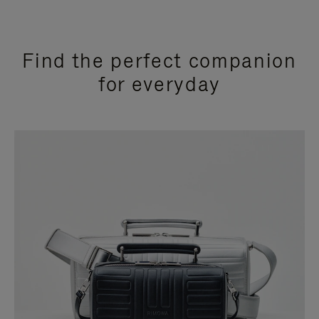
Find the perfect companion
for everyday