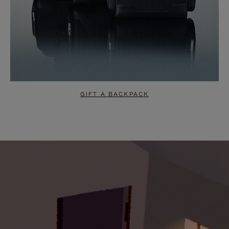
GIFT A BACKPACK