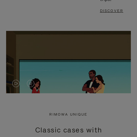
DISCOVER
VIDEO
VIDEO
IS
IS
PLAYED,
MUTED,
RIMOWA UNIQUE
PLEASE
PLEASE
Classic cases with
PRESS
PRESS