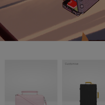
Customise