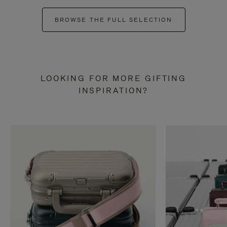
BROWSE THE FULL SELECTION
LOOKING FOR MORE GIFTING
INSPIRATION?