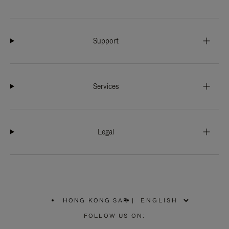
Support
Services
Legal
HONG KONG SAR
|
,
PLEASE
FOLLOW US ON:
SELECT
YOUR