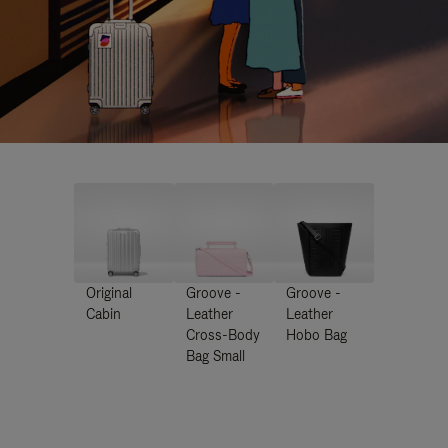
Original
Groove -
Groove -
Cabin
Leather
Leather
Cross-Body
Hobo Bag
Bag Small