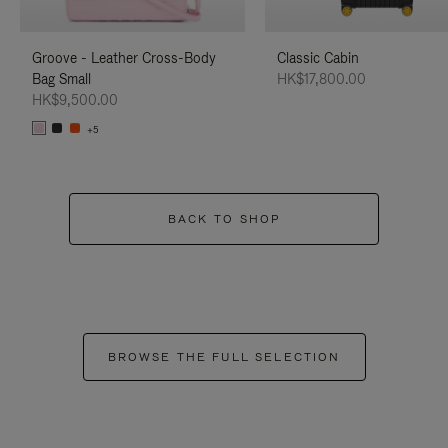
Groove - Leather Cross-Body
Classic Cabin
Bag Small
HK$17,800.00
HK$9,500.00
+5
BACK TO SHOP
BROWSE THE FULL SELECTION