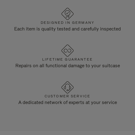
DESIGNED IN GERMANY
Each item is quality tested and carefully inspected
LIFETIME GUARANTEE
Repairs on all functional damage to your suitcase
CUSTOMER SERVICE
A dedicated network of experts at your service