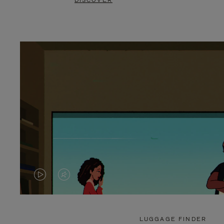
DISCOVER
VIDEO
VIDEO
IS
IS
PLAYED,
MUTED,
LUGGAGE FINDER