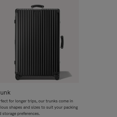
runk
fect for longer trips, our trunks come in
rious shapes and sizes to suit your packing
d storage preferences.