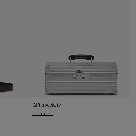
Gift specialty
EXPLORE