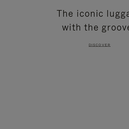
PLEASE
PLEASE
The iconic lugg
PRESS
PRESS
with the groov
TO
TO
PAUSE
UNMUTE
DISCOVER
IT
IT