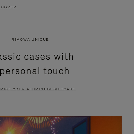
SCOVER
RIMOWA UNIQUE
assic cases with
 personal touch
MISE YOUR ALUMINIUM SUITCASE