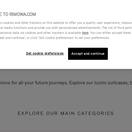
 TO RIMOWA.COM
cookies and other trackers on this website to offer you a quality user experience, measure 
ial media functions and provide you with personalised advertisements. The list of third par
personal data via cookies and other trackers is available
here
. You can either accept these
ept and continue’, or click ‘Set cookie preferences’ to set your preferences.
Set cookie preferences
Accept and continue
ions for all your future journeys. Explore our iconic suitcases,
EXPLORE OUR MAIN CATEGORIES