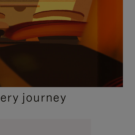
ery journey