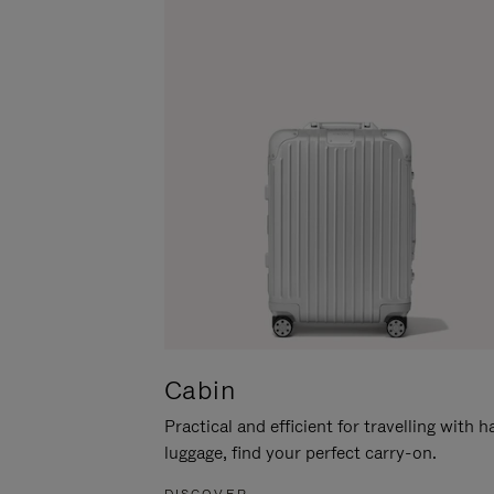
Cabin
Practical and efficient for travelling with 
luggage, find your perfect carry-on.