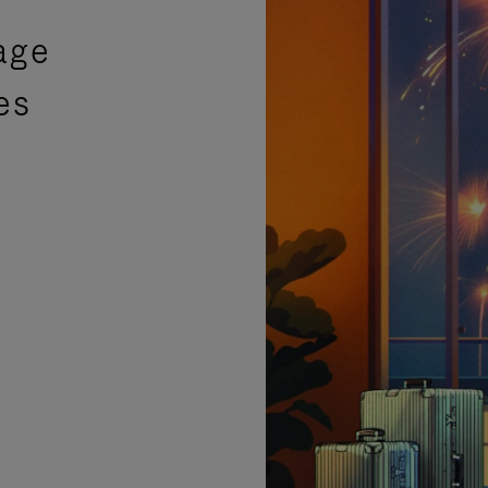
age
es