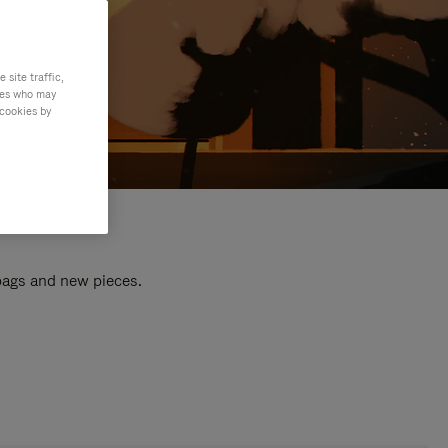
site traffic,
ties who may
 cookies by
 bags and new pieces.