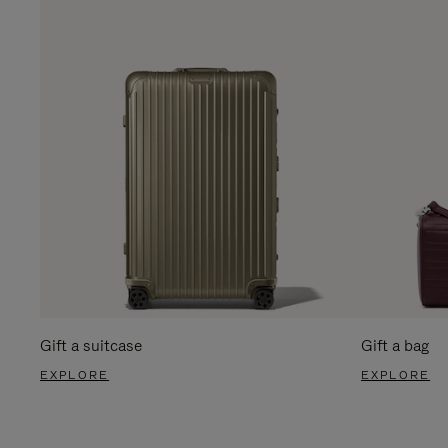
Gift a suitcase
Gift a bag
EXPLORE
EXPLORE