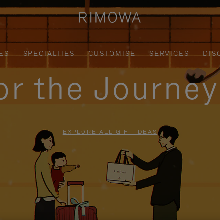
ES
SPECIALTIES
CUSTOMISE
SERVICES
DIS
for the Journe
EXPLORE ALL GIFT IDEAS