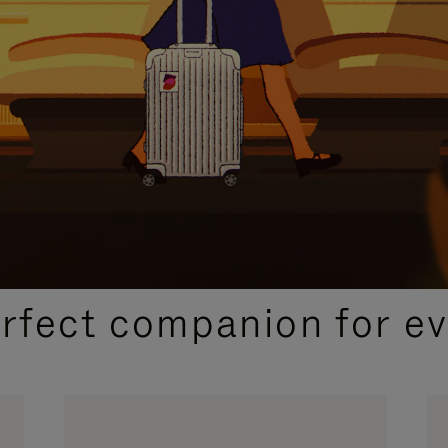
CURATED GIFT SELECTIONS
erfect companion for ev