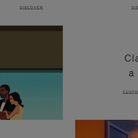
DISCOVER
DI
Cl
a
CUSTO