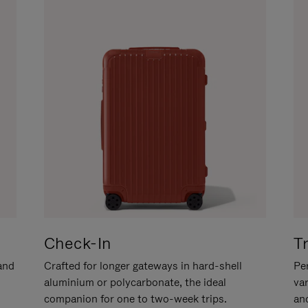
Check-In
T
hand
Crafted for longer gateways in hard-shell
Per
aluminium or polycarbonate, the ideal
va
companion for one to two-week trips.
an