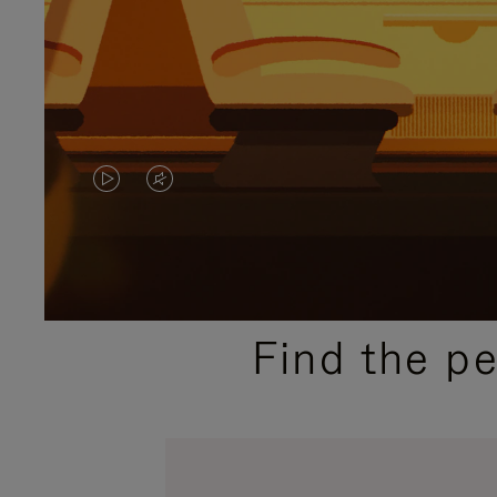
VIDEO
VIDEO
IS
IS
PLAYED,
MUTED,
PLEASE
PLEASE
Find the p
PRESS
PRESS
TO
TO
PAUSE
UNMUTE
IT
IT