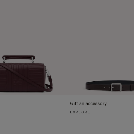
Gift an accessory
EXPLORE