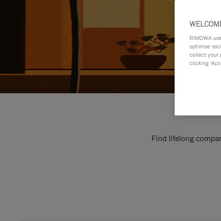
WELCOME
RIMOWA uses 
optimise soc
collect your 
clicking ‘Acc
Find lifelong compan