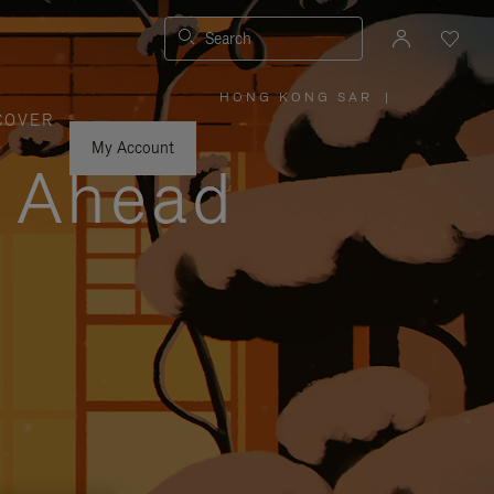
Search
HONG KONG SAR
|
,
COVER
PLEASE
SELECT
YOUR
My Account
COUNTRY
y Ahead
/
REGION